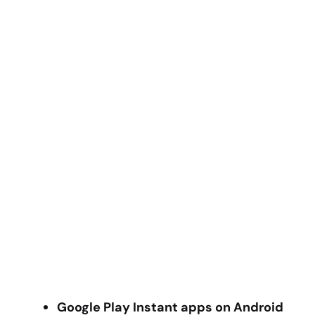
Google Play Instant apps on Android