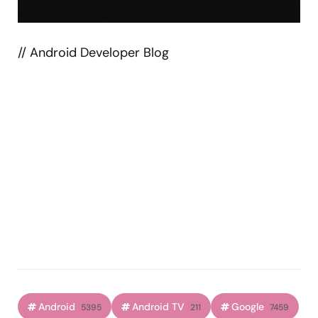
// Android Developer Blog
Android
Android TV
Google
5395
211
7459