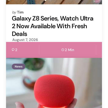
Posted
by
Tim
by
Galaxy Z8 Series, Watch Ultra
2 Now Available With Fresh
Deals
August 7, 2026
2
2 Min
News