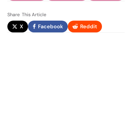
Share
This Article
X
Facebook
Reddit