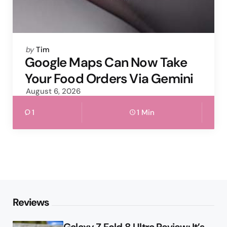
Posted
by
Tim
by
Google Maps Can Now Take
Your Food Orders Via Gemini
August 6, 2026
1
1 Min
Reviews