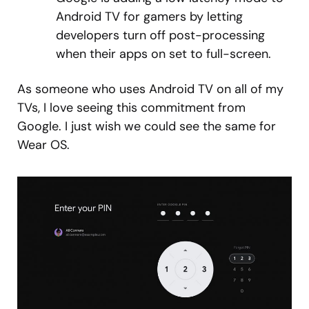
Android TV for gamers by letting
developers turn off post-processing
when their apps on set to full-screen.
As someone who uses Android TV on all of my
TVs, I love seeing this commitment from
Google. I just wish we could see the same for
Wear OS.