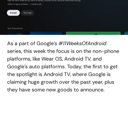
As a part of Google’s
#11WeeksOfAndroid
series, this week the focus is on the non-phone
platforms, like Wear OS, Android TV, and
Google’s auto platforms. Today, the first to get
the spotlight is Android TV, where Google is
claiming huge growth over the past year, plus
they have some new goods to announce.