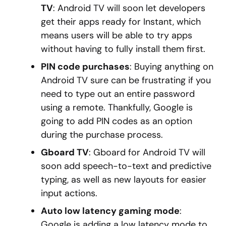
TV
: Android TV will soon let developers
get their apps ready for Instant, which
means users will be able to try apps
without having to fully install them first.
PIN code purchases
: Buying anything on
Android TV sure can be frustrating if you
need to type out an entire password
using a remote. Thankfully, Google is
going to add PIN codes as an option
during the purchase process.
Gboard TV
: Gboard for Android TV will
soon add speech-to-text and predictive
typing, as well as new layouts for easier
input actions.
Auto low latency gaming mode
:
Google is adding a low latency mode to