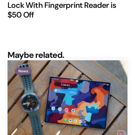
Lock With Fingerprint Reader is
$50 Off
Maybe related.
News