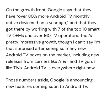
On the growth front, Google says that they
have “over 80% more Android TV monthly
active devices than a year ago,” and that they
got there by working with 7 of the top 10 smart
TV OEMs and over 160 TV operators. That’s
pretty impressive growth, though I can’t say I’m
that surprised after seeing so many new
Android TV boxes on the market, including new
releases from carriers like AT&T and TV gurus
like TiVo. Android TV is everywhere right now.
Those numbers aside, Google is announcing
new features coming soon to Android TV: