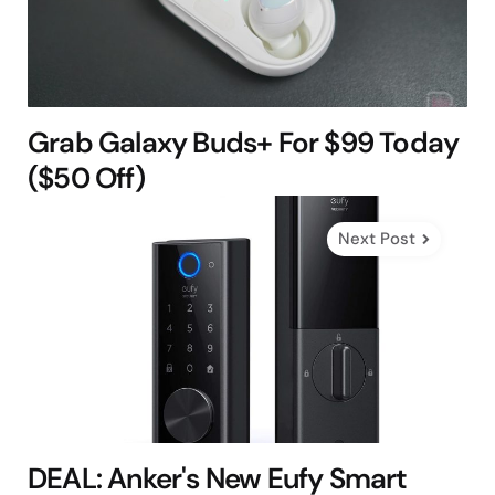
Grab Galaxy Buds+ For $99 Today
($50 Off)
Next Post
DEAL: Anker's New Eufy Smart