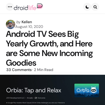
Menu
Searc
Posted
by
Kellen
by
August 10, 2020
Android TV Sees Big
Yearly Growth, and Here
are Some New Incoming
Goodies
33
Comments
2 Min
Read