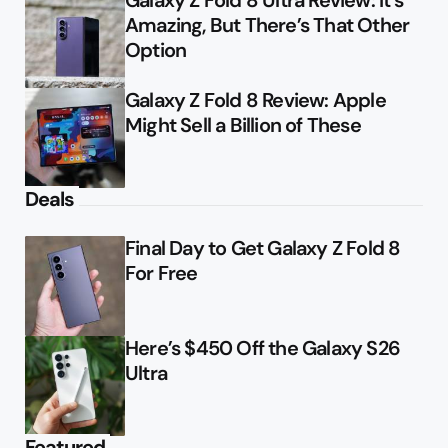
Galaxy Z Fold 8 Ultra Review: It’s
Amazing, But There’s That Other
Option
Galaxy Z Fold 8 Review: Apple
Might Sell a Billion of These
Deals
Final Day to Get Galaxy Z Fold 8
For Free
Here’s $450 Off the Galaxy S26
Ultra
Featured