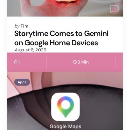
Posted
by
Tim
by
Storytime Comes to Gemini
on Google Home Devices
August 6, 2026
1
3 Min
Apps