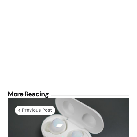
Post
More Reading
navigation
Previous Post