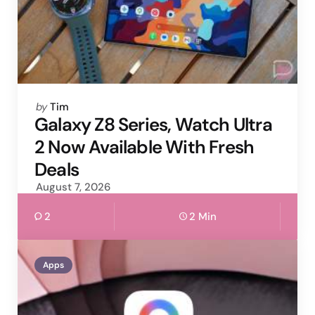
Posted
by
Tim
by
Galaxy Z8 Series, Watch Ultra
2 Now Available With Fresh
Deals
August 7, 2026
2
2 Min
Apps