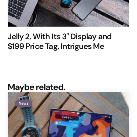
Jelly 2, With Its 3" Display and
$199 Price Tag, Intrigues Me
Maybe related.
News