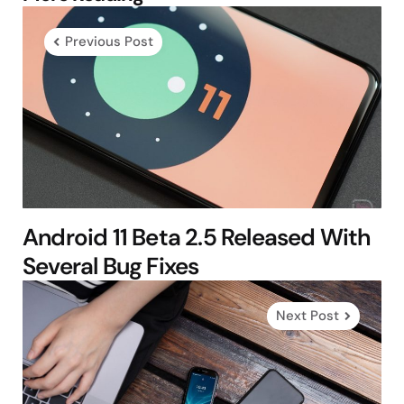
navigation
Previous Post
Android 11 Beta 2.5 Released With
Several Bug Fixes
Next Post