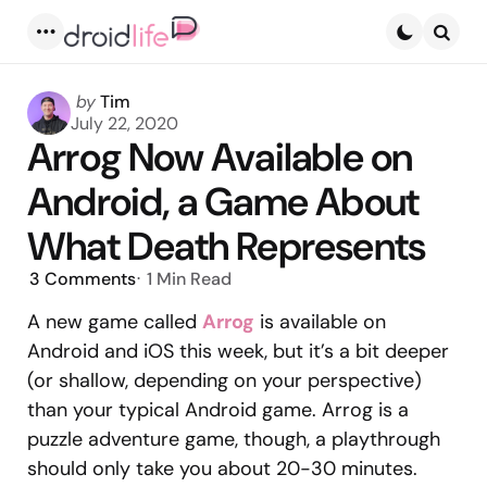
Menu
Searc
Posted
by
Tim
by
July 22, 2020
Arrog Now Available on
Android, a Game About
What Death Represents
3
Comments
1 Min
Read
A new game called
Arrog
is available on
Android and iOS this week, but it’s a bit deeper
(or shallow, depending on your perspective)
than your typical Android game. Arrog is a
puzzle adventure game, though, a playthrough
should only take you about 20-30 minutes.