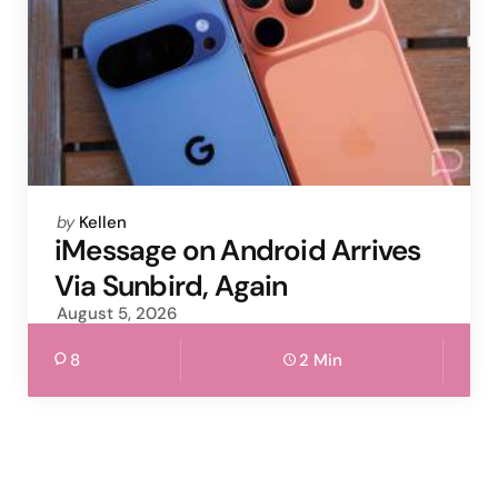
Posted
by
Kellen
by
iMessage on Android Arrives
Via Sunbird, Again
August 5, 2026
8
2 Min