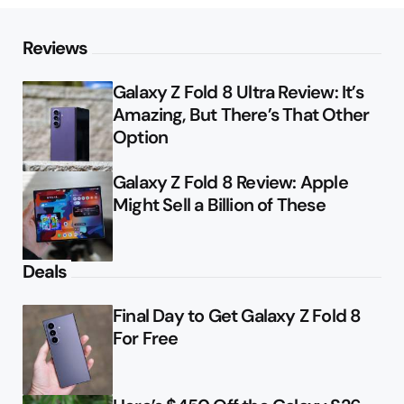
Reviews
Galaxy Z Fold 8 Ultra Review: It’s
Amazing, But There’s That Other
Option
Galaxy Z Fold 8 Review: Apple
Might Sell a Billion of These
Deals
Final Day to Get Galaxy Z Fold 8
For Free