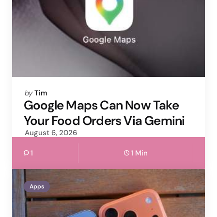
Posted
by
Tim
by
Google Maps Can Now Take
Your Food Orders Via Gemini
August 6, 2026
1
1 Min
Apps