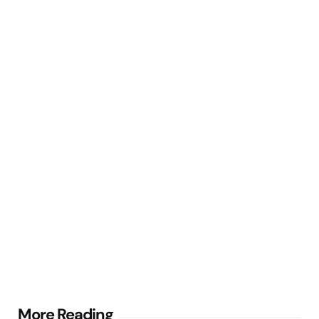
Post
More Reading