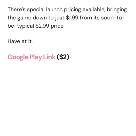
There’s special launch pricing available, bringing
the game down to just $1.99 from its soon-to-
be-typical $2.99 price.
Have at it.
Google Play Link
($2)