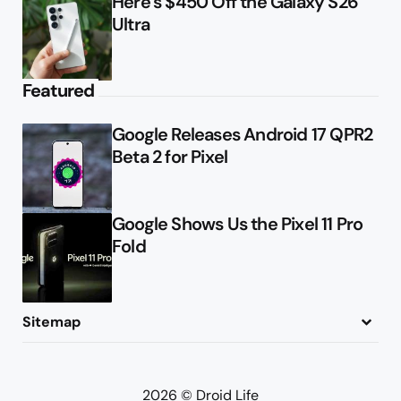
Here’s $450 Off the Galaxy S26
Ultra
Featured
Google Releases Android 17 QPR2
Beta 2 for Pixel
Google Shows Us the Pixel 11 Pro
Fold
Sitemap
About
Contact
Advertise
Privacy Policy
2026 © Droid Life