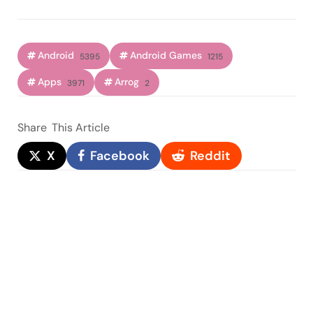
Android
Android Games
5395
1215
Apps
Arrog
3971
2
Share
This Article
X
Facebook
Reddit