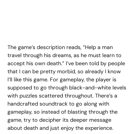
The game’s description reads, “Help a man
travel through his dreams, as he must learn to
accept his own death.” I’ve been told by people
that I can be pretty morbid, so already I know
I’ll like this game. For gameplay, the player is
supposed to go through black-and-white levels
with puzzles scattered throughout. There’s a
handcrafted soundtrack to go along with
gameplay, so instead of blasting through the
game, try to decipher its deeper message
about death and just enjoy the experience.