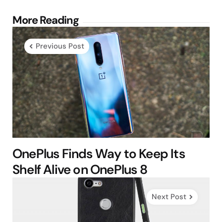
Post
More Reading
navigation
Previous Post
OnePlus Finds Way to Keep Its
Shelf Alive on OnePlus 8
Next Post