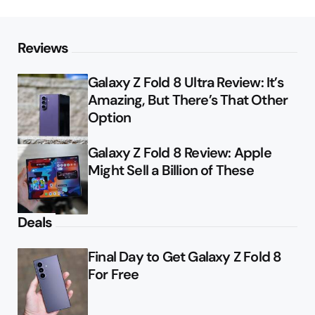
Reviews
Galaxy Z Fold 8 Ultra Review: It’s
Amazing, But There’s That Other
Option
Galaxy Z Fold 8 Review: Apple
Might Sell a Billion of These
Deals
Final Day to Get Galaxy Z Fold 8
For Free