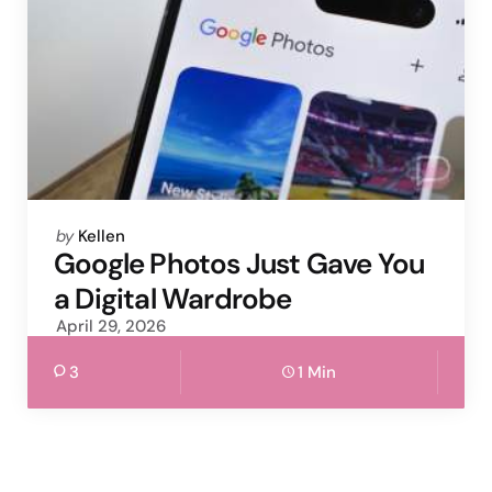
Posted
by
Kellen
by
Google Photos Just Gave You
a Digital Wardrobe
April 29, 2026
3
1 Min