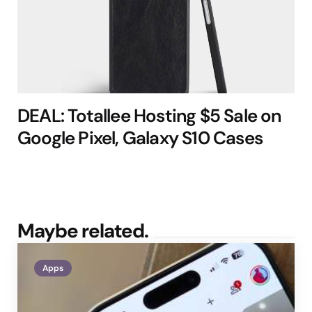
DEAL: Totallee Hosting $5 Sale on
Google Pixel, Galaxy S10 Cases
Maybe related.
Apps