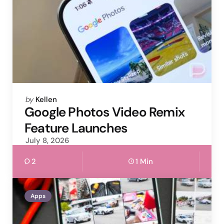
Posted
by
Kellen
by
Google Photos Video Remix
Feature Launches
July 8, 2026
2
1 Min
Apps