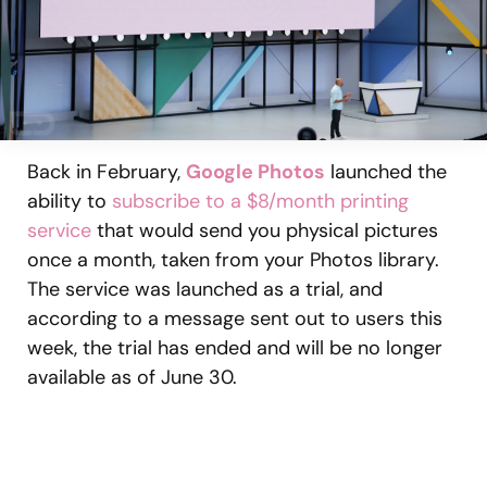
Back in February,
Google Photos
launched the
ability to
subscribe to a $8/month printing
service
that would send you physical pictures
once a month, taken from your Photos library.
The service was launched as a trial, and
according to a message sent out to users this
week, the trial has ended and will be no longer
available as of June 30.