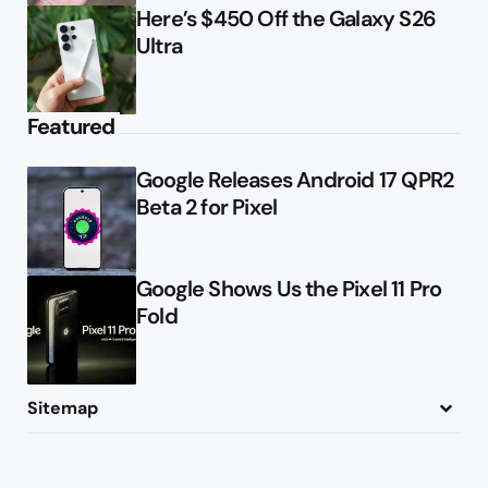
Here’s $450 Off the Galaxy S26
Ultra
Featured
Google Releases Android 17 QPR2
Beta 2 for Pixel
Google Shows Us the Pixel 11 Pro
Fold
Sitemap
About
Contact
Advertise
Privacy Policy