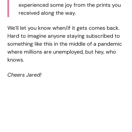
experienced some joy from the prints you
received along the way.
We’ll let you know when/if it gets comes back.
Hard to imagine anyone staying subscribed to
something like this in the middle of a pandemic
where millions are unemployed, but hey, who
knows.
Cheers Jared!