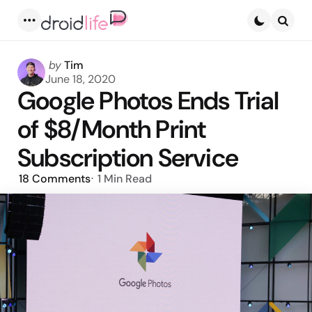
Menu
Searc
Posted
by
Tim
by
June 18, 2020
Google Photos Ends Trial
of $8/Month Print
Subscription Service
18
Comments
1 Min
Read