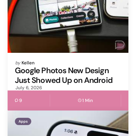
Posted
by
Kellen
by
Google Photos New Design
Just Showed Up on Android
July 6, 2026
9
1 Min
Apps