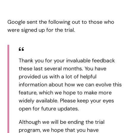
Google sent the following out to those who
were signed up for the trial.
Thank you for your invaluable feedback
these last several months. You have
provided us with a lot of helpful
information about how we can evolve this
feature, which we hope to make more
widely available. Please keep your eyes
open for future updates.
Although we will be ending the trial
program, we hope that you have