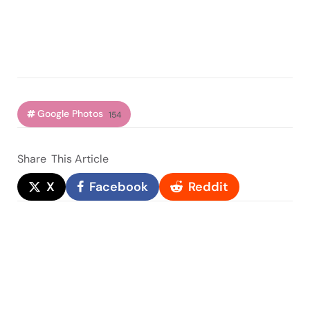
Google Photos
154
Share
This Article
X
Facebook
Reddit