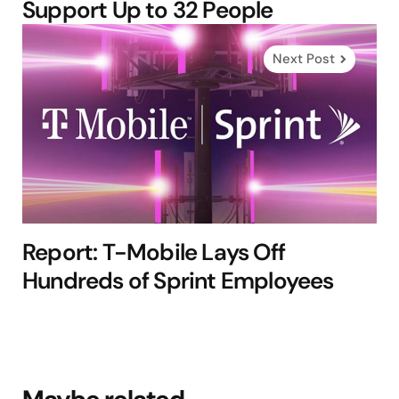
Support Up to 32 People
Next Post
Report: T-Mobile Lays Off
Hundreds of Sprint Employees