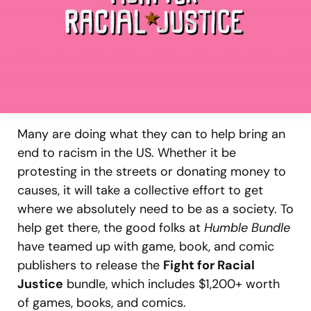
Many are doing what they can to help bring an
end to racism in the US. Whether it be
protesting in the streets or donating money to
causes, it will take a collective effort to get
where we absolutely need to be as a society. To
help get there, the good folks at
Humble Bundle
have teamed up with game, book, and comic
publishers to release the
Fight for Racial
Justice
bundle, which includes $1,200+ worth
of games, books, and comics.