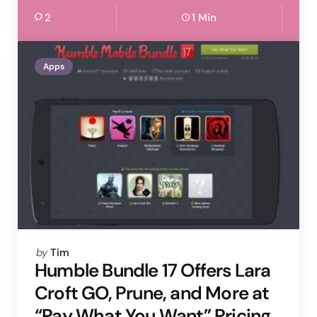
2
1 Min
Apps
Posted
by
Tim
by
Humble Bundle 17 Offers Lara
Croft GO, Prune, and More at
“Pay What You Want” Pricing