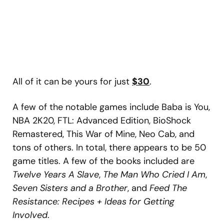
All of it can be yours for just
$30
.
A few of the notable games include Baba is You,
NBA 2K20, FTL: Advanced Edition, BioShock
Remastered, This War of Mine, Neo Cab, and
tons of others. In total, there appears to be 50
game titles. A few of the books included are
Twelve Years A Slave
,
The Man Who Cried I Am
,
Seven Sisters and a Brother
, and
Feed The
Resistance: Recipes + Ideas for Getting
Involved
.