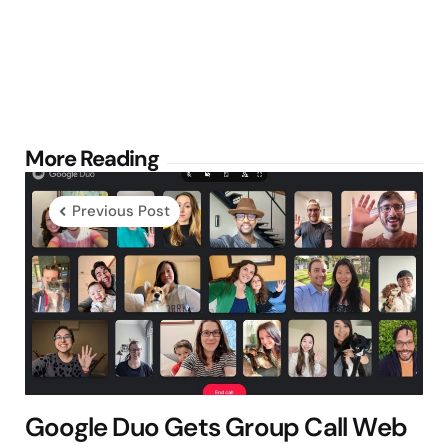
Post
More Reading
navigation
Previous Post
Google Duo Gets Group Call Web