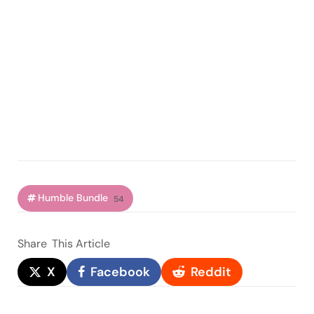
Humble Bundle
54
Share
This Article
X
Facebook
Reddit