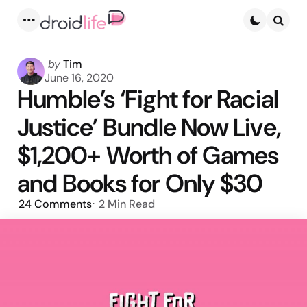
Menu
Searc
Posted
by
Tim
by
June 16, 2020
Humble’s ‘Fight for Racial
Justice’ Bundle Now Live,
$1,200+ Worth of Games
and Books for Only $30
24
Comments
2 Min
Read