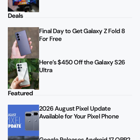
Deals
Final Day to Get Galaxy Z Fold 8
For Free
Here’s $450 Off the Galaxy S26
Ultra
Featured
2026 August Pixel Update
Available for Your Pixel Phone
Google Releases Android 17 QPR2