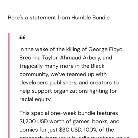
Here’s a statement from Humble Bundle.
In the wake of the killing of George Floyd,
Breonna Taylor, Ahmaud Arbery, and
tragically many more in the Black
community, we’ve teamed up with
developers, publishers, and creators to
help support organizations fighting for
racial equity.
This special one-week bundle features
$1,200 USD worth of games, books, and
comics for just $30 USD. 100% of the
proceeds from your bundle purchase go to