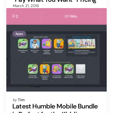
March 21, 2016
2
1 Min
Apps
Posted
by
Tim
by
Latest Humble Mobile Bundle