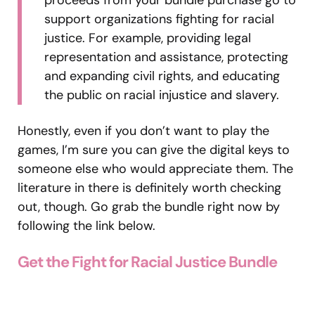
support organizations fighting for racial
justice. For example, providing legal
representation and assistance, protecting
and expanding civil rights, and educating
the public on racial injustice and slavery.
Honestly, even if you don’t want to play the
games, I’m sure you can give the digital keys to
someone else who would appreciate them. The
literature in there is definitely worth checking
out, though. Go grab the bundle right now by
following the link below.
Get the Fight for Racial Justice Bundle