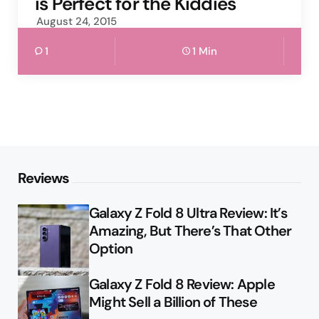
is Perfect for the Kiddies
August 24, 2015
1
1 Min
Reviews
Galaxy Z Fold 8 Ultra Review: It’s
Amazing, But There’s That Other
Option
Galaxy Z Fold 8 Review: Apple
Might Sell a Billion of These