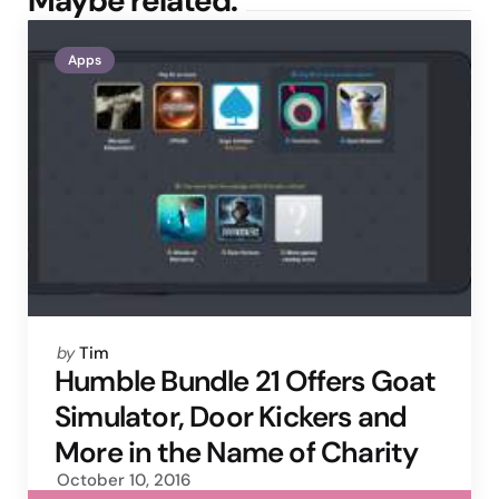
Maybe related.
Apps
Posted
by
Tim
by
Humble Bundle 21 Offers Goat
Simulator, Door Kickers and
More in the Name of Charity
October 10, 2016