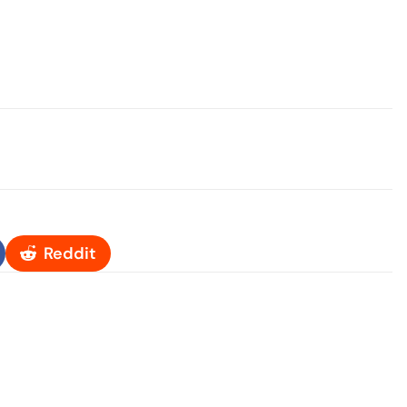
Reddit