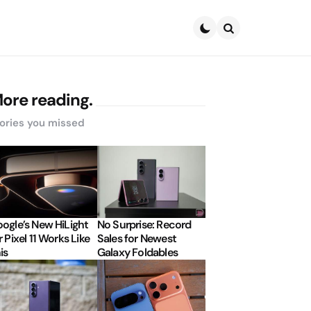
Search
ore reading.
ories you missed
ogle’s New HiLight
No Surprise: Record
r Pixel 11 Works Like
Sales for Newest
is
Galaxy Foldables