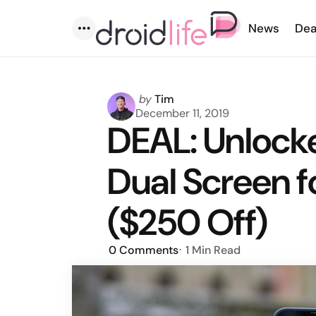
News
Dea
Menu
Posted
by
Tim
by
December 11, 2019
DEAL: Unlock
Dual Screen f
($250 Off)
0
Comments
1 Min
Read