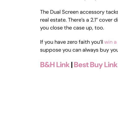
The Dual Screen accessory tacks 
real estate. There’s a 2.1″ cover 
you close the case up, too.
If you have zero faith you’ll
win a
suppose you can always buy you
B&H Link
|
Best Buy Link