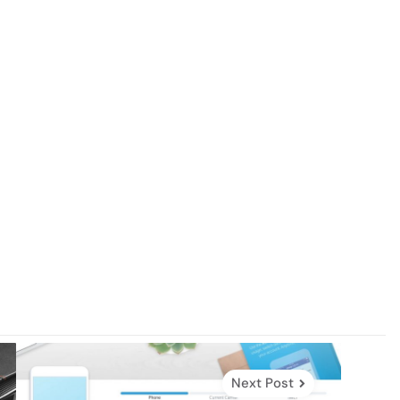
Next Post