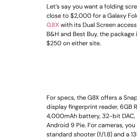
Let’s say you want a folding scr
close to $2,000 for a Galaxy Fol
G8X
with its Dual Screen accesso
B&H and Best Buy, the package is
$250 on either site.
For specs, the G8X offers a Sna
display fingerprint reader, 6GB 
4,000mAh battery, 32-bit DAC, 
Android 9 Pie. For cameras, you 
standard shooter (f/1.8) and a 13