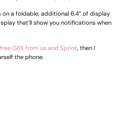
on a foldable, additional 6.4″ of display
display that’ll show you notifications when
 free G8X from us and Sprint
, then I
rself the phone.