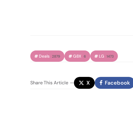
Deals
G8X
LG
2879
6
1473
X
Facebook
Share
This Article