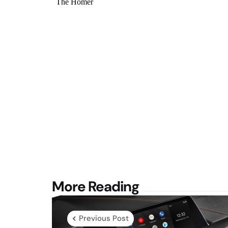
Post
More Reading
navigation
Previous Post