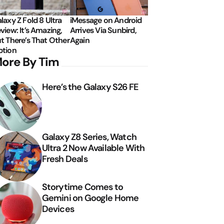
laxy Z Fold 8 Ultra
iMessage on Android
view: It’s Amazing,
Arrives Via Sunbird,
t There’s That Other
Again
tion
ore By Tim
Here’s the Galaxy S26 FE
Galaxy Z8 Series, Watch
Ultra 2 Now Available With
Fresh Deals
Storytime Comes to
Gemini on Google Home
Devices