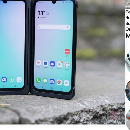
Ga
Re
Bu
Op
M