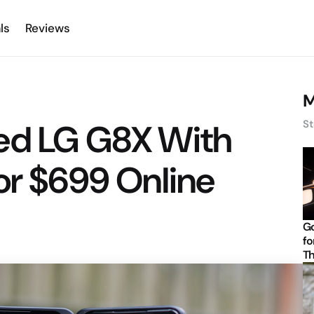
ls
Reviews
M
ed LG G8X With
St
or $699 Online
Go
fo
Th