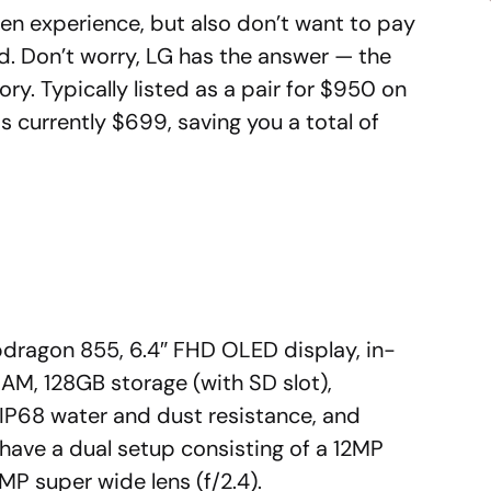
een experience, but also don’t want to pay
d. Don’t worry, LG has the answer — the
ry. Typically listed as a pair for $950 on
 currently $699, saving you a total of
pdragon 855, 6.4″ FHD OLED display, in-
RAM, 128GB storage (with SD slot),
IP68 water and dust resistance, and
have a dual setup consisting of a 12MP
MP super wide lens (f/2.4).