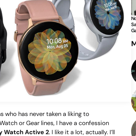
No
Sa
Ga
M
s who has never taken a liking to
atch or Gear lines, I have a confession
y Watch Active 2
. I like it a lot, actually. I’ll