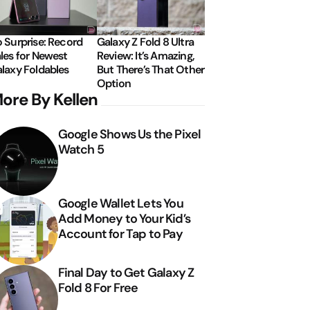
 Surprise: Record
Galaxy Z Fold 8 Ultra
les for Newest
Review: It’s Amazing,
laxy Foldables
But There’s That Other
Option
ore By Kellen
Google Shows Us the Pixel
Watch 5
Google Wallet Lets You
Add Money to Your Kid’s
Account for Tap to Pay
Final Day to Get Galaxy Z
Fold 8 For Free