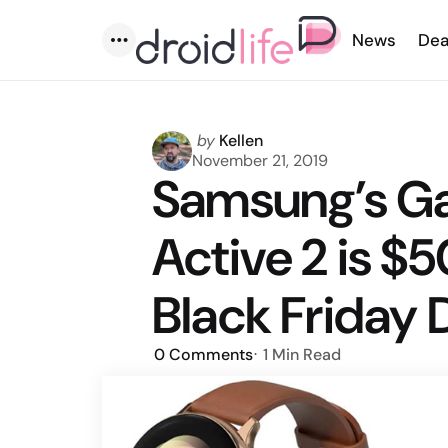
News
Dea
Menu
Posted
by
Kellen
by
November 21, 2019
Samsung’s G
Active 2 is $5
Black Friday 
0
Comments
1 Min
Read