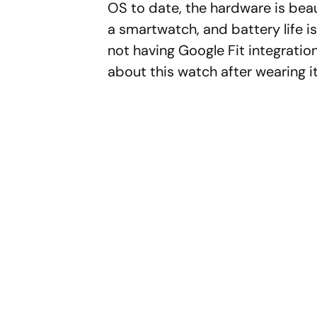
OS to date, the hardware is beaut
a smartwatch, and battery life is
not having Google Fit integratio
about this watch after wearing i