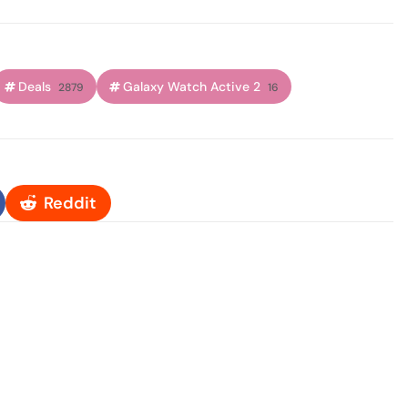
Deals
Galaxy Watch Active 2
2879
16
Reddit