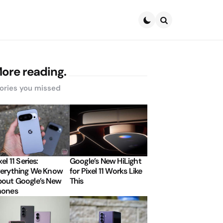
Search
ore reading.
ories you missed
xel 11 Series:
Google’s New HiLight
erything We Know
for Pixel 11 Works Like
out Google’s New
This
hones