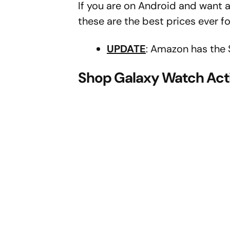
If you are on Android and want a
these are the best prices ever fo
UPDATE
: Amazon has the 
Shop Galaxy Watch Acti