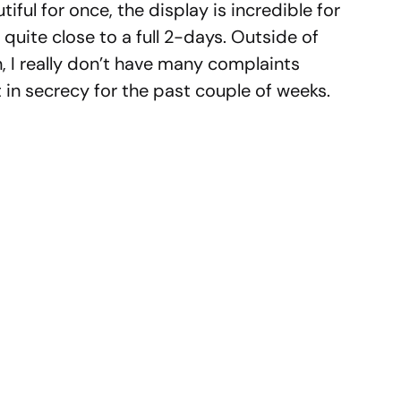
iful for once, the display is incredible for
 quite close to a full 2-days. Outside of
n, I really don’t have many complaints
t in secrecy for the past couple of weeks.