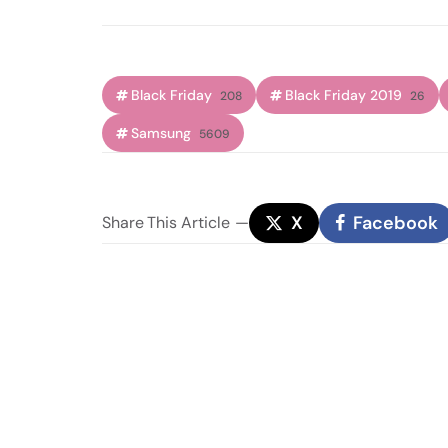
Black Friday
Black Friday 2019
208
26
Samsung
5609
X
Facebook
Share
This Article