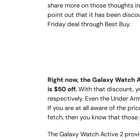
share more on those thoughts in 
point out that it has been discou
Friday deal through Best Buy.
Right now, the Galaxy Watch 
is $50 off.
With that discount, y
respectively. Even the Under Ar
If you are at all aware of the p
fetch, then you know that those 
The Galaxy Watch Active 2 prov