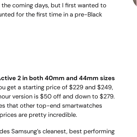
the coming days, but I first wanted to
nted for the first time in a pre-Black
Active 2 in both 40mm and 44mm sizes
ou get a starting price of $229 and $249,
mour version is $50 off and down to $279.
rices that other top-end smartwatches
prices are pretty incredible.
ides Samsung’s cleanest, best performing