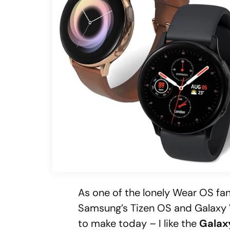
As one of the lonely Wear OS fan
Samsung’s Tizen OS and Galaxy W
to make today – I like the
Galax