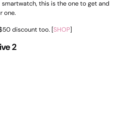
 smartwatch, this is the one to get and
r one.
$50 discount too. [
SHOP
]
ve 2