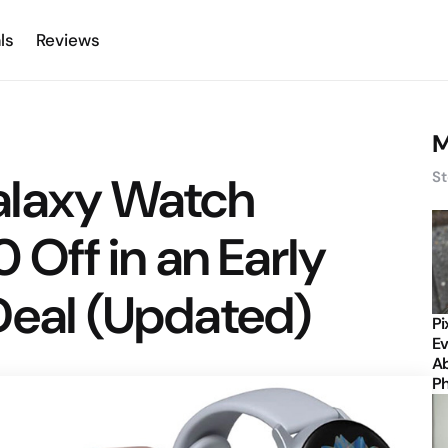
ls
Reviews
M
alaxy Watch
St
0 Off in an Early
Deal (Updated)
Pi
Ev
Ab
P