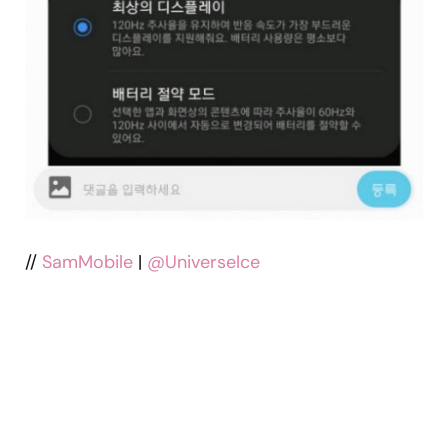
//
SamMobile
|
@UniverseIce