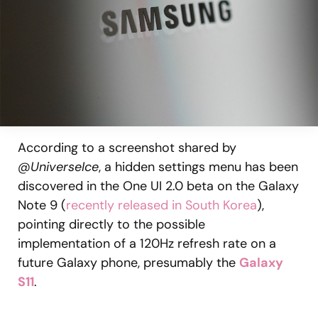
According to a screenshot shared by
@UniverseIce
, a hidden settings menu has been
discovered in the One UI 2.0 beta on the Galaxy
Note 9 (
recently released in South Korea
),
pointing directly to the possible
implementation of a 120Hz refresh rate on a
future Galaxy phone, presumably the
Galaxy
S11
.