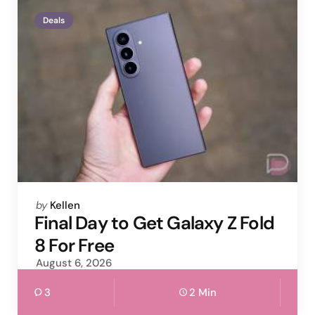
Deals
Posted
by
Kellen
by
Final Day to Get Galaxy Z Fold
8 For Free
August 6, 2026
3
2 Min