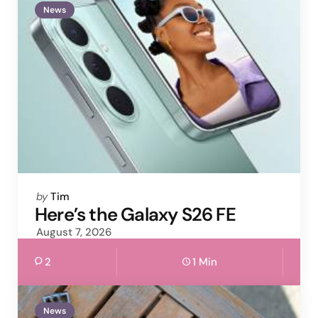
News
Posted
by
Tim
by
Here’s the Galaxy S26 FE
August 7, 2026
2
1 Min
News