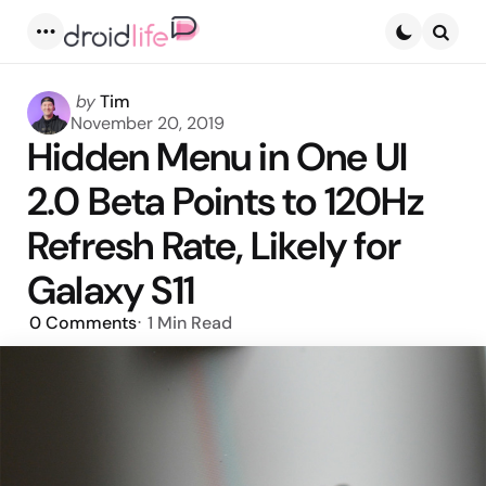
Menu
Searc
Posted
by
Tim
by
November 20, 2019
Hidden Menu in One UI
2.0 Beta Points to 120Hz
Refresh Rate, Likely for
Galaxy S11
0
Comments
1 Min
Read