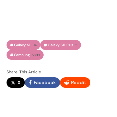
Galaxy S11
Galaxy S11 Plus
14
11
Samsung
5609
Share
This Article
X
Facebook
Reddit