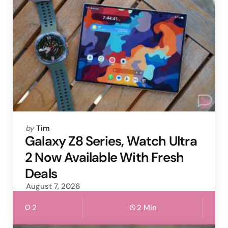
Posted
by
Tim
by
Galaxy Z8 Series, Watch Ultra
2 Now Available With Fresh
Deals
August 7, 2026
2
2 Min