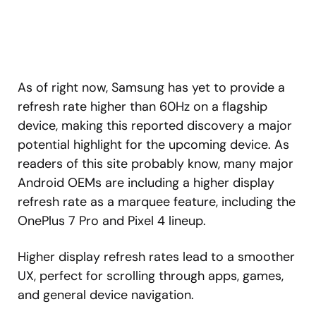
As of right now, Samsung has yet to provide a
refresh rate higher than 60Hz on a flagship
device, making this reported discovery a major
potential highlight for the upcoming device. As
readers of this site probably know, many major
Android OEMs are including a higher display
refresh rate as a marquee feature, including the
OnePlus 7 Pro and Pixel 4 lineup.
Higher display refresh rates lead to a smoother
UX, perfect for scrolling through apps, games,
and general device navigation.