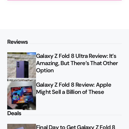
Reviews
Galaxy Z Fold 8 Ultra Review: It’s
Amazing, But There’s That Other
Option
Galaxy Z Fold 8 Review: Apple
Might Sell a Billion of These
Deals
Final Day to Get Galaxy Z Fold 8