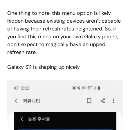
One thing to note, this menu option is likely
hidden because existing devices aren’t capable
of having their refresh rates heightened. So, if
you find this menu on your own Galaxy phone,
don’t expect to magically have an upped
refresh rate.
Galaxy S11 is shaping up nicely.