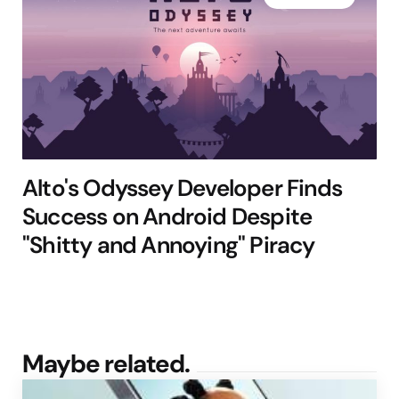
Alto's Odyssey Developer Finds
Success on Android Despite
"Shitty and Annoying" Piracy
Maybe related.