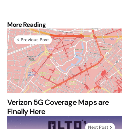
Post
More Reading
navigation
Previous Post
Verizon 5G Coverage Maps are
Finally Here
Next Post