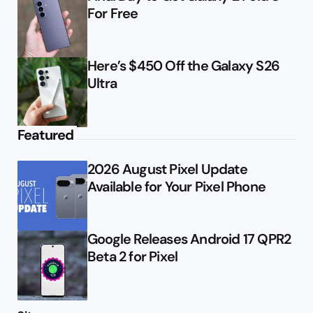
For Free
Here’s $450 Off the Galaxy S26
Ultra
Featured
2026 August Pixel Update
Available for Your Pixel Phone
Google Releases Android 17 QPR2
Beta 2 for Pixel