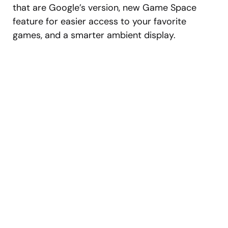
that are Google’s version, new Game Space
feature for easier access to your favorite
games, and a smarter ambient display.