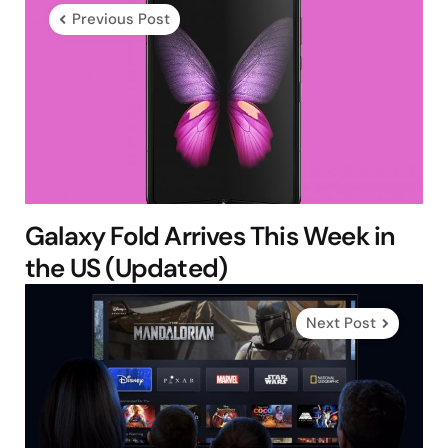
navigation
Previous Post
Galaxy Fold Arrives This Week in
the US (Updated)
Next Post