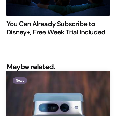
You Can Already Subscribe to
Disney+, Free Week Trial Included
Maybe related.
News