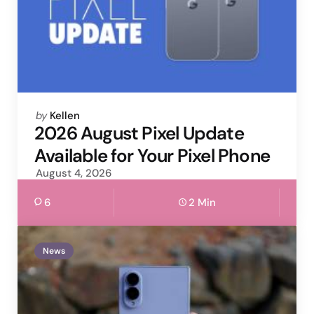
Posted
by
Kellen
by
2026 August Pixel Update
Available for Your Pixel Phone
August 4, 2026
6
2 Min
News