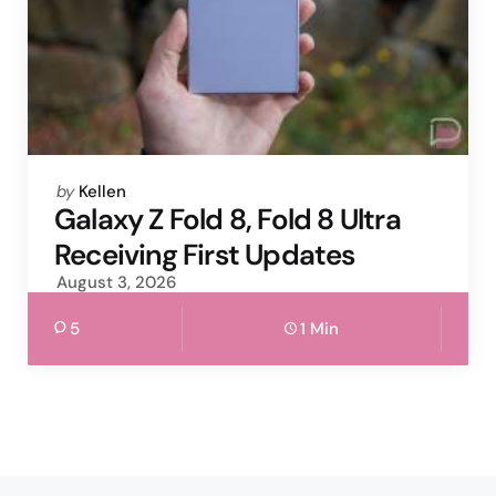
Posted
by
Kellen
by
Galaxy Z Fold 8, Fold 8 Ultra
Receiving First Updates
August 3, 2026
5
1 Min