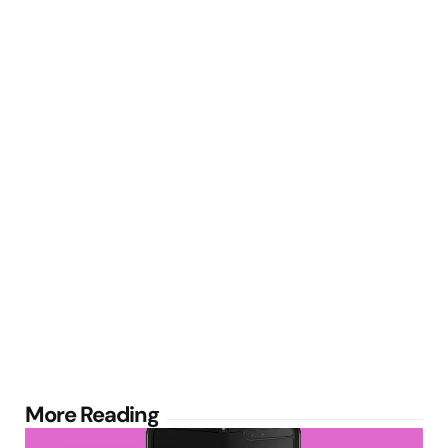
Post
More Reading