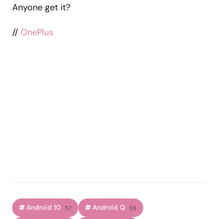
Anyone get it?
//
OnePlus
Android 10
Android Q
57
59