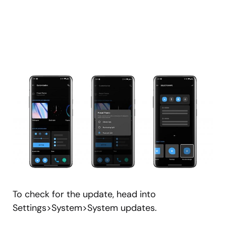
To check for the update, head into
Settings>System>System updates.