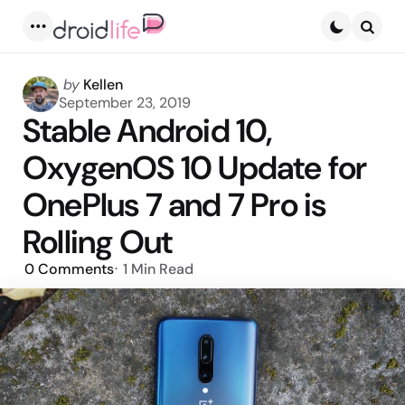
Menu
Searc
Posted
by
Kellen
by
September 23, 2019
Stable Android 10,
OxygenOS 10 Update for
OnePlus 7 and 7 Pro is
Rolling Out
0
Comments
1 Min
Read