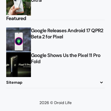
Featured
Google Releases Android 17 QPR2
Beta 2 for Pixel
Google Shows Us the Pixel 11 Pro
Fold
Sitemap
About
Contact
Advertise
Privacy Policy
2026 © Droid Life