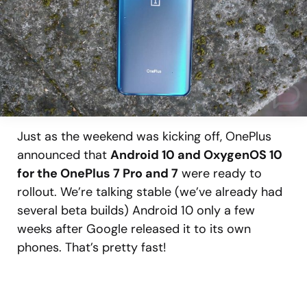
Just as the weekend was kicking off, OnePlus
announced that
Android 10 and OxygenOS 10
for the OnePlus 7 Pro and 7
were ready to
rollout. We’re talking stable (we’ve already had
several beta builds) Android 10 only a few
weeks after Google released it to its own
phones. That’s pretty fast!