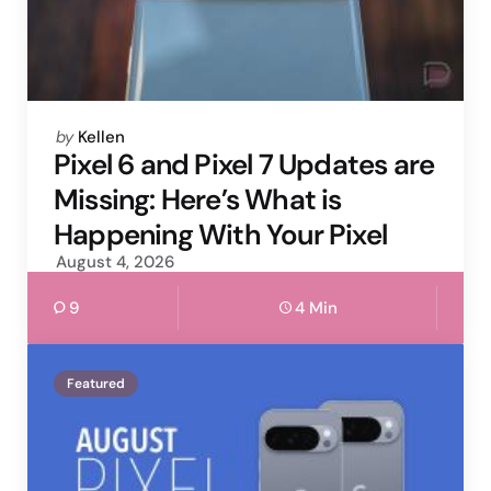
Posted
by
Kellen
by
Pixel 6 and Pixel 7 Updates are
Missing: Here’s What is
Happening With Your Pixel
August 4, 2026
9
4 Min
Featured