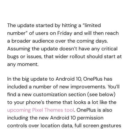
The update started by hitting a “limited
number” of users on Friday and will then reach
a broader audience over the coming days.
Assuming the update doesn’t have any critical
bugs or issues, that wider rollout should start at
any moment.
In the big update to Android 10, OnePlus has
included a number of new improvements. You’ll
find a new customization section (see below)
to your phone’s theme that looks a lot like the
upcoming Pixel Themes tool
. OnePlus is also
including the new Android 10 permission
controls over location data, full screen gestures