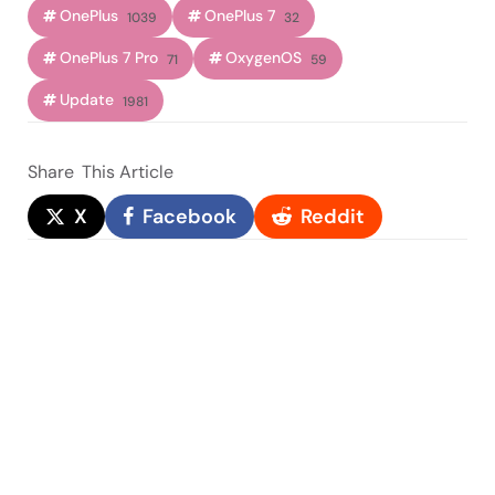
OnePlus
OnePlus 7
1039
32
OnePlus 7 Pro
OxygenOS
71
59
Update
1981
Share
This Article
X
Facebook
Reddit