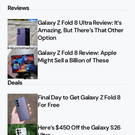
Reviews
Galaxy Z Fold 8 Ultra Review: It’s
Amazing, But There’s That Other
Option
Galaxy Z Fold 8 Review: Apple
Might Sell a Billion of These
Deals
Final Day to Get Galaxy Z Fold 8
For Free
Here’s $450 Off the Galaxy S26
Ultra