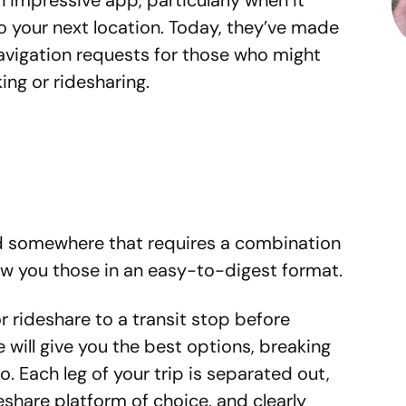
impressive app, particularly when it
o your next location. Today, they’ve made
avigation requests for those who might
ing or ridesharing.
ed somewhere that requires a combination
how you those in an easy-to-digest format.
or rideshare to a transit stop before
 will give you the best options, breaking
. Each leg of your trip is separated out,
eshare platform of choice, and clearly