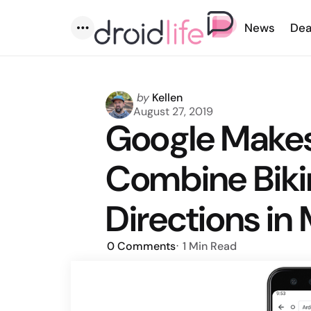
News
Dea
Menu
Posted
by
Kellen
by
August 27, 2019
Google Makes 
Combine Biki
Directions in
0
Comments
1 Min
Read