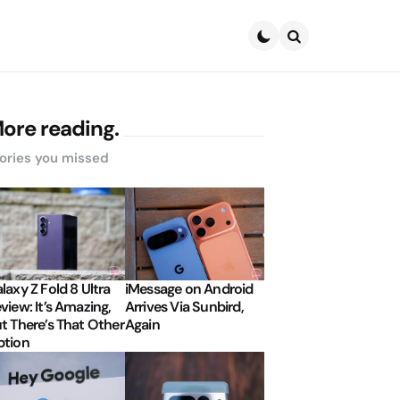
Search
ore reading.
ories you missed
laxy Z Fold 8 Ultra
iMessage on Android
view: It’s Amazing,
Arrives Via Sunbird,
t There’s That Other
Again
tion