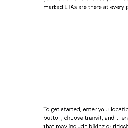
marked ETAs are there at every p
To get started, enter your locat
button, choose transit, and then 
that may include biking or ridesh