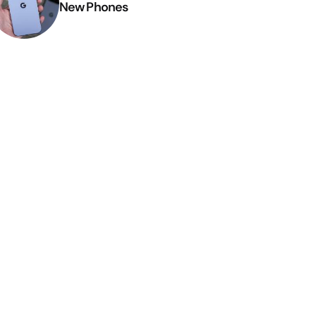
New Phones