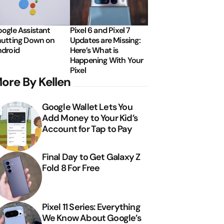
ogle Assistant
Pixel 6 and Pixel 7
utting Down on
Updates are Missing:
droid
Here’s What is
Happening With Your
Pixel
ore By Kellen
Google Wallet Lets You
Add Money to Your Kid’s
Account for Tap to Pay
Final Day to Get Galaxy Z
Fold 8 For Free
Pixel 11 Series: Everything
We Know About Google’s