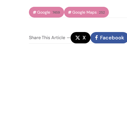
Google
Google Maps
7459
252
X
Facebook
Share
This Article