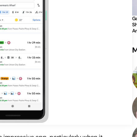
Go
Sh
An
M