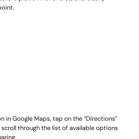
oint.
ion in Google Maps, tap on the “Directions”
scroll through the list of available options
aring.