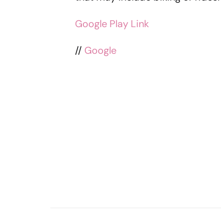
Google Play Link
//
Google