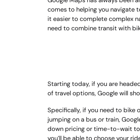
Google Maps has always been an 
comes to helping you navigate t
it easier to complete complex n
need to combine transit with bik
Starting today, if you are head
of travel options, Google will s
Specifically, if you need to bike 
jumping on a bus or train, Google
down pricing or time-to-wait too
you’ll be able to choose your rid