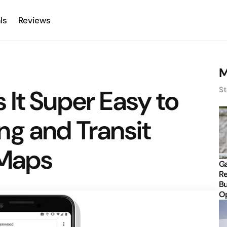
ls
Reviews
M
It Super Easy to
St
ng and Transit
 Maps
Ga
Re
Bu
Op