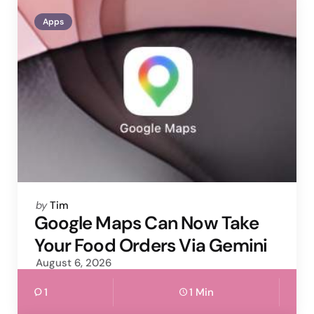
Apps
Posted
by
Tim
by
Google Maps Can Now Take
Your Food Orders Via Gemini
August 6, 2026
1
1 Min