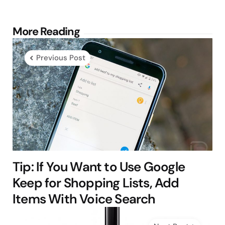
Post
More Reading
navigation
Previous Post
Tip: If You Want to Use Google
Keep for Shopping Lists, Add
Items With Voice Search