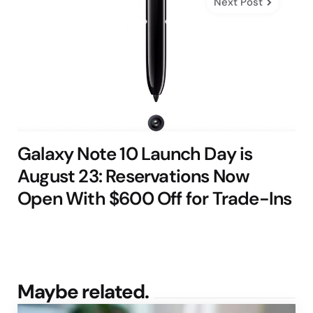
Next Post
Galaxy Note 10 Launch Day is
August 23: Reservations Now
Open With $600 Off for Trade-Ins
Maybe related.