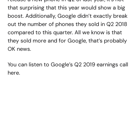
that surprising that this year would show a big
boost. Additionally, Google didn’t exactly break
out the number of phones they sold in Q2 2018
compared to this quarter. All we know is that
they sold more and for Google, that’s probably
OK news.
You can listen to Google’s Q2 2019 earnings call
here.