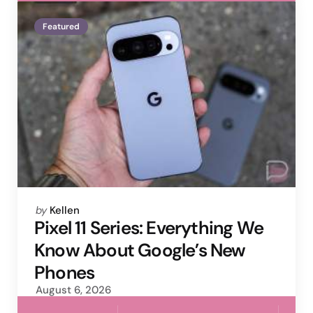
Featured
Posted
by
Kellen
by
Pixel 11 Series: Everything We
Know About Google’s New
Phones
August 6, 2026