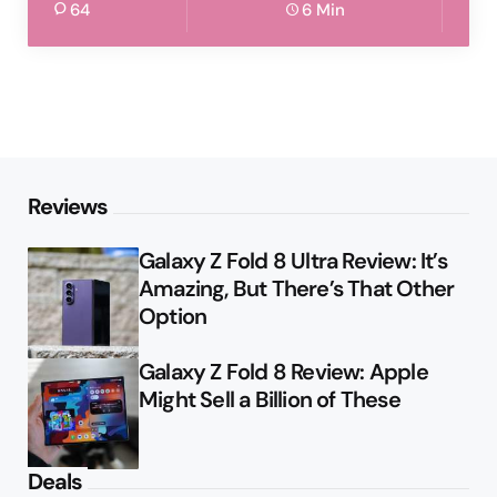
64
6 Min
Reviews
Galaxy Z Fold 8 Ultra Review: It’s
Amazing, But There’s That Other
Option
Galaxy Z Fold 8 Review: Apple
Might Sell a Billion of These
Deals