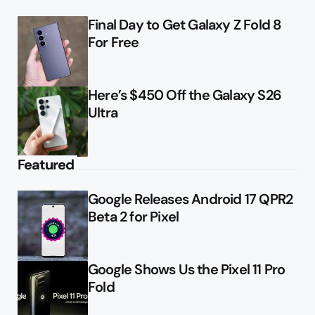
Final Day to Get Galaxy Z Fold 8
For Free
Here’s $450 Off the Galaxy S26
Ultra
Featured
Google Releases Android 17 QPR2
Beta 2 for Pixel
Google Shows Us the Pixel 11 Pro
Fold