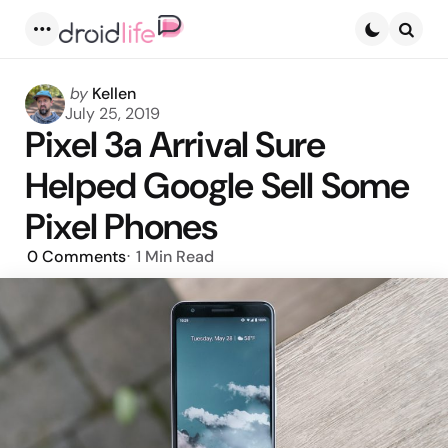
Menu
Searc
Posted
by
Kellen
by
July 25, 2019
Pixel 3a Arrival Sure
Helped Google Sell Some
Pixel Phones
0
Comments
1 Min
Read