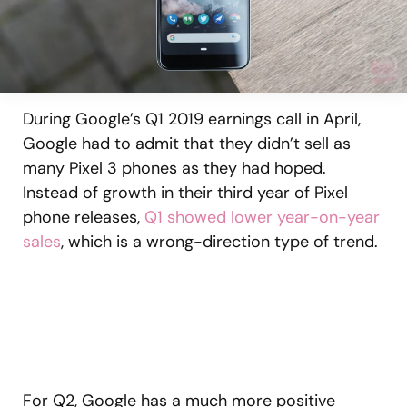
During Google’s Q1 2019 earnings call in April,
Google had to admit that they didn’t sell as
many Pixel 3 phones as they had hoped.
Instead of growth in their third year of Pixel
phone releases,
Q1 showed lower year-on-year
sales
, which is a wrong-direction type of trend.
For Q2, Google has a much more positive