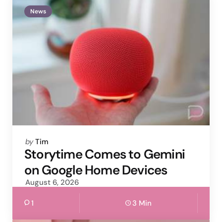
News
Posted
by
Tim
by
Storytime Comes to Gemini
on Google Home Devices
August 6, 2026
1
3 Min