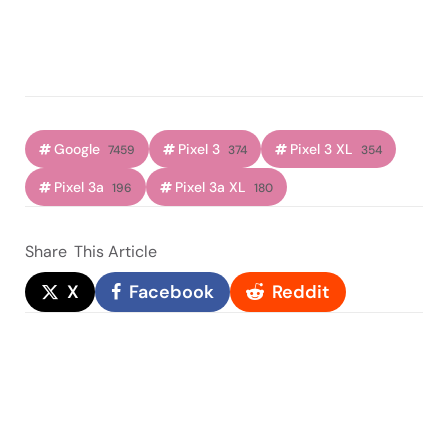
Google
Pixel 3
Pixel 3 XL
7459
374
354
Pixel 3a
Pixel 3a XL
196
180
Share
This Article
X
Facebook
Reddit