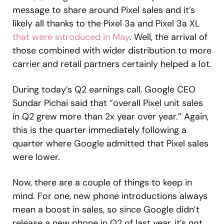
message to share around Pixel sales and it’s
likely all thanks to the Pixel 3a and Pixel 3a XL
that were introduced in May
. Well, the arrival of
those combined with wider distribution to more
carrier and retail partners certainly helped a lot.
During today’s Q2 earnings call, Google CEO
Sundar Pichai said that “overall Pixel unit sales
in Q2 grew more than 2x year over year.” Again,
this is the quarter immediately following a
quarter where Google admitted that Pixel sales
were lower.
Now, there are a couple of things to keep in
mind. For one, new phone introductions always
mean a boost in sales, so since Google didn’t
release a new phone in Q2 of last year, it’s not