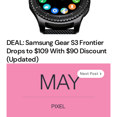
DEAL: Samsung Gear S3 Frontier
Drops to $109 With $90 Discount
(Updated)
Next Post