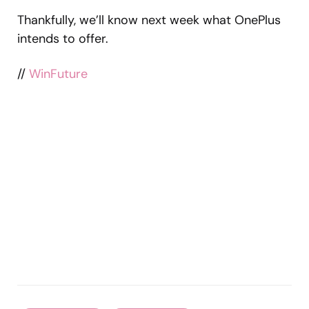
Thankfully, we’ll know next week what OnePlus
intends to offer.
//
WinFuture