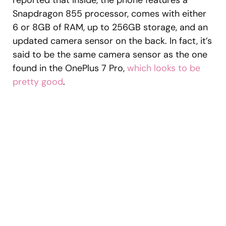
reported that inside, the phone features a
Snapdragon 855 processor, comes with either
6 or 8GB of RAM, up to 256GB storage, and an
updated camera sensor on the back. In fact, it’s
said to be the same camera sensor as the one
found in the OnePlus 7 Pro,
which looks to be
pretty good
.