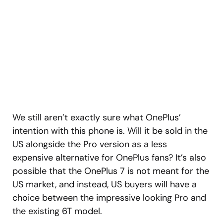
We still aren’t exactly sure what OnePlus’
intention with this phone is. Will it be sold in the
US alongside the Pro version as a less
expensive alternative for OnePlus fans? It’s also
possible that the OnePlus 7 is not meant for the
US market, and instead, US buyers will have a
choice between the impressive looking Pro and
the existing 6T model.