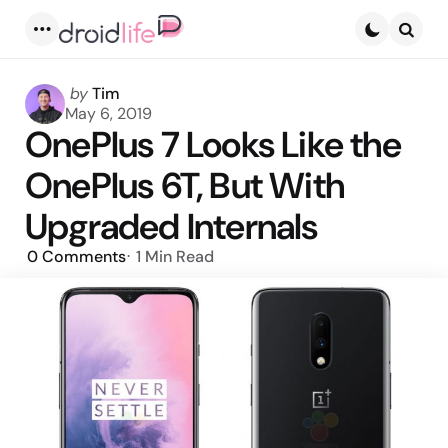
Menu
Searc
Posted
by
Tim
by
May 6, 2019
OnePlus 7 Looks Like the
OnePlus 6T, But With
Upgraded Internals
0
Comments
1 Min
Read