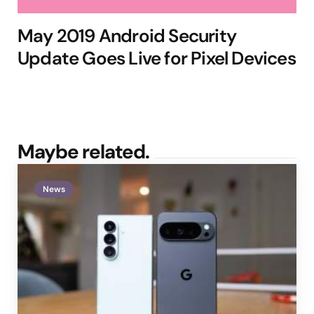
May 2019 Android Security
Update Goes Live for Pixel Devices
Maybe related.
News