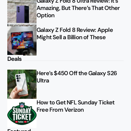
Galaxy Z Fold 8 Ultra Review: It’s
Amazing, But There’s That Other
Option
Galaxy Z Fold 8 Review: Apple
Might Sell a Billion of These
Deals
Here’s $450 Off the Galaxy S26
Ultra
How to Get NFL Sunday Ticket
Free From Verizon