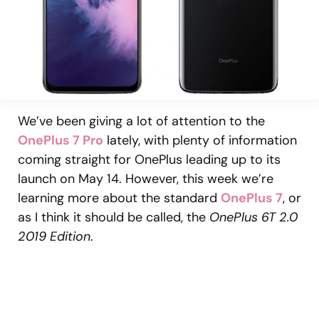
We’ve been giving a lot of attention to the
OnePlus 7 Pro
lately, with plenty of information
coming straight for OnePlus leading up to its
launch on May 14. However, this week we’re
learning more about the standard
OnePlus 7
, or
as I think it should be called, the
OnePlus 6T 2.0
2019 Edition
.