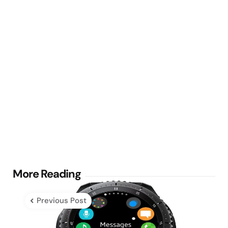
Post
More Reading
navigation
Previous Post