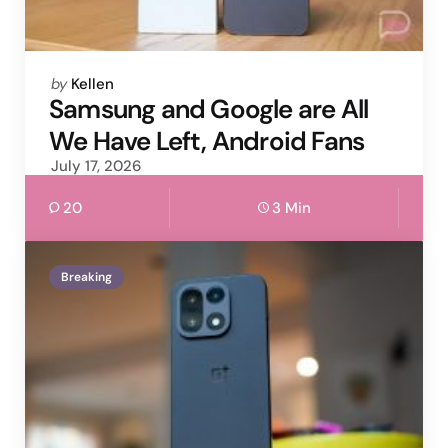
Posted
by
Kellen
by
Samsung and Google are All
We Have Left, Android Fans
July 17, 2026
20
3 Min
Breaking