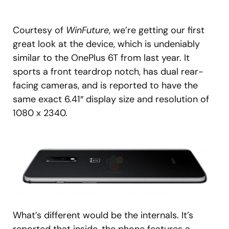
Courtesy of
WinFuture
, we’re getting our first
great look at the device, which is undeniably
similar to the OnePlus 6T from last year. It
sports a front teardrop notch, has dual rear-
facing cameras, and is reported to have the
same exact 6.41″ display size and resolution of
1080 x 2340.
What’s different would be the internals. It’s