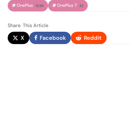
OnePlus
OnePlus 7
1039
32
Share
This Article
X
Facebook
Reddit