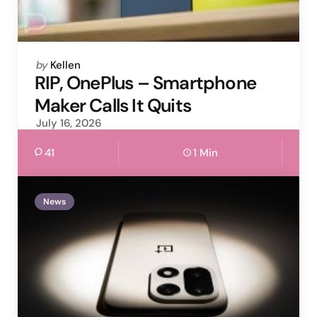
Posted
by
Kellen
by
RIP, OnePlus – Smartphone
Maker Calls It Quits
July 16, 2026
41
1 Min
News