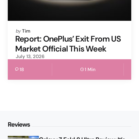
Posted
by
Tim
by
Report: OnePlus’ Exit From US
Market Official This Week
July 13, 2026
18
1 Min
Reviews