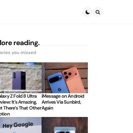
Search
ore reading.
ories you missed
laxy Z Fold 8 Ultra
iMessage on Android
view: It’s Amazing,
Arrives Via Sunbird,
t There’s That Other
Again
tion