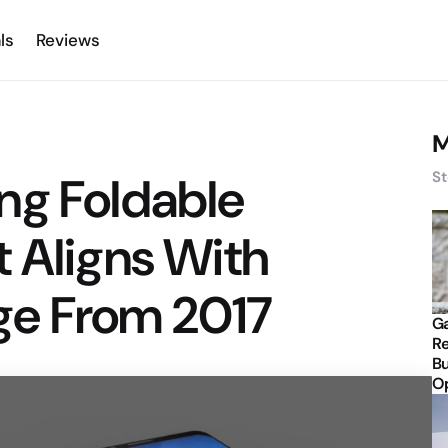
ls
Reviews
M
ng Foldable
St
 Aligns With
ge From 2017
Ga
Re
Bu
Op