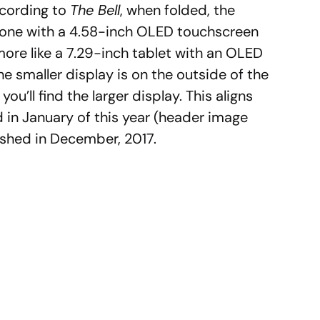
ccording to
The Bell
, when folded, the
one with a 4.58-inch OLED touchscreen
more like a 7.29-inch tablet with an OLED
he smaller display is on the outside of the
u’ll find the larger display. This aligns
in January of this year (header image
ished in December, 2017.