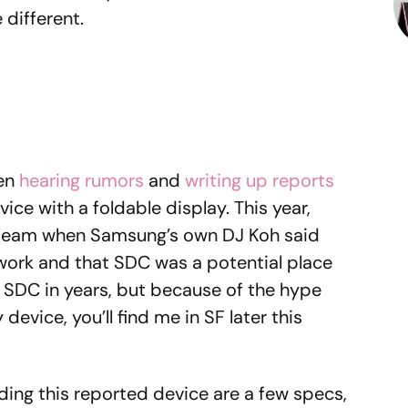
 different.
een
hearing rumors
and
writing up reports
ice with a foldable display. This year,
 steam when Samsung’s own DJ Koh said
work and that SDC was a potential place
n SDC in years, but because of the hype
device, you’ll find me in SF later this
ding this reported device are a few specs,