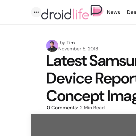
News
Dea
Menu
Posted
by
Tim
by
November 5, 2018
Latest Samsu
Device Report
Concept Ima
0
Comments
2 Min
Read