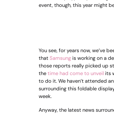
event, though, this year might be
You see, for years now, we’ve b
that
Samsung
is working on a dev
those reports really picked up
the
time had come to unveil
its 
to do it. We haven’t attended a
surrounding this foldable display 
week.
Anyway, the latest news surroun