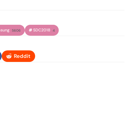
sung
SDC2018
5606
4
Reddit