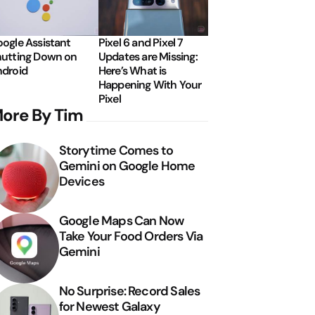
ogle Assistant
Pixel 6 and Pixel 7
utting Down on
Updates are Missing:
droid
Here’s What is
Happening With Your
Pixel
ore By Tim
Storytime Comes to
Gemini on Google Home
Devices
Google Maps Can Now
Take Your Food Orders Via
Gemini
No Surprise: Record Sales
for Newest Galaxy