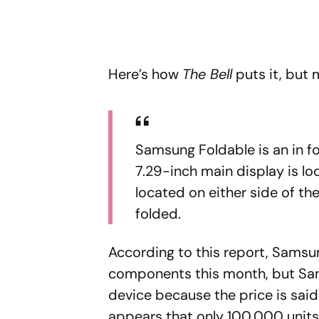
Here’s how
The Bell
puts it, but 
Samsung Foldable is an in fo
7.29-inch main display is lo
located on either side of th
folded.
According to this report, Samsun
components this month, but Samsu
device because the price is said 
appears that only 100,000 units