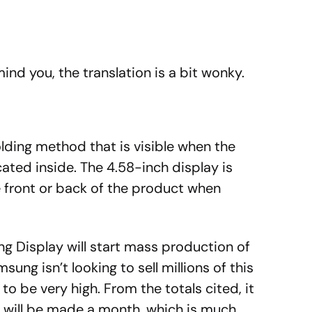
mind you, the translation is a bit wonky.
lding method that is visible when the
cated inside.
The 4.58-inch display is
e front or back of the product when
g Display will start mass production of
ng isn’t looking to sell millions of this
to be very high. From the totals cited, it
 will be made a month, which is much