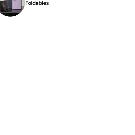
Foldables