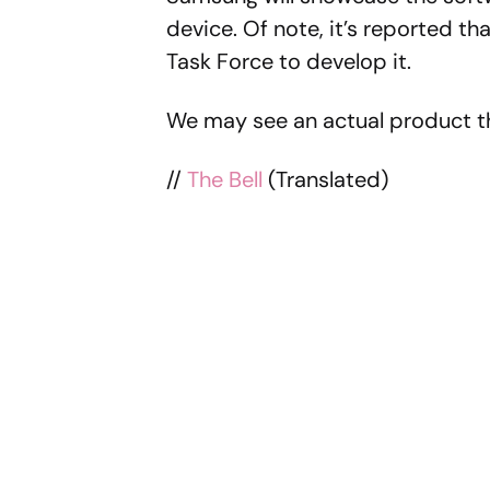
device. Of note, it’s reported 
Task Force to develop it.
We may see an actual product th
//
The Bell
(Translated)