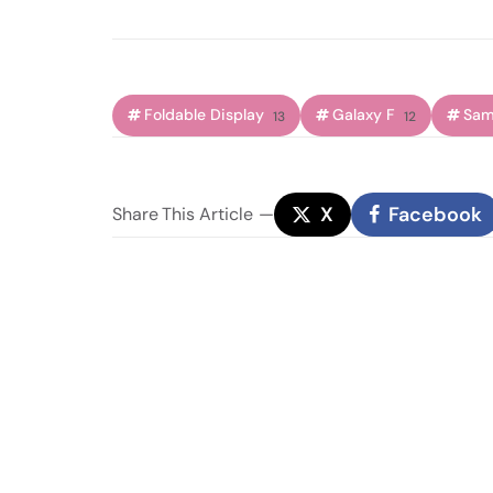
Foldable Display
Galaxy F
Sam
13
12
X
Facebook
Share
This Article