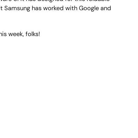
that Samsung has worked with Google and
is week, folks!