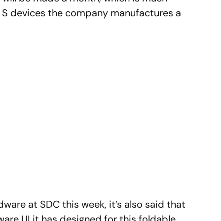
xy S devices the company manufactures a
ware at SDC this week, it’s also said that
re UI it has designed for this foldable