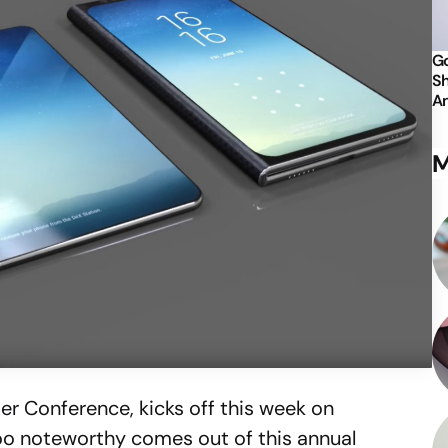
Go
Sh
An
M
er Conference, kicks off this week on
oo noteworthy comes out of this annual