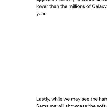
lower than the millions of Gala
year.
Lastly, while we may see the hard
Samsung will showcase the softwa