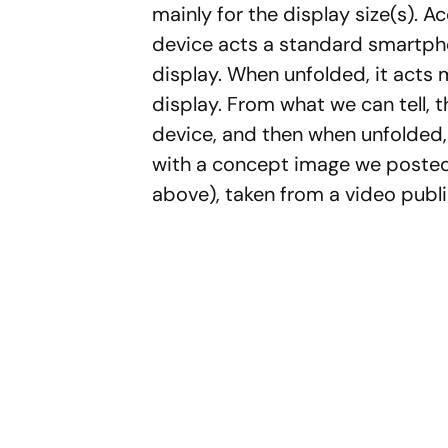
mainly for the display size(s). A
device acts a standard smartph
display. When unfolded, it acts 
display. From what we can tell, t
device, and then when unfolded, yo
with a concept image we posted 
above), taken from a video publ