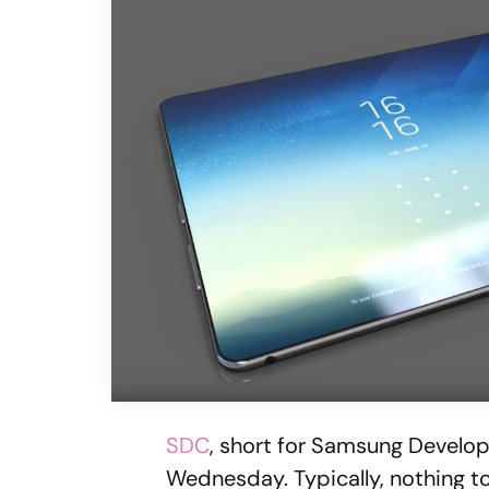
SDC
, short for Samsung Develop
Wednesday. Typically, nothing t