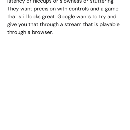
latency or hiccups or slowness or stuttering.
They want precision with controls and a game
that still looks great. Google wants to try and
give you that through a stream that is playable
through a browser.