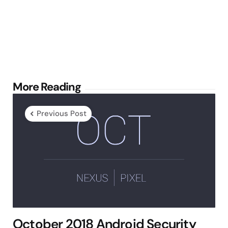
Post
More Reading
navigation
Previous Post
October 2018 Android Security