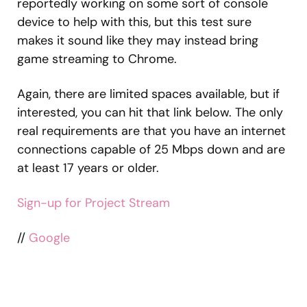
reportedly working on some sort of console
device to help with this, but this test sure
makes it sound like they may instead bring
game streaming to Chrome.
Again, there are limited spaces available, but if
interested, you can hit that link below. The only
real requirements are that you have an internet
connections capable of 25 Mbps down and are
at least 17 years or older.
Sign-up for Project Stream
//
Google