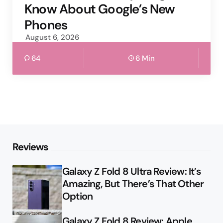
Know About Google’s New
Phones
August 6, 2026
64
6 Min
Reviews
Galaxy Z Fold 8 Ultra Review: It’s
Amazing, But There’s That Other
Option
Galaxy Z Fold 8 Review: Apple