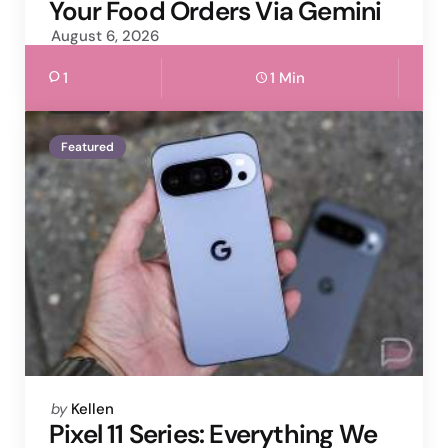
Your Food Orders Via Gemini
August 6, 2026
1
1 Min
Featured
Posted
by
Kellen
by
Pixel 11 Series: Everything We