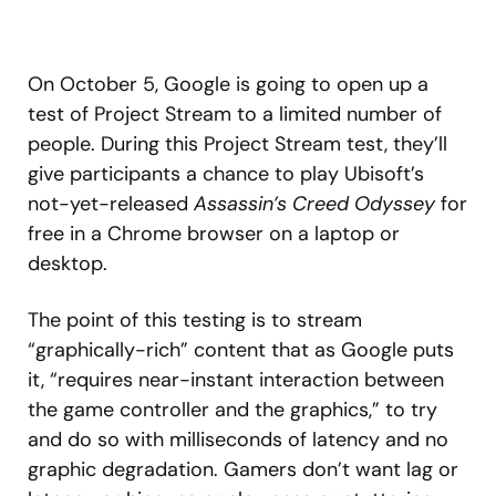
On October 5, Google is going to open up a
test of Project Stream to a limited number of
people. During this Project Stream test, they’ll
give participants a chance to play Ubisoft’s
not-yet-released
Assassin’s Creed Odyssey
for
free in a Chrome browser on a laptop or
desktop.
The point of this testing is to stream
“graphically-rich” content that as Google puts
it, “requires near-instant interaction between
the game controller and the graphics,” to try
and do so with milliseconds of latency and no
graphic degradation. Gamers don’t want lag or