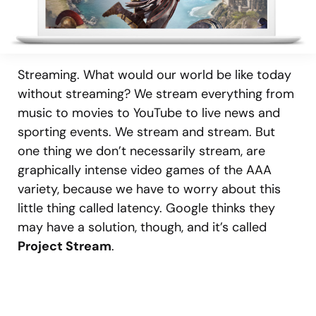
Streaming. What would our world be like today
without streaming? We stream everything from
music to movies to YouTube to live news and
sporting events. We stream and stream. But
one thing we don’t necessarily stream, are
graphically intense video games of the AAA
variety, because we have to worry about this
little thing called latency. Google thinks they
may have a solution, though, and it’s called
Project Stream
.