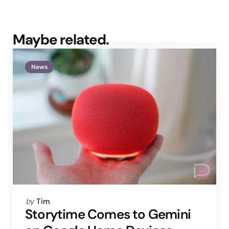
Maybe related.
News
Posted
by
Tim
by
Storytime Comes to Gemini