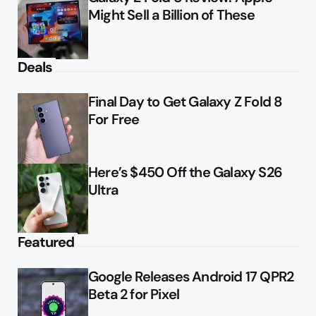
Might Sell a Billion of These
Deals
Final Day to Get Galaxy Z Fold 8
For Free
Here’s $450 Off the Galaxy S26
Ultra
Featured
Google Releases Android 17 QPR2
Beta 2 for Pixel