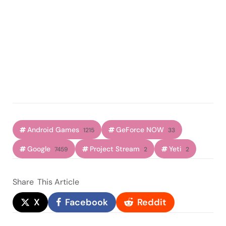
Android Games
GeForce NOW
1215
33
Google
Project Stream
Yeti
7459
2
2
Share
This Article
X
Facebook
Reddit