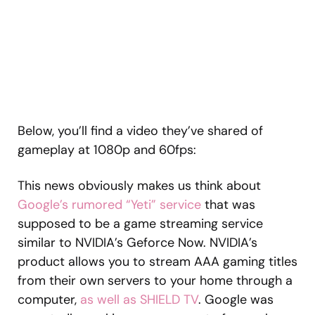
Below, you’ll find a video they’ve shared of
gameplay at 1080p and 60fps:
This news obviously makes us think about
Google’s rumored “Yeti” service
that was
supposed to be a game streaming service
similar to NVIDIA’s Geforce Now. NVIDIA’s
product allows you to stream AAA gaming titles
from their own servers to your home through a
computer,
as well as SHIELD TV
. Google was