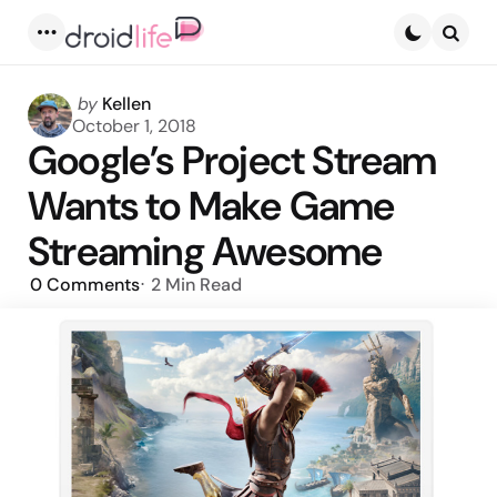
Menu
Searc
Posted
by
Kellen
by
October 1, 2018
Google’s Project Stream
Wants to Make Game
Streaming Awesome
0
Comments
2 Min
Read