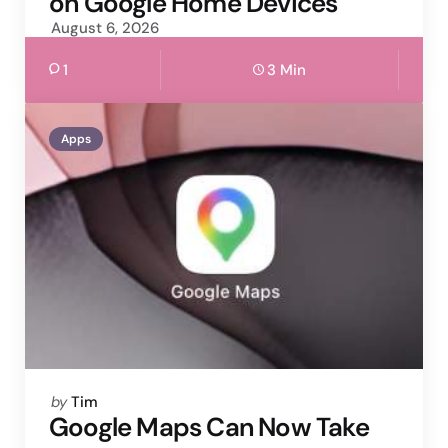
on Google Home Devices
August 6, 2026
1
3 Min
Apps
Posted
by
Tim
by
Google Maps Can Now Take