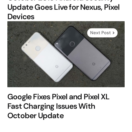
Update Goes Live for Nexus, Pixel
Devices
Next Post
Google Fixes Pixel and Pixel XL
Fast Charging Issues With
October Update