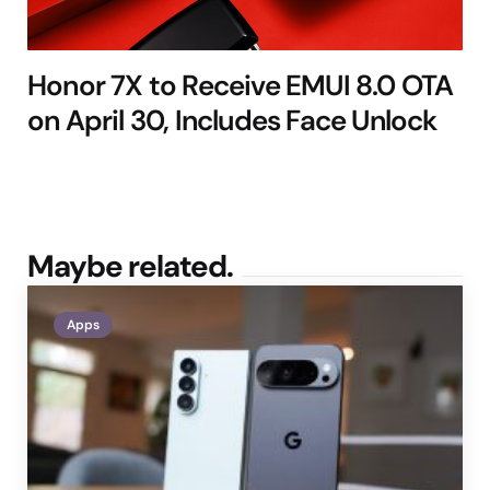
Honor 7X to Receive EMUI 8.0 OTA
on April 30, Includes Face Unlock
Maybe related.
Apps