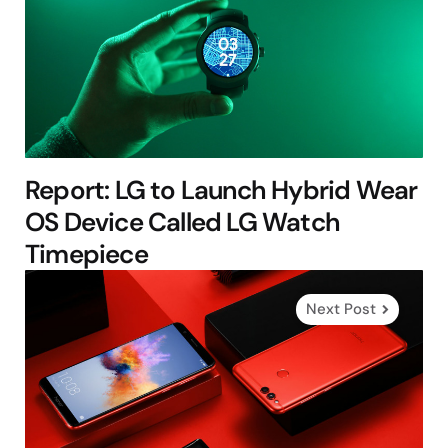
Report: LG to Launch Hybrid Wear
OS Device Called LG Watch
Timepiece
Next Post