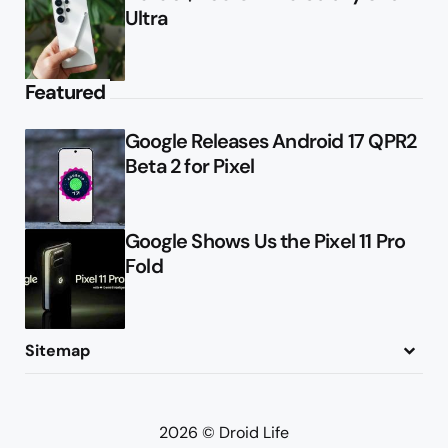
Ultra
Featured
Google Releases Android 17 QPR2
Beta 2 for Pixel
Google Shows Us the Pixel 11 Pro
Fold
Sitemap
About
Contact
Advertise
Privacy Policy
2026 © Droid Life