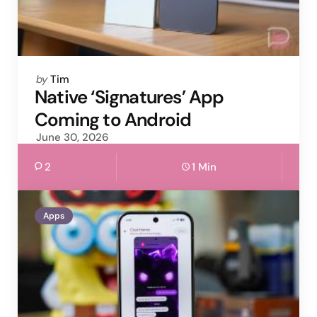
Posted
by
Tim
by
Native ‘Signatures’ App
Coming to Android
June 30, 2026
2
1 Min
Apps