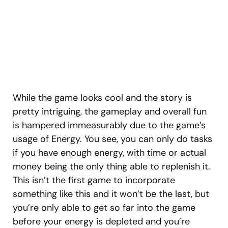
While the game looks cool and the story is
pretty intriguing, the gameplay and overall fun
is hampered immeasurably due to the game’s
usage of Energy. You see, you can only do tasks
if you have enough energy, with time or actual
money being the only thing able to replenish it.
This isn’t the first game to incorporate
something like this and it won’t be the last, but
you’re only able to get so far into the game
before your energy is depleted and you’re