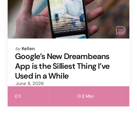
Posted
by
Kellen
by
Google’s New Dreambeans
App is the Silliest Thing I’ve
Used in a While
June 8, 2026
1
3 Min