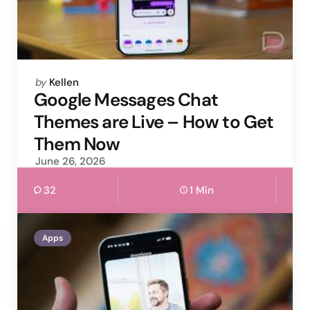
Posted
by
Kellen
by
Google Messages Chat
Themes are Live – How to Get
Them Now
June 26, 2026
32
1 Min
Apps