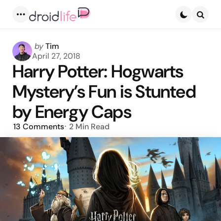
Menu
Searc
Posted
by
Tim
by
April 27, 2018
Harry Potter: Hogwarts
Mystery’s Fun is Stunted
by Energy Caps
13
Comments
2 Min
Read