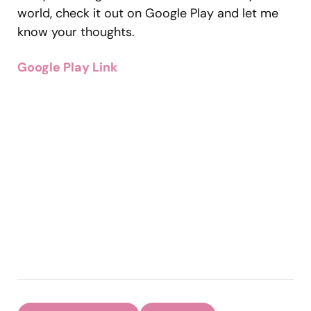
world, check it out on Google Play and let me
know your thoughts.
Google Play Link