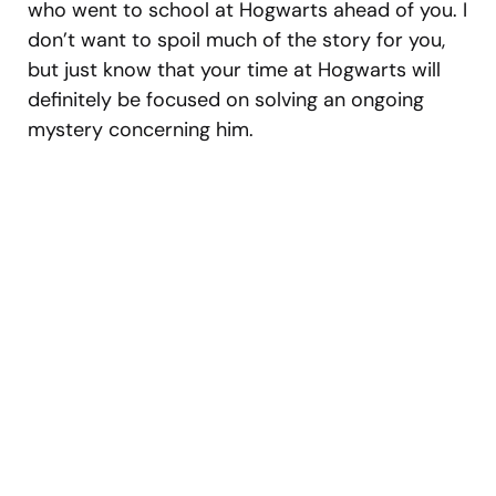
who went to school at Hogwarts ahead of you. I
don’t want to spoil much of the story for you,
but just know that your time at Hogwarts will
definitely be focused on solving an ongoing
mystery concerning him.