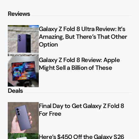
Reviews
Galaxy Z Fold 8 Ultra Review: It’s
Amazing, But There’s That Other
Option
Galaxy Z Fold 8 Review: Apple
Might Sell a Billion of These
Deals
Final Day to Get Galaxy Z Fold 8
For Free
Here’s $450 Off the Galaxy S26