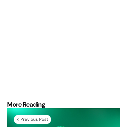
Post
More Reading
navigation
Previous Post