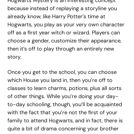
Hogwarts Mystery is an interesting concept
because instead of replaying a storyline you
already know, like Harry Potter’s time at
Hogwarts, you play as your very own character
off as a first year witch or wizard. Players can
choose a gender, customize their appearance,
then it’s off to play through an entirely new
story.
Once you get to the school, you can choose
which House you land in, then you’re off to
classes to learn charms, potions, plus all sorts
of other things. While you’re doing your day-
to-day schooling, though, you’ll be acquainted
with the fact that you’re not the first of your
family to attend Hogwarts, and in fact, there is
quite a bit of drama concerning your brother