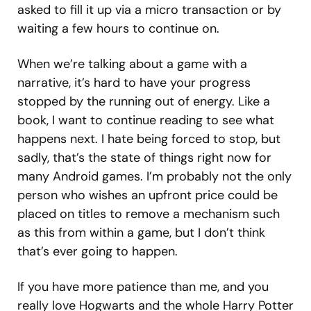
asked to fill it up via a micro transaction or by
waiting a few hours to continue on.
When we’re talking about a game with a
narrative, it’s hard to have your progress
stopped by the running out of energy. Like a
book, I want to continue reading to see what
happens next. I hate being forced to stop, but
sadly, that’s the state of things right now for
many Android games. I’m probably not the only
person who wishes an upfront price could be
placed on titles to remove a mechanism such
as this from within a game, but I don’t think
that’s ever going to happen.
If you have more patience than me, and you
really love Hogwarts and the whole Harry Potter