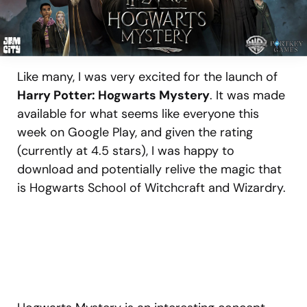
Like many, I was very excited for the launch of
Harry Potter: Hogwarts Mystery
. It was made
available for what seems like everyone this
week on Google Play, and given the rating
(currently at 4.5 stars), I was happy to
download and potentially relive the magic that
is Hogwarts School of Witchcraft and Wizardry.