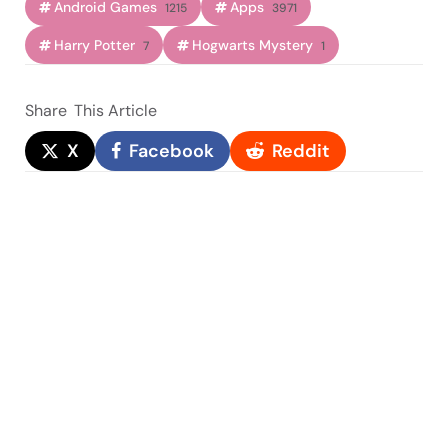
Android Games
Apps
1215
3971
Harry Potter
Hogwarts Mystery
7
1
Share
This Article
X
Facebook
Reddit