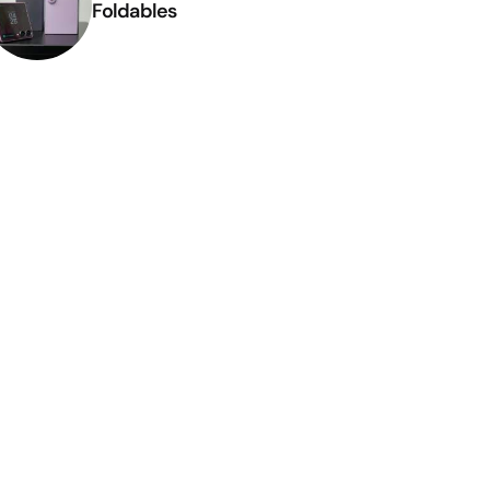
Foldables