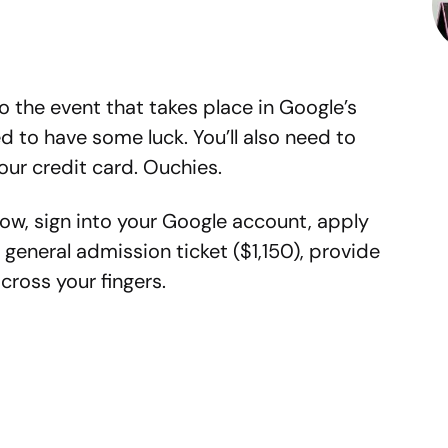
 to the event that takes place in Google’s
d to have some luck. You’ll also need to
our credit card. Ouchies.
elow, sign into your Google account, apply
 general admission ticket ($1,150), provide
ross your fingers.