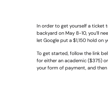
In order to get yourself a ticket
backyard on May 8-10, you’ll nee
let Google put a $1,150 hold on y
To get started, follow the link b
for either an academic ($375) or
your form of payment, and then c