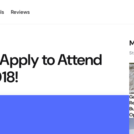
ls
Reviews
M
Apply to Attend
St
18!
Ga
Re
Bu
Op