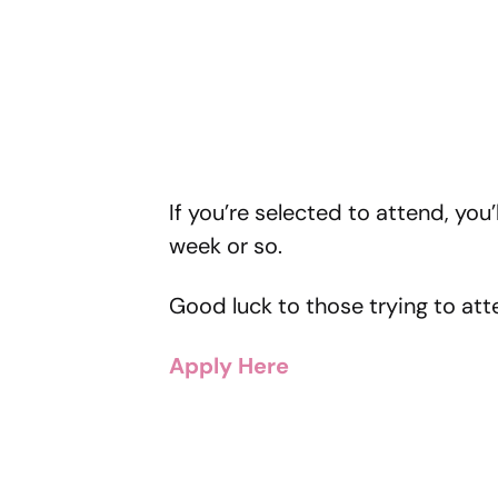
If you’re selected to attend, you’
week or so.
Good luck to those trying to att
Apply Here