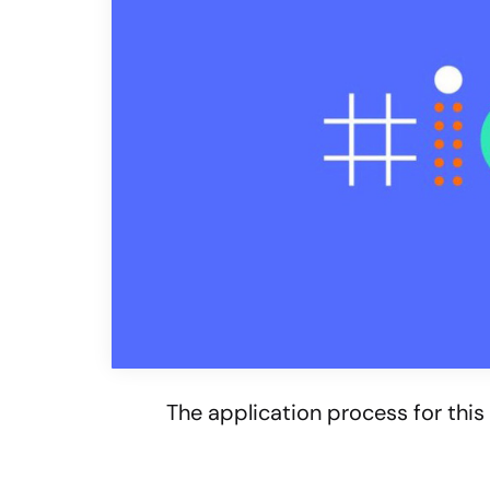
The application process for this