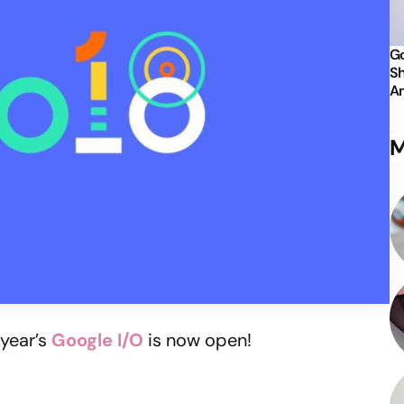
Go
Sh
An
M
 year’s
Google I/O
is now open!