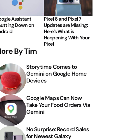
ogle Assistant
Pixel 6 and Pixel 7
utting Down on
Updates are Missing:
droid
Here’s What is
Happening With Your
Pixel
ore By Tim
Storytime Comes to
Gemini on Google Home
Devices
Google Maps Can Now
Take Your Food Orders Via
Gemini
No Surprise: Record Sales
for Newest Galaxy