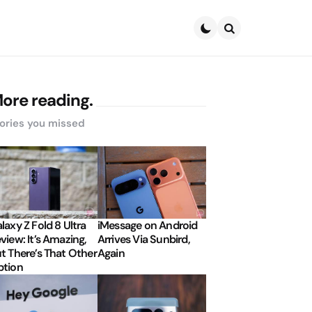
Search
ore reading.
ories you missed
laxy Z Fold 8 Ultra
iMessage on Android
view: It’s Amazing,
Arrives Via Sunbird,
t There’s That Other
Again
tion