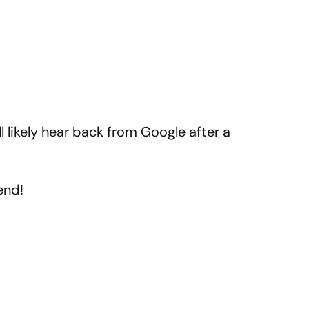
ll likely hear back from Google after a
end!