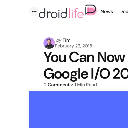
News
Dea
Menu
Posted
by
Tim
by
February 22, 2018
You Can Now 
Google I/O 20
2
Comments
1 Min
Read