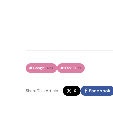
Google
IO2018
7459
27
X
Facebook
Share
This Article