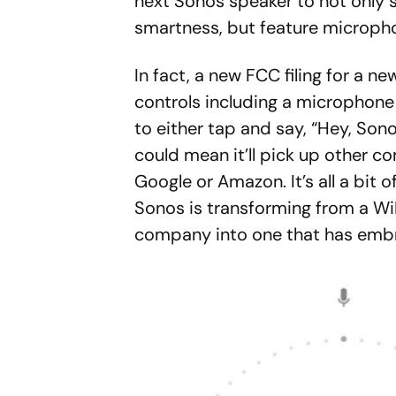
next Sonos speaker to not only 
smartness, but feature microphone
In fact, a new FCC filing for a 
controls including a microphone
to either tap and say, “Hey, Son
could mean it’ll pick up other c
Google or Amazon. It’s all a bit of
Sonos is transforming from a W
company into one that has embr