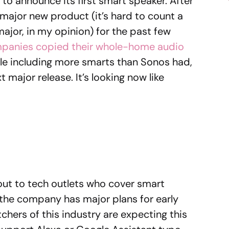
to announce its first smart speaker. After
 major new product (it’s hard to count a
major, in my opinion) for the past few
panies copied their whole-home audio
le including more smarts than Sonos had,
 major release. It’s looking now like
out to tech outlets who cover smart
, the company has major plans for early
chers of this industry are expecting this