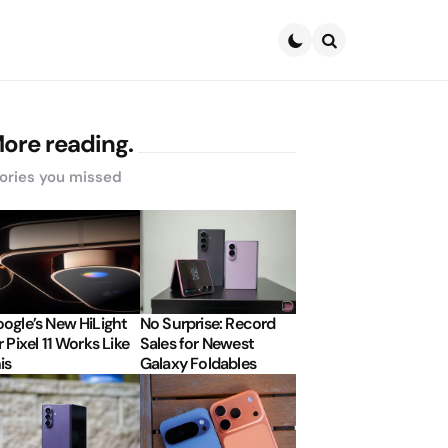
Search
ore reading.
ories you missed
ogle’s New HiLight
No Surprise: Record
r Pixel 11 Works Like
Sales for Newest
is
Galaxy Foldables