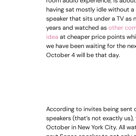
room audio experience, is about 
having sat mostly idle without a
speaker that sits under a TV as 
years and watched as
other com
idea
at cheaper price points whi
we have been waiting for the next
October 4 will be that day.
According to invites being sent 
speakers (that’s not exactly us)
October in New York City. All wat