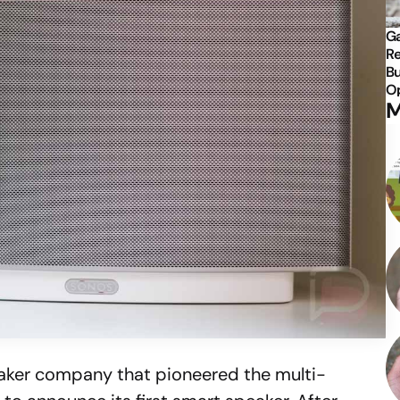
Ga
Re
Bu
Op
M
eaker company that pioneered the multi-