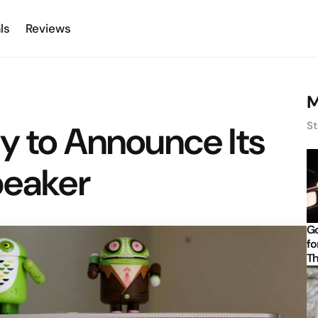
ls
Reviews
M
y to Announce Its
St
peaker
Go
fo
Th