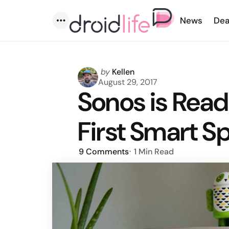
News
Dea
Menu
Posted
by
Kellen
by
August 29, 2017
Sonos is Read
First Smart S
9
Comments
1 Min
Read