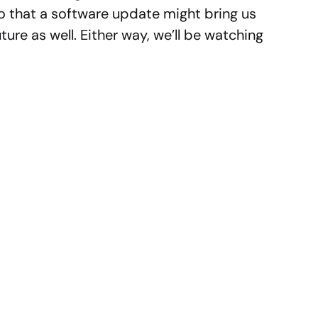
so that a software update might bring us
ture as well. Either way, we’ll be watching