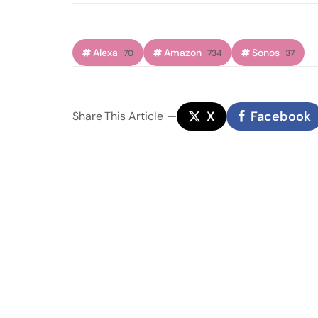
Alexa
Amazon
Sonos
70
734
37
X
Facebook
Share
This Article