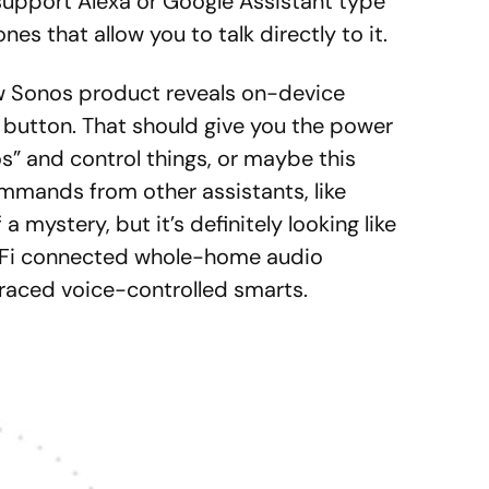
support Alexa or Google Assistant type
s that allow you to talk directly to it.
new Sonos product reveals on-device
 button. That should give you the power
os” and control things, or maybe this
ommands from other assistants, like
 a mystery, but it’s definitely looking like
iFi connected whole-home audio
aced voice-controlled smarts.