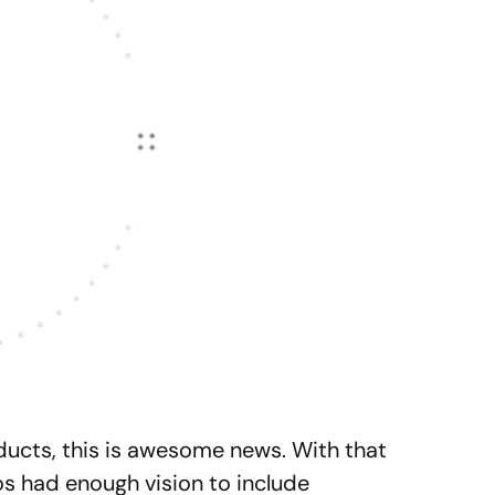
ucts, this is awesome news. With that
os had enough vision to include