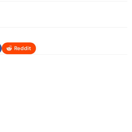
Reddit