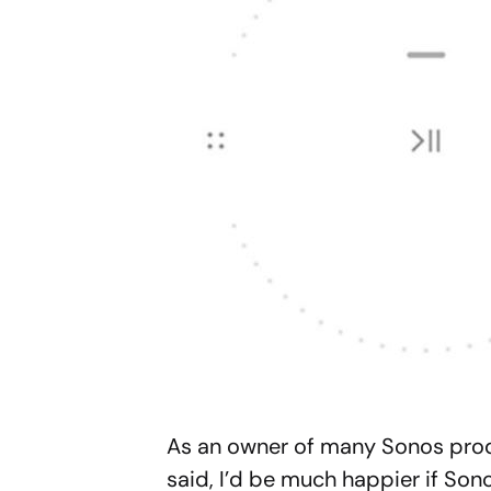
As an owner of many Sonos prod
said, I’d be much happier if Son