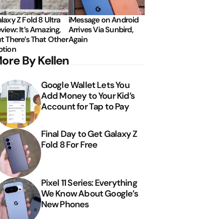
laxy Z Fold 8 Ultra
iMessage on Android
view: It’s Amazing,
Arrives Via Sunbird,
t There’s That Other
Again
tion
ore By Kellen
Google Wallet Lets You
Add Money to Your Kid’s
Account for Tap to Pay
Final Day to Get Galaxy Z
Fold 8 For Free
Pixel 11 Series: Everything
We Know About Google’s
New Phones