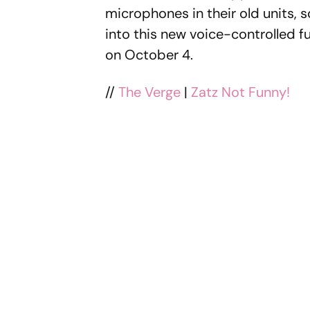
microphones in their old units, 
into this new voice-controlled fu
on October 4.
//
The Verge
|
Zatz Not Funny!