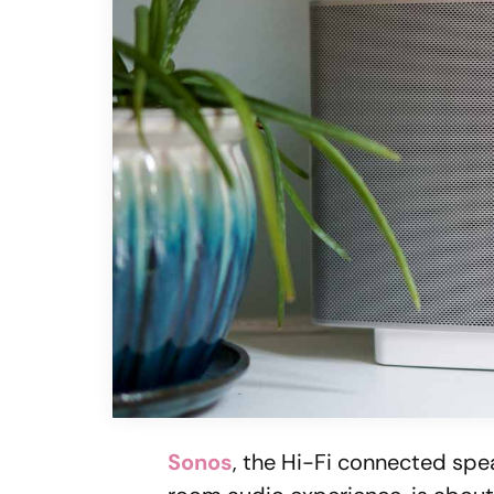
Sonos
, the Hi-Fi connected sp