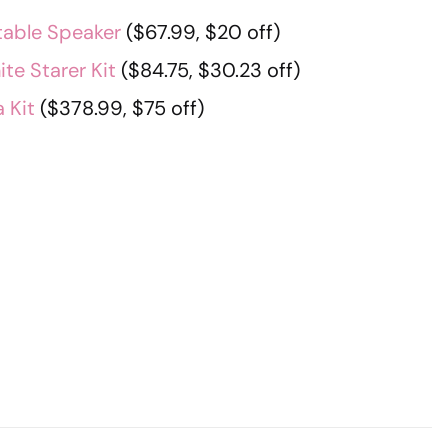
table Speaker
($67.99, $20 off)
te Starer Kit
($84.75, $30.23 off)
 Kit
($378.99, $75 off)