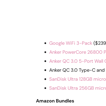
Google WiFi 3-Pack
($239.
Anker PowerCore 26800 
Anker QC 3.0 5-Port Wall 
Anker QC 3.0 Type-C and 3
SanDisk Ultra 128GB micr
SanDisk Ultra 256GB mic
Amazon Bundles