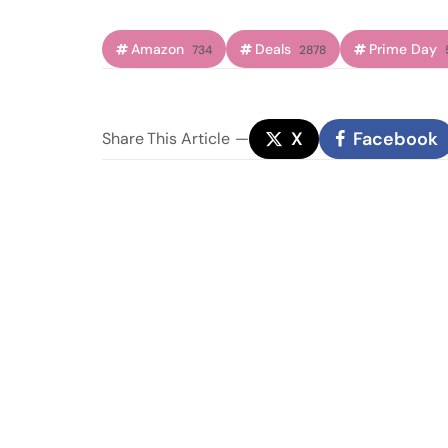
Amazon
Deals
Prime Day
734
2878
X
Facebook
Share
This Article