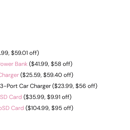
99, $59.01 off)
Power Bank
($41.99, $58 off)
Charger
($25.59, $59.40 off)
-Port Car Charger ($23.99, $56 off)
oSD Card
($35.99, $9.91 off)
roSD Card
($104.99, $95 off)