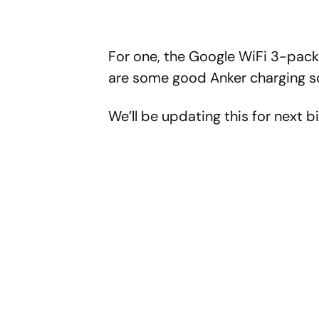
For one, the Google WiFi 3-pack 
are some good Anker charging so
We’ll be updating this for next bi