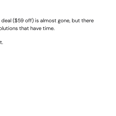
deal ($59 off) is almost gone, but there
lutions that have time.
t.