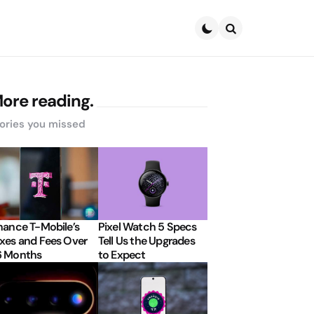
Search
ore reading.
ories you missed
nance T-Mobile’s
Pixel Watch 5 Specs
xes and Fees Over
Tell Us the Upgrades
6 Months
to Expect