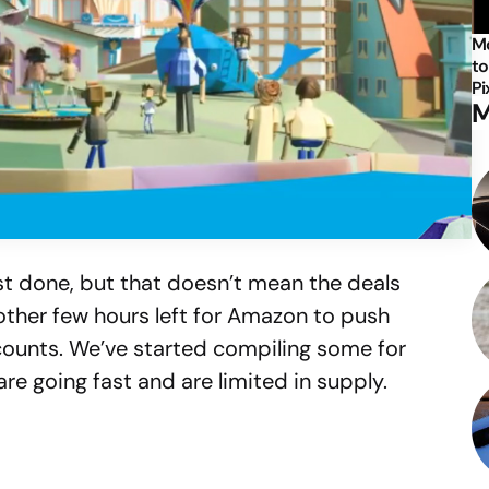
Mo
to
Pi
M
t done, but that doesn’t mean the deals
other few hours left for Amazon to push
scounts. We’ve started compiling some for
re going fast and are limited in supply.