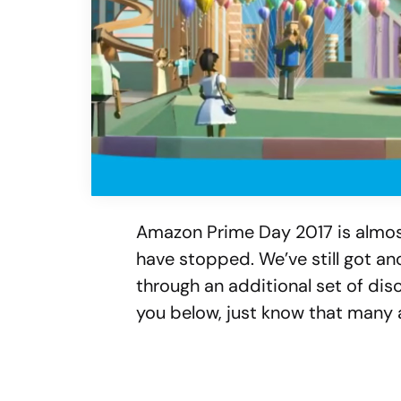
Amazon Prime Day 2017 is almos
have stopped. We’ve still got an
through an additional set of di
you below, just know that many a