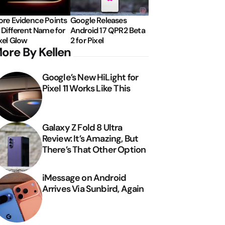
re Evidence Points
Google Releases
 Different Name for
Android 17 QPR2 Beta
xel Glow
2 for Pixel
ore By Kellen
Google’s New HiLight for
Pixel 11 Works Like This
Galaxy Z Fold 8 Ultra
Review: It’s Amazing, But
There’s That Other Option
iMessage on Android
Arrives Via Sunbird, Again