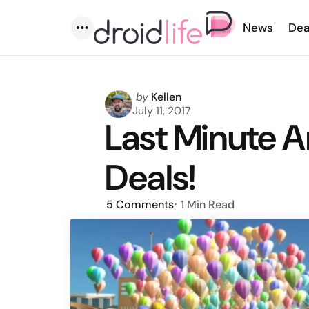
News
Dea
Menu
Posted
by
Kellen
by
July 11, 2017
Last Minute 
Deals!
5
Comments
1 Min
Read