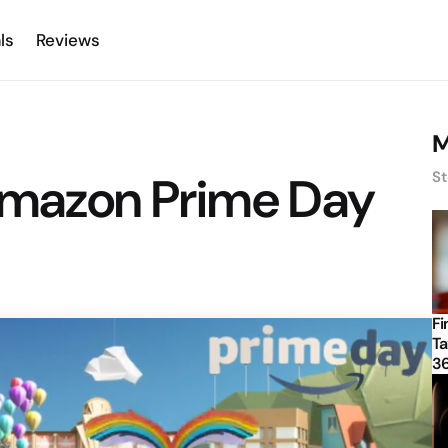
ls
Reviews
M
Amazon Prime Day
St
Fi
Ta
3