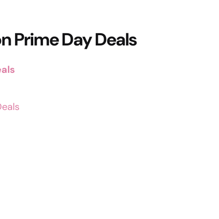
n Prime Day Deals
als
Deals