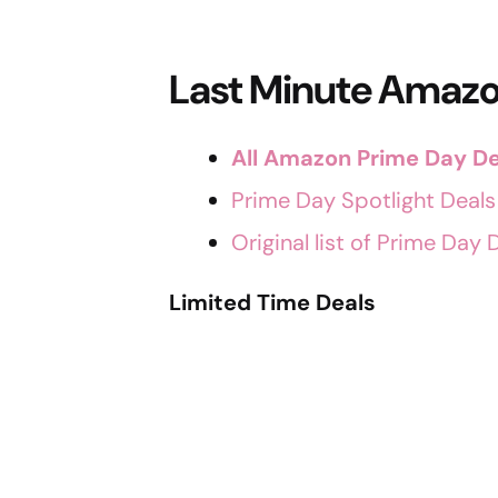
Last Minute Amazo
All Amazon Prime Day De
Prime Day Spotlight Deals
Original list of Prime Day 
Limited Time Deals