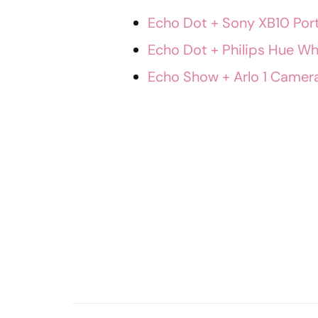
Echo Dot + Sony XB10 Por
Echo Dot + Philips Hue Whi
Echo Show + Arlo 1 Camera