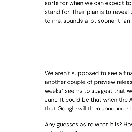
sorts for when we can expect to 
stand for. Their plan is to reveal
to me, sounds a lot sooner than i
We aren’t supposed to see a final
another couple of preview release
weeks” seems to suggest that w
June. It could be that when the 
that Google will then announce 
Any guesses as to what it is? 