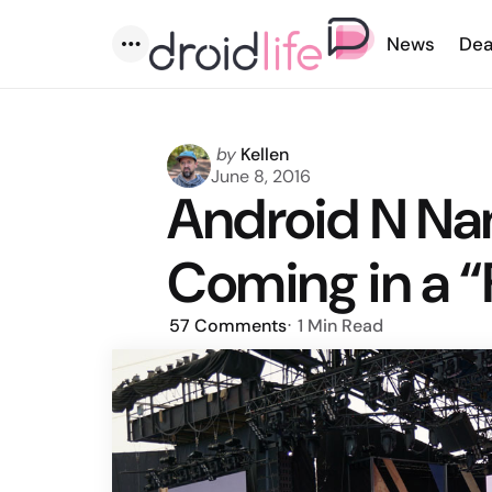
News
Dea
Menu
Posted
by
Kellen
by
June 8, 2016
Android N Na
Coming in a 
57
Comments
1 Min
Read