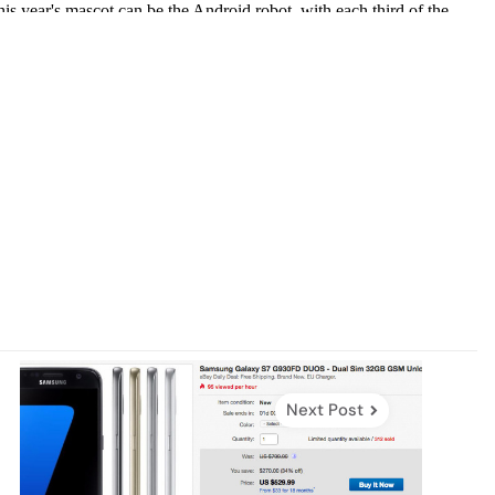
Next Post