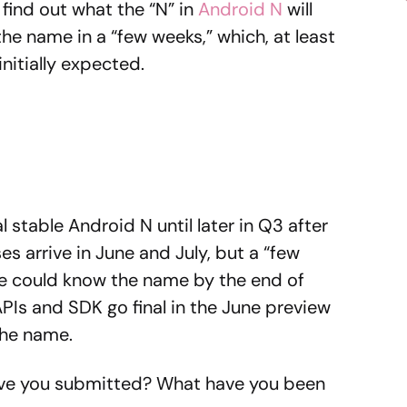
find out what the “N” in
Android N
will
 the name in a “few weeks,” which, at least
nitially expected.
 stable Android N until later in Q3 after
s arrive in June and July, but a “few
e could know the name by the end of
APIs and SDK go final in the June preview
the name.
Have you submitted? What have you been