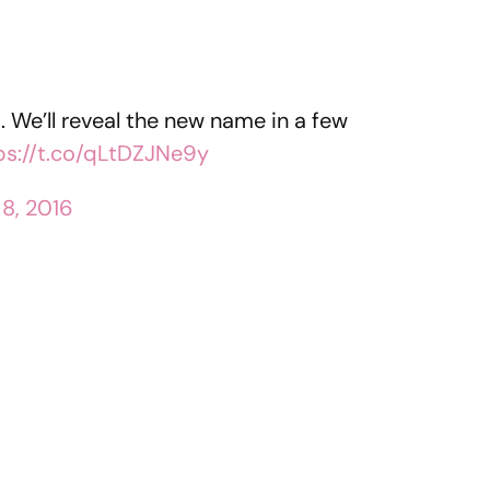
 We’ll reveal the new name in a few
ps://t.co/qLtDZJNe9y
 8, 2016