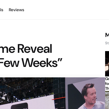
ls
Reviews
M
me Reveal
St
“Few Weeks”
Go
fo
Th