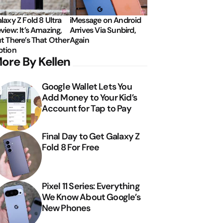
laxy Z Fold 8 Ultra
iMessage on Android
view: It’s Amazing,
Arrives Via Sunbird,
t There’s That Other
Again
tion
ore By Kellen
Google Wallet Lets You
Add Money to Your Kid’s
Account for Tap to Pay
Final Day to Get Galaxy Z
Fold 8 For Free
Pixel 11 Series: Everything
We Know About Google’s
New Phones