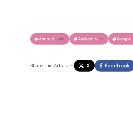
Android
Android N
Google
5395
55
X
Facebook
Share
This Article