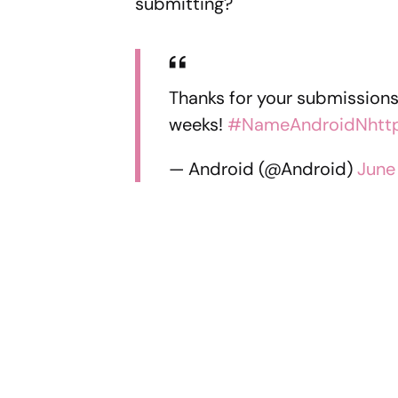
submitting?
Thanks for your submissions.
weeks!
#NameAndroidN
htt
— Android (@Android)
June