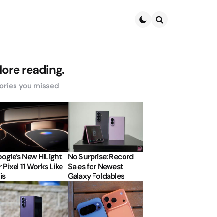
Search
ore reading.
ories you missed
ogle’s New HiLight
No Surprise: Record
r Pixel 11 Works Like
Sales for Newest
is
Galaxy Foldables