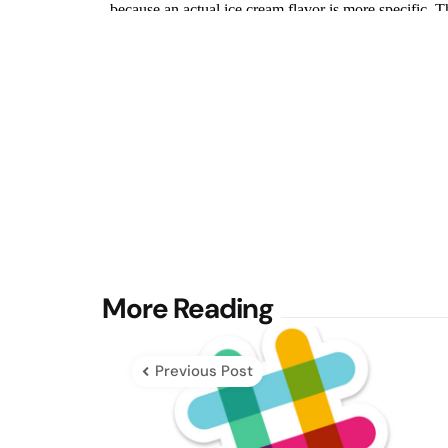
Post
More Reading
navigation
Previous Post