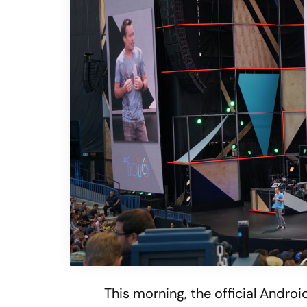
This morning, the official Andro