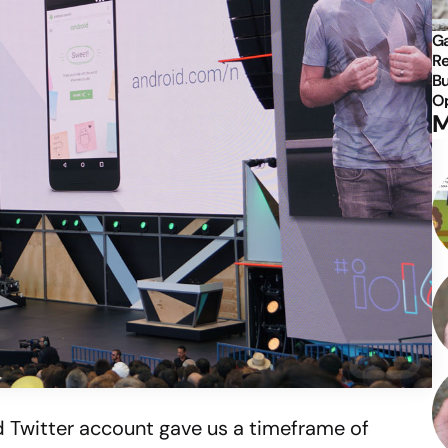
Ga
Re
Bu
Op
M
id Twitter account gave us a timeframe of