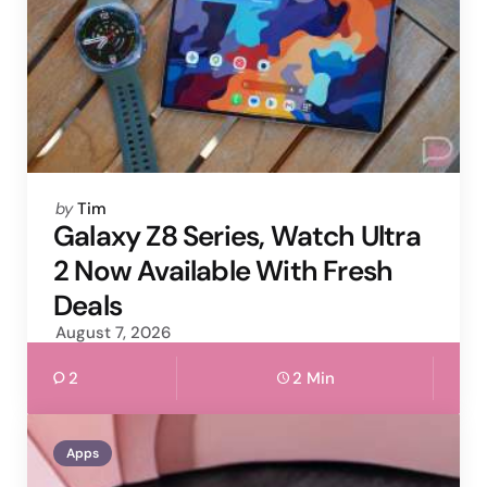
Posted
by
Tim
by
Galaxy Z8 Series, Watch Ultra
2 Now Available With Fresh
Deals
August 7, 2026
2
2 Min
Apps