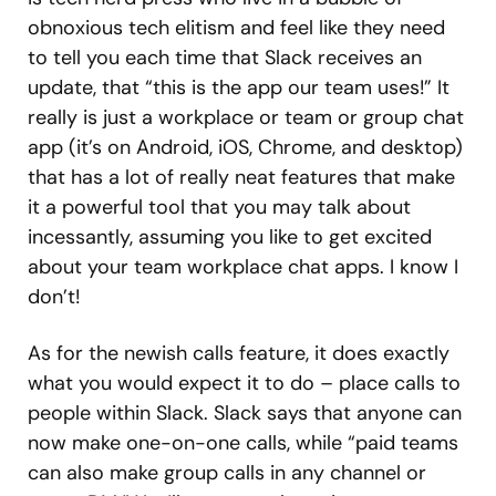
obnoxious tech elitism and feel like they need
to tell you each time that Slack receives an
update, that “this is the app our team uses!” It
really is just a workplace or team or group chat
app (it’s on Android, iOS, Chrome, and desktop)
that has a lot of really neat features that make
it a powerful tool that you may talk about
incessantly, assuming you like to get excited
about your team workplace chat apps. I know I
don’t!
As for the newish calls feature, it does exactly
what you would expect it to do – place calls to
people within Slack. Slack says that anyone can
now make one-on-one calls, while “paid teams
can also make group calls in any channel or