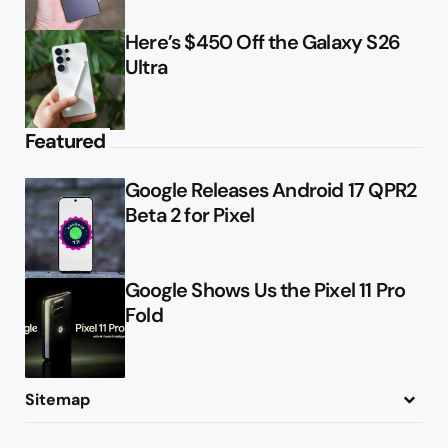
Here’s $450 Off the Galaxy S26
Ultra
Featured
Google Releases Android 17 QPR2
Beta 2 for Pixel
Google Shows Us the Pixel 11 Pro
Fold
Sitemap
About
Contact
Advertise
Privacy Policy