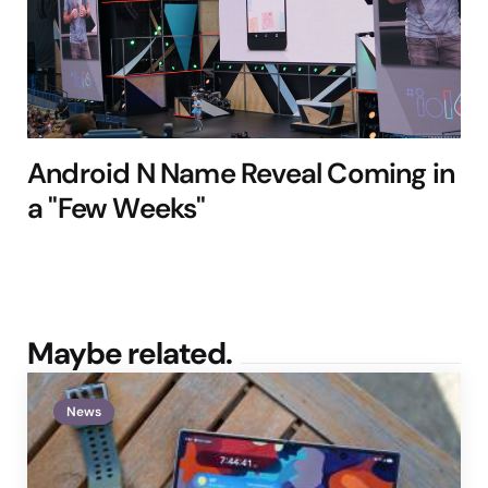
Android N Name Reveal Coming in
a "Few Weeks"
Maybe related.
News