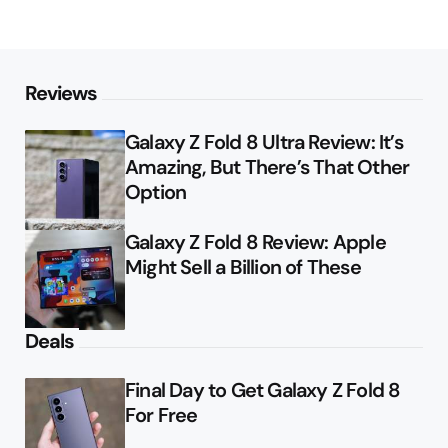
Reviews
Galaxy Z Fold 8 Ultra Review: It’s
Amazing, But There’s That Other
Option
Galaxy Z Fold 8 Review: Apple
Might Sell a Billion of These
Deals
Final Day to Get Galaxy Z Fold 8
For Free