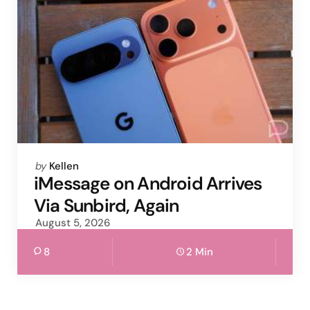
Posted
by
Kellen
by
iMessage on Android Arrives
Via Sunbird, Again
August 5, 2026
8
2 Min