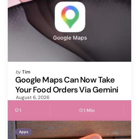
Posted
by
Tim
by
Google Maps Can Now Take
Your Food Orders Via Gemini
August 6, 2026
1
1 Min
Apps