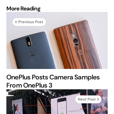
Post
More Reading
navigation
Previous Post
OnePlus Posts Camera Samples
From OnePlus 3
Next Post