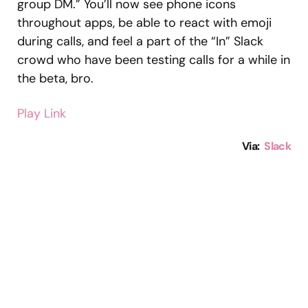
group DM.” You’ll now see phone icons
throughout apps, be able to react with emoji
during calls, and feel a part of the “In” Slack
crowd who have been testing calls for a while in
the beta, bro.
Play Link
Via:
Slack