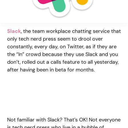
Slack
, the team workplace chatting service that
only tech nerd press seem to drool over
constantly, every day, on Twitter, as if they are
the “In” crowd because they use Slack and you
don’t, rolled out a calls feature to all yesterday,
after having been in beta for months.
Not familiar with Slack? That’s OK! Not everyone
is tech nerd press who live in a bubble of