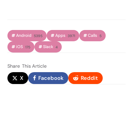
Android
Apps
Calls
5395
3971
5
iOS
Slack
175
4
Share
This Article
X
Facebook
Reddit