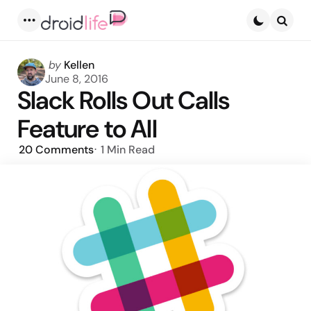
Menu
Searc
Posted
by
Kellen
by
June 8, 2016
Slack Rolls Out Calls
Feature to All
20
Comments
1 Min
Read