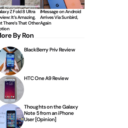
laxy Z Fold 8 Ultra
iMessage on Android
view: It’s Amazing,
Arrives Via Sunbird,
t There’s That Other
Again
tion
ore By Ron
BlackBerry Priv Review
HTC One A9 Review
Thoughts on the Galaxy
Note 5 from an iPhone
User [Opinion]