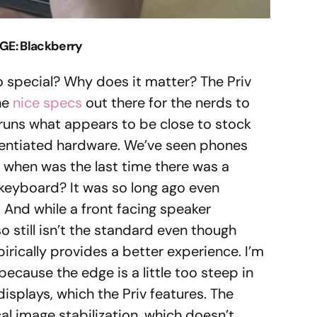
GE: Blackberry
o special? Why does it matter? The Priv
the
nice specs
out there for the nerds to
 runs what appears to be close to stock
rentiated hardware. We’ve seen phones
t when was the last time there was a
t keyboard? It was so long ago even
And while a front facing speaker
lso still isn’t the standard even though
irically provides a better experience. I’m
ecause the edge is a little too steep in
displays, which the Priv features. The
al image stabilization, which doesn’t