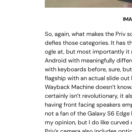
IMA
So, again, what makes the Priv s
defies those categories. It has 
ogle at, but most importantly it
Android with meaningfully diffe
with keyboards before, sure, bu
flagship with an actual slide ou
Wayback Machine doesn’t know. 
certainly isn’t revolutionary, it a
having front facing speakers emp
not a fan of the Galaxy S6 Edge b
my opinion, but I do like curved 
Priv’s camera also includes optic