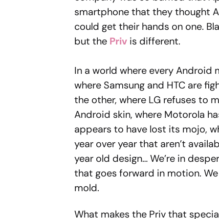
smartphone that they thought Ap
could get their hands on one. Bl
but the
Priv
is different.
In a world where every Android 
where Samsung and HTC are fight
the other, where LG refuses to 
Android skin, where Motorola ha
appears to have lost its mojo, 
year over year that aren’t avail
year old design… We’re in despe
that goes forward in motion. W
mold.
What makes the Priv that specia