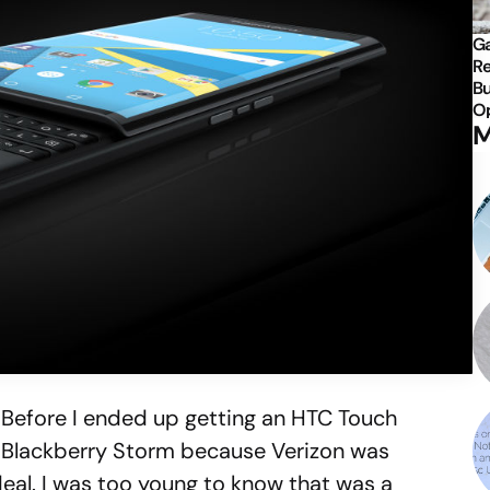
Ga
Re
Bu
Op
M
. Before I ended up getting an HTC Touch
a Blackberry Storm because Verizon was
deal. I was too young to know that was a