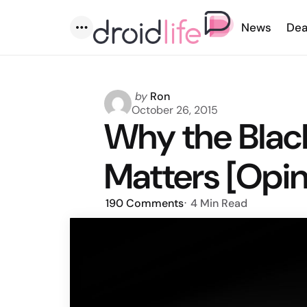
News
Dea
Menu
Posted
by
Ron
by
October 26, 2015
Why the Blac
Matters [Opin
190
Comments
4 Min
Read