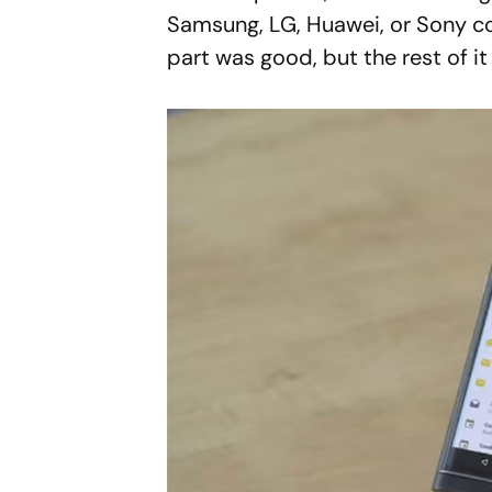
Samsung, LG, Huawei, or Sony co
part was good, but the rest of 