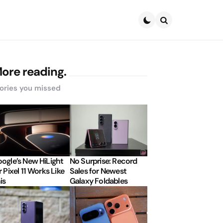
Search
ore reading.
ories you missed
ogle’s New HiLight
No Surprise: Record
r Pixel 11 Works Like
Sales for Newest
is
Galaxy Foldables