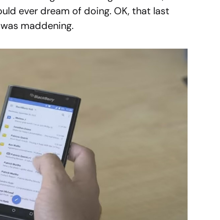
uld ever dream of doing. OK, that last
it was maddening.