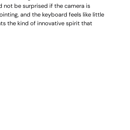
d not be surprised if the camera is
nting, and the keyboard feels like little
ts the kind of innovative spirit that