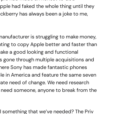
ple had faked the whole thing until they
ackberry has always been a joke to me,
manufacturer is struggling to make money,
ing to copy Apple better and faster than
make a good looking and functional
s gone through multiple acquisitions and
where Sony has made fantastic phones
able in America and feature the same seven
rate need of change. We need research
e need someone, anyone to break from the
l something that we’ve needed? The Priv