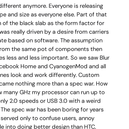
 different anymore. Everyone is releasing
e and size as everyone else. Part of that
of the black slab as the form factor for
as really driven by a desire from carriers
iate based on software. The assumption
g from the same pot of components then
s less and less important. So we saw Blur
acebook Home and CyanogenMod and all
nes look and work differently. Custom
ame nothing more than a spec war. How
w many GHz my processor can run up to
nly 2.0 speeds or USB 3.0 with a weird
. The spec war has been boring for years
 served only to confuse users, annoy
le into doing better design than HTC,