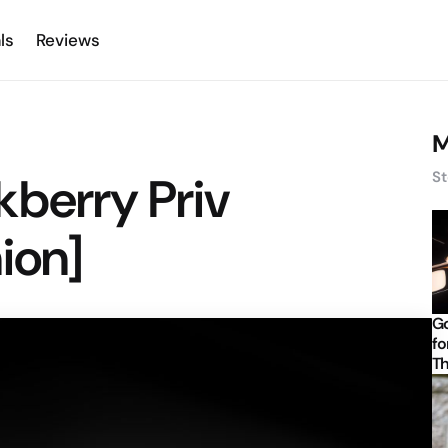
ls
Reviews
M
kberry Priv
St
ion]
Go
fo
Th