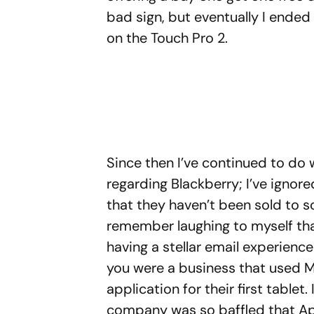
bad sign, but eventually I ende
on the Touch Pro 2.
Since then I’ve continued to d
regarding Blackberry; I’ve ignor
that they haven’t been sold to s
remember laughing to myself th
having a stellar email experience
you were a business that used M
application for their first tabl
company was so baffled that A