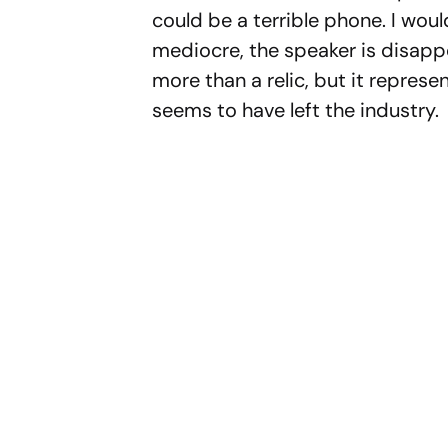
could be a terrible phone. I woul
mediocre, the speaker is disappoi
more than a relic, but it represen
seems to have left the industry.