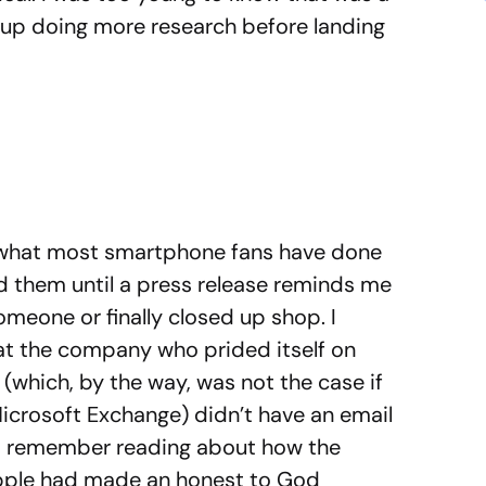
d up doing more research before landing
o what most smartphone fans have done
ed them until a press release reminds me
omeone or finally closed up shop. I
at the company who prided itself on
 (which, by the way, was not the case if
icrosoft Exchange) didn’t have an email
et. I remember reading about how the
pple had made an honest to God