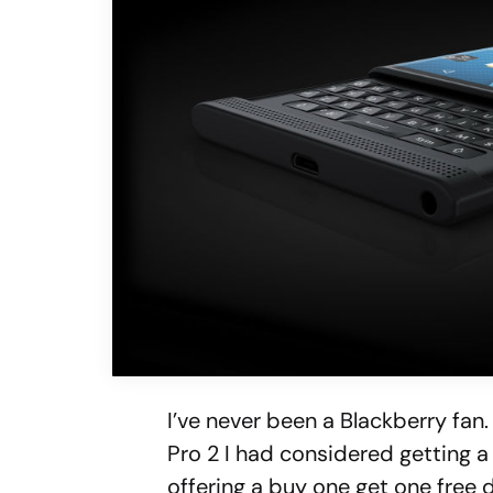
I’ve never been a Blackberry fan
Pro 2 I had considered getting 
offering a buy one get one free 