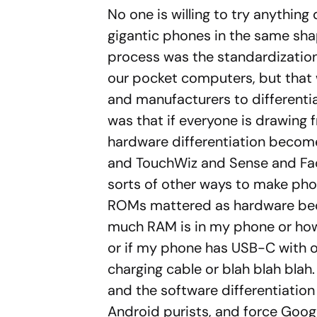
No one is willing to try anything
gigantic phones in the same shap
process was the standardization 
our pocket computers, but that w
and manufacturers to different
was that if everyone is drawin
hardware differentiation become
and TouchWiz and Sense and F
sorts of other ways to make pho
ROMs mattered as hardware bec
much RAM is in my phone or ho
or if my phone has USB-C with o
charging cable or blah blah blah
and the software differentiation
Android purists, and force Goog