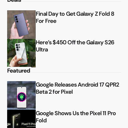
Final Day to Get Galaxy Z Fold 8
For Free
Here’s $450 Off the Galaxy S26
Ultra
Featured
Google Releases Android 17 QPR2
Beta 2 for Pixel
Google Shows Us the Pixel 11 Pro
Fold