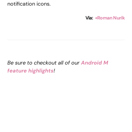
notification icons.
Via:
+Roman Nurik
Be sure to checkout all of our
Android M
feature highlights
!