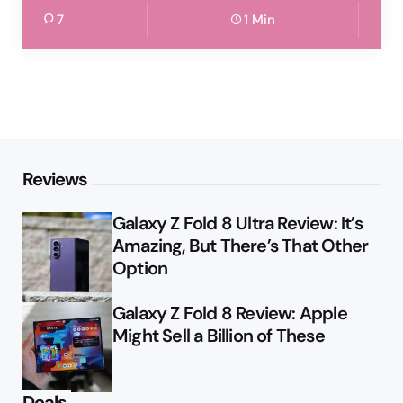
7
1 Min
Reviews
Galaxy Z Fold 8 Ultra Review: It’s
Amazing, But There’s That Other
Option
Galaxy Z Fold 8 Review: Apple
Might Sell a Billion of These
Deals