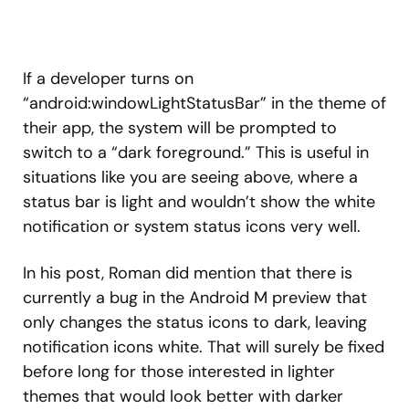
If a developer turns on
“android:windowLightStatusBar” in the theme of
their app, the system will be prompted to
switch to a “dark foreground.” This is useful in
situations like you are seeing above, where a
status bar is light and wouldn’t show the white
notification or system status icons very well.
In his post, Roman did mention that there is
currently a bug in the Android M preview that
only changes the status icons to dark, leaving
notification icons white. That will surely be fixed
before long for those interested in lighter
themes that would look better with darker