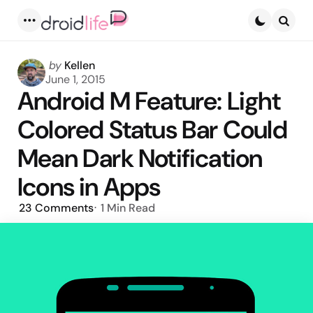
Menu
Searc
Posted
by
Kellen
by
June 1, 2015
Android M Feature: Light
Colored Status Bar Could
Mean Dark Notification
Icons in Apps
23
Comments
1 Min
Read