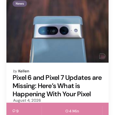
News
Posted
by
Kellen
by
Pixel 6 and Pixel 7 Updates are
Missing: Here’s What is
Happening With Your Pixel
August 4, 2026
9
4 Min