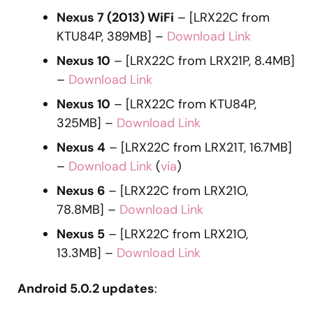
Nexus 7 (2013) WiFi
– [LRX22C from
KTU84P, 389MB] –
Download Link
Nexus 10
– [LRX22C from LRX21P, 8.4MB]
–
Download Link
Nexus 10
– [LRX22C from KTU84P,
325MB] –
Download Link
Nexus 4
– [LRX22C from LRX21T, 16.7MB]
–
Download Link
(
via
)
Nexus 6
– [LRX22C from LRX21O,
78.8MB] –
Download Link
Nexus 5
– [LRX22C from LRX21O,
13.3MB] –
Download Link
Android 5.0.2 updates
: