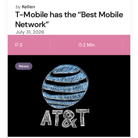
Posted
by
Kellen
by
T-Mobile has the “Best Mobile
Network”
July 31, 2026
3
2 Min
News