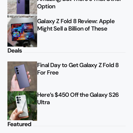
Option
Galaxy Z Fold 8 Review: Apple
Might Sell a Billion of These
Deals
Final Day to Get Galaxy Z Fold 8
For Free
Here’s $450 Off the Galaxy S26
Ultra
Featured