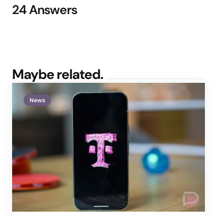
24 Answers
Maybe related.
News