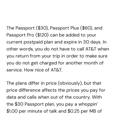
The Passport ($30), Passport Plus ($60), and
Passport Pro ($120) can be added to your
current postpaid plan and expire in 30 days. In
other words, you do not have to call AT&T when
you return from your trip in order to make sure
you do not get charged for another month of
service. How nice of AT&T.
The plans differ in price (obviously), but that
price difference affects the prices you pay for
data and calls when out of the country. With
the $30 Passport plan, you pay a whoppin’
$1.00 per minute of talk and $0.25 per MB of