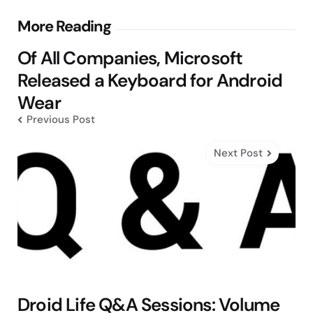
Post
More Reading
navigation
Of All Companies, Microsoft
Released a Keyboard for Android
Wear
Previous Post
Next Post
Droid Life Q&A Sessions: Volume