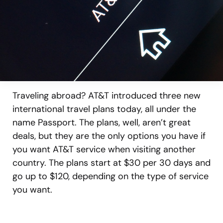
Traveling abroad? AT&T introduced three new
international travel plans today, all under the
name Passport. The plans, well, aren’t great
deals, but they are the only options you have if
you want AT&T service when visiting another
country. The plans start at $30 per 30 days and
go up to $120, depending on the type of service
you want.