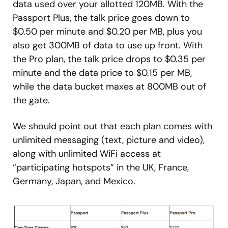
data used over your allotted 120MB. With the
Passport Plus, the talk price goes down to
$0.50 per minute and $0.20 per MB, plus you
also get 300MB of data to use up front. With
the Pro plan, the talk price drops to $0.35 per
minute and the data price to $0.15 per MB,
while the data bucket maxes at 800MB out of
the gate.
We should point out that each plan comes with
unlimited messaging (text, picture and video),
along with unlimited WiFi access at
“participating hotspots” in the UK, France,
Germany, Japan, and Mexico.