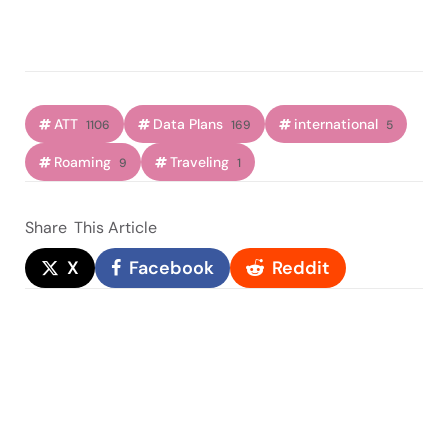
ATT
Data Plans
international
1106
169
5
Roaming
Traveling
9
1
Share
This Article
X
Facebook
Reddit