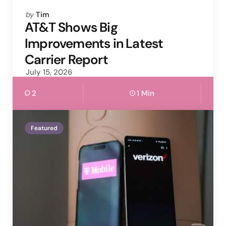
Posted
by
Tim
by
AT&T Shows Big
Improvements in Latest
Carrier Report
July 15, 2026
2
1 Min
Featured