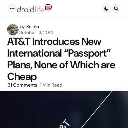
Menu
Searc
Posted
by
Kellen
by
October 13, 2014
AT&T Introduces New
International “Passport”
Plans, None of Which are
Cheap
31
Comments
1 Min
Read