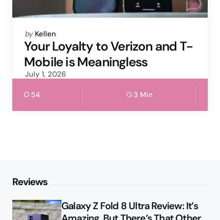
Posted
by
Kellen
by
Your Loyalty to Verizon and T-
Mobile is Meaningless
July 1, 2026
54
3 Min
Reviews
Galaxy Z Fold 8 Ultra Review: It’s
Amazing, But There’s That Other