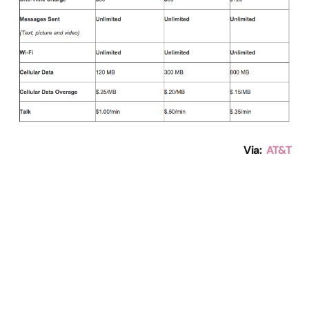
Via:
AT&T