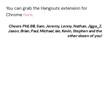
You can grab the Hangouts extension for
Chrome
here
.
Cheers Phil, Bill, Sam, Jeremy, Lenny, Nathan, Jigga_Z,
Jason, Brian, Paul, Michael, Ian, Kevin, Stephen and the
other dozen of you!