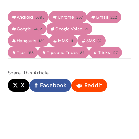
Android
Chrome
Gmail
5395
257
222
Google
Google Voice
7462
71
Hangouts
MMS
SMS
139
11
37
Tips
Tips and Tricks
Tricks
153
89
127
Share
This Article
X
Facebook
Reddit