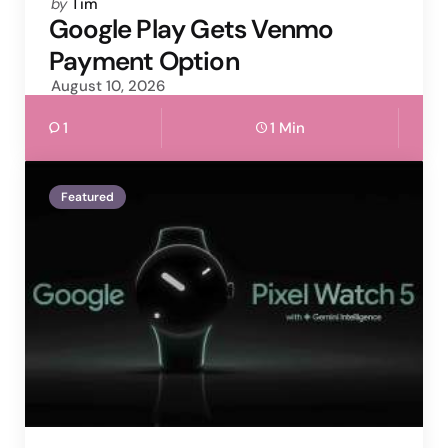
Posted
by
Tim
by
Google Play Gets Venmo
Payment Option
August 10, 2026
1
1 Min
Featured