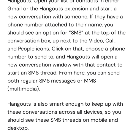
Hangouts. Open your list of contacts in either
Gmail or the Hangouts extension and start a
new conversation with someone. If they have a
phone number attached to their name, you
should see an option for “SMS” at the top of the
conversation box, up next to the Video, Call,
and People icons. Click on that, choose a phone
number to send to, and Hangouts will open a
new conversation window with that contact to
start an SMS thread. From here, you can send
both regular SMS messages or MMS
(multimedia).
Hangouts is also smart enough to keep up with
these conversations across all devices, so you
should see these SMS threads on mobile and
desktop.