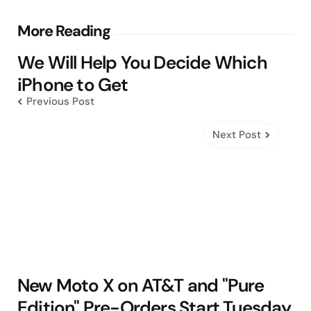
Post
More Reading
navigation
We Will Help You Decide Which
iPhone to Get
Previous Post
Next Post
New Moto X on AT&T and "Pure
Edition" Pre-Orders Start Tuesday