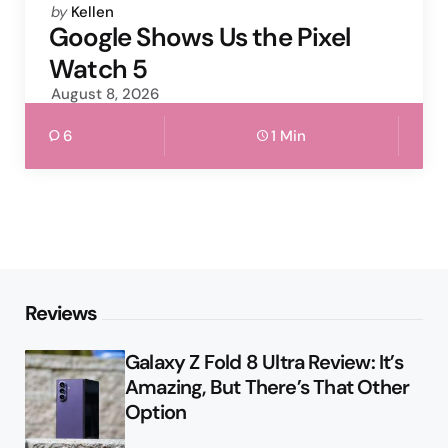
Posted
by
Kellen
by
Google Shows Us the Pixel
Watch 5
August 8, 2026
6
1 Min
Reviews
Galaxy Z Fold 8 Ultra Review: It’s
Amazing, But There’s That Other
Option