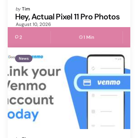
Posted
by
Tim
by
Hey, Actual Pixel 11 Pro Photos
August 10, 2026
2
1 Min
News