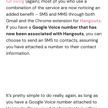
full swing
(again), most of you who use a
combination of the service are now noticing an
added benefit – SMS and MMS through both
Gmail and the Chrome extension for
Hangouts
.
If you have a
Google Voice number that has
now been associated with Hangouts
, you can
choose to send an SMS to contacts, assuming
you have attached a number to their contact
information.
It’s pretty simple to do really, again, as long as
you have a Google Voice number attached to