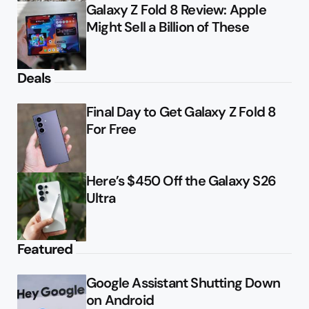
Galaxy Z Fold 8 Review: Apple
Might Sell a Billion of These
Deals
Final Day to Get Galaxy Z Fold 8
For Free
Here’s $450 Off the Galaxy S26
Ultra
Featured
Google Assistant Shutting Down
on Android