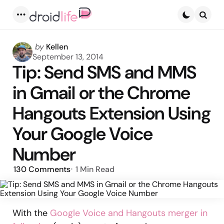
Menu
Searc
Posted
by
Kellen
by
September 13, 2014
Tip: Send SMS and MMS
in Gmail or the Chrome
Hangouts Extension Using
Your Google Voice
Number
130
Comments
1 Min
Read
With the
Google Voice and Hangouts merger in