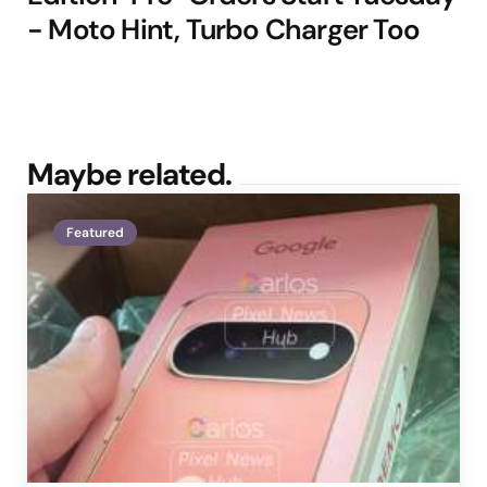
- Moto Hint, Turbo Charger Too
Maybe related.
Featured