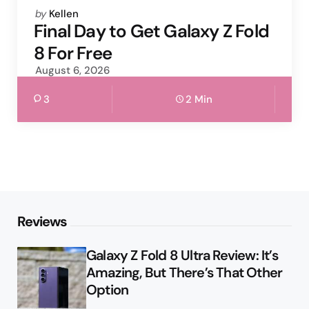
Posted
by
Kellen
by
Final Day to Get Galaxy Z Fold
8 For Free
August 6, 2026
3
2 Min
Reviews
Galaxy Z Fold 8 Ultra Review: It’s
Amazing, But There’s That Other
Option