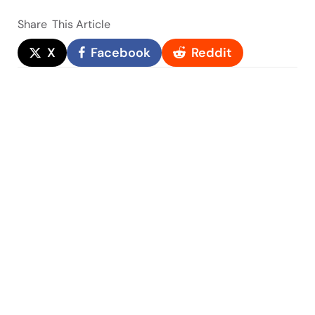
Share
This Article
X
Facebook
Reddit