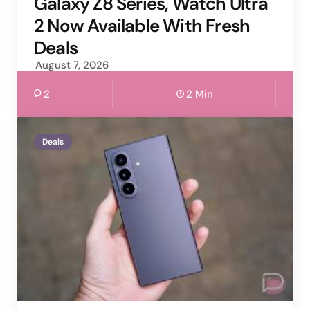
Galaxy Z8 Series, Watch Ultra
2 Now Available With Fresh
Deals
August 7, 2026
2
2 Min
Deals