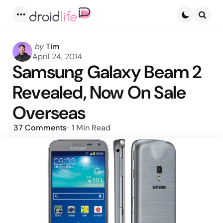
Menu
Searc
Posted
by
Tim
by
April 24, 2014
Samsung Galaxy Beam 2
Revealed, Now On Sale
Overseas
37
Comments
1 Min
Read