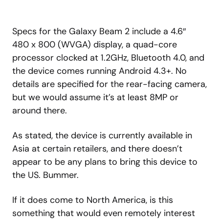
Specs for the Galaxy Beam 2 include a 4.6″
480 x 800 (WVGA) display, a quad-core
processor clocked at 1.2GHz, Bluetooth 4.0, and
the device comes running Android 4.3+. No
details are specified for the rear-facing camera,
but we would assume it’s at least 8MP or
around there.
As stated, the device is currently available in
Asia at certain retailers, and there doesn’t
appear to be any plans to bring this device to
the US. Bummer.
If it does come to North America, is this
something that would even remotely interest