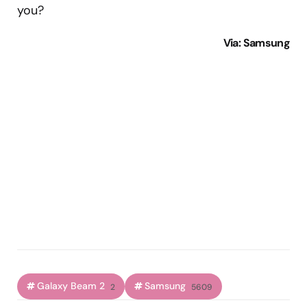
you?
Via
: Samsung
Galaxy Beam 2
Samsung
2
5609