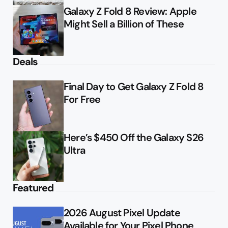
Galaxy Z Fold 8 Review: Apple
Might Sell a Billion of These
Deals
Final Day to Get Galaxy Z Fold 8
For Free
Here’s $450 Off the Galaxy S26
Ultra
Featured
2026 August Pixel Update
Available for Your Pixel Phone