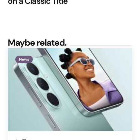
on a Classic Title
Maybe related.
News