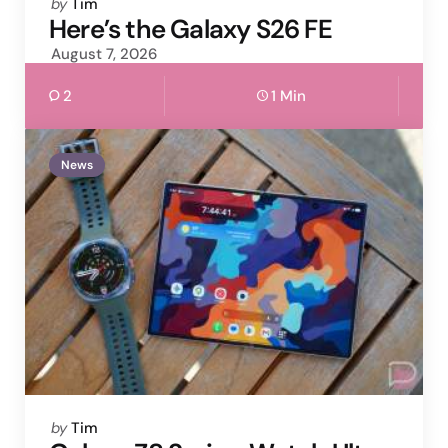
Posted
by
Tim
by
Here’s the Galaxy S26 FE
August 7, 2026
2
1 Min
News
Posted
by
Tim
by