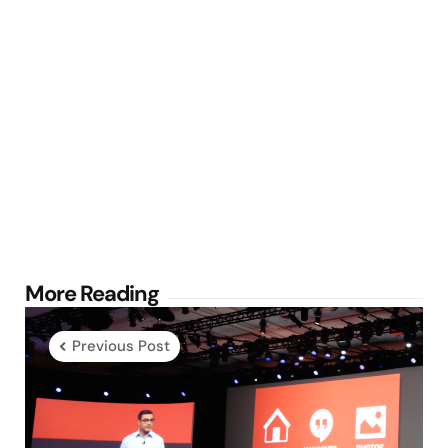
Post
More Reading
navigation
Previous Post