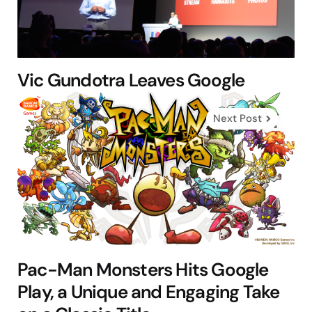
Vic Gundotra Leaves Google
Next Post
Pac-Man Monsters Hits Google
Play, a Unique and Engaging Take