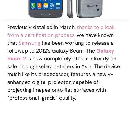
Previously detailed in March,
thanks to a leak
from a certification process
, we have known
that
Samsung
has been working to release a
followup to 2012’s Galaxy Beam. The
Galaxy
Beam 2
is now completely official, already on
sale through select retailers in Asia. The device,
much like its predecessor, features a newly-
enhanced digital projector, capable of
projecting images onto flat surfaces with
“professional-grade” quality.