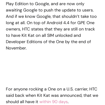
Play Edition to Google, and are now only
awaiting Google to push the update to users.
And if we know Google, that shouldn’t take too
long at all. On top of Android 4.4 for GPE One
owners, HTC states that they are still on track
to have Kit Kat on all SIM unlocked and
Developer Editions of the One by the end of
November.
For anyone rocking a One on a U.S. carrier, HTC
said back when Kit Kat was announced, that we
should all have it
within 90 days
.