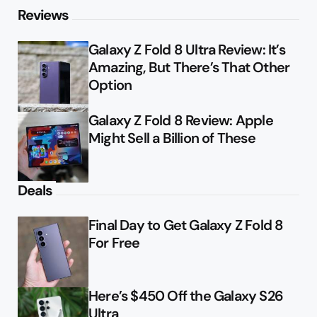
Reviews
Galaxy Z Fold 8 Ultra Review: It’s
Amazing, But There’s That Other
Option
Galaxy Z Fold 8 Review: Apple
Might Sell a Billion of These
Deals
Final Day to Get Galaxy Z Fold 8
For Free
Here’s $450 Off the Galaxy S26
Ultra