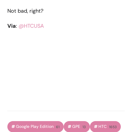
Not bad, right?
Via
:
@HTCUSA
Google Play Edition
GPE
HTC
61
13
1653