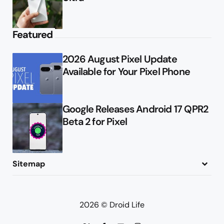
Featured
2026 August Pixel Update
Available for Your Pixel Phone
Google Releases Android 17 QPR2
Beta 2 for Pixel
Sitemap
About
Contact
Advertise
Privacy Policy
2026 © Droid Life