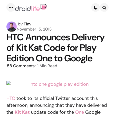
Menu
Searc
Posted
by
Tim
by
November 15, 2013
HTC Announces Delivery
of Kit Kat Code for Play
Edition One to Google
58
Comments
1 Min
Read
HTC
took to its official Twitter account this
afternoon, announcing that they have delivered
the
Kit Kat
update code for the
One
Google