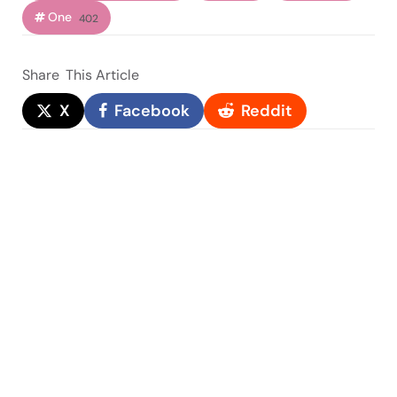
One
402
Share
This Article
X
Facebook
Reddit