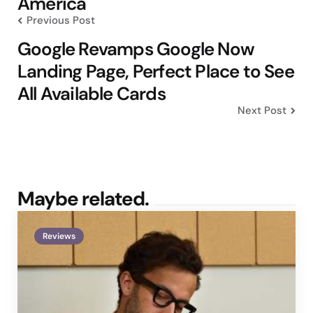
America
Previous Post
Google Revamps Google Now
Landing Page, Perfect Place to See
All Available Cards
Next Post
Maybe related.
Reviews