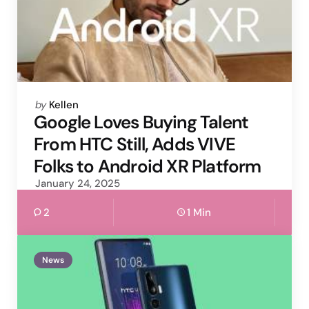
Posted
by
Kellen
by
Google Loves Buying Talent
From HTC Still, Adds VIVE
Folks to Android XR Platform
January 24, 2025
2
1 Min
News