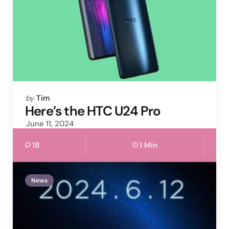
Posted
by
Tim
by
Here’s the HTC U24 Pro
June 11, 2024
18
1 Min
News