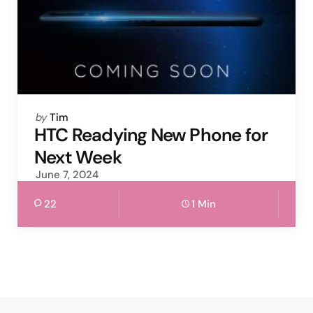
Posted
by
Tim
by
HTC Readying New Phone for
Next Week
June 7, 2024
22
1 Min