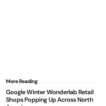
Post
More Reading
navigation
Google Winter Wonderlab Retail
Shops Popping Up Across North