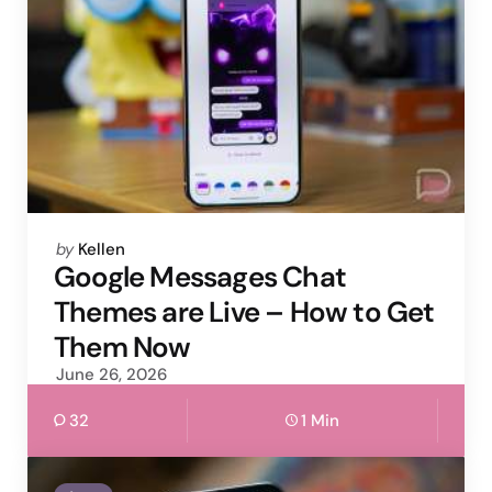
Posted
by
Kellen
by
Google Messages Chat
Themes are Live – How to Get
Them Now
June 26, 2026
32
1 Min