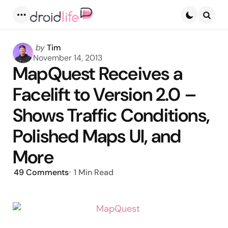
Menu
Searc
Posted
by
Tim
by
November 14, 2013
MapQuest Receives a
Facelift to Version 2.0 –
Shows Traffic Conditions,
Polished Maps UI, and
More
49
Comments
1 Min
Read