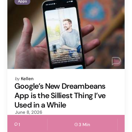
Apps
Posted
by
Kellen
by
Google’s New Dreambeans
App is the Silliest Thing I’ve
Used in a While
June 8, 2026
1
3 Min