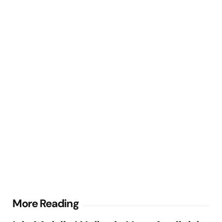
Post
More Reading