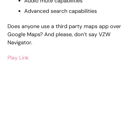
Audio mute capabilities
Advanced search capabilities
Does anyone use a third party maps app over
Google Maps? And please, don’t say VZW
Navigator.
Play Link