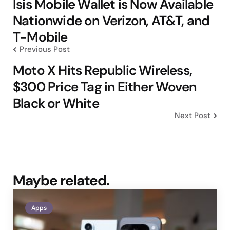
navigation
Isis Mobile Wallet is Now Available
Nationwide on Verizon, AT&T, and
T-Mobile
Previous Post
Moto X Hits Republic Wireless,
$300 Price Tag in Either Woven
Black or White
Next Post
Maybe related.
Apps