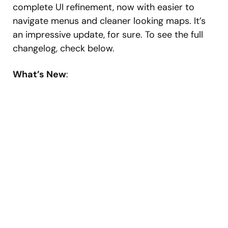
complete UI refinement, now with easier to
navigate menus and cleaner looking maps. It’s
an impressive update, for sure. To see the full
changelog, check below.
What’s New
: