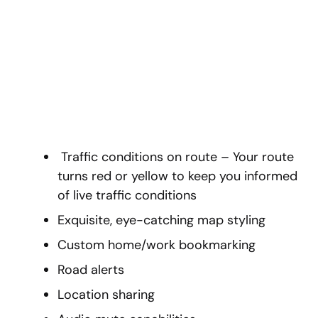
Traffic conditions on route – Your route
turns red or yellow to keep you informed
of live traffic conditions
Exquisite, eye-catching map styling
Custom home/work bookmarking
Road alerts
Location sharing