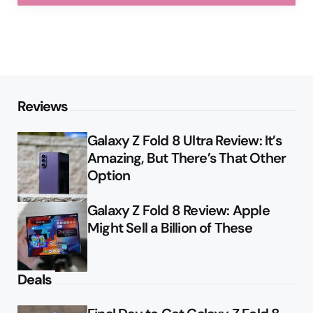
Reviews
Galaxy Z Fold 8 Ultra Review: It’s
Amazing, But There’s That Other
Option
Galaxy Z Fold 8 Review: Apple
Might Sell a Billion of These
Deals