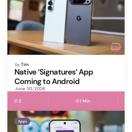
Posted
by
Tim
by
Native ‘Signatures’ App
Coming to Android
June 30, 2026
2
1 Min
Apps