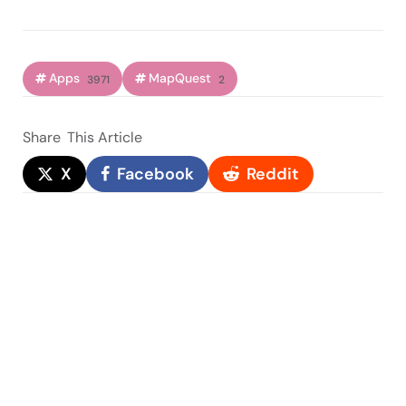
Apps
MapQuest
3971
2
Share
This Article
X
Facebook
Reddit