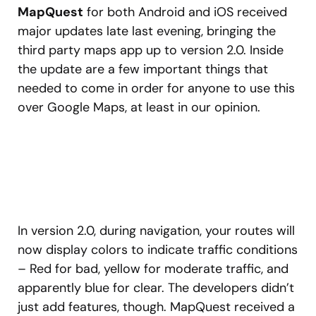
MapQuest
for both Android and iOS received
major updates late last evening, bringing the
third party maps app up to version 2.0. Inside
the update are a few important things that
needed to come in order for anyone to use this
over Google Maps, at least in our opinion.
In version 2.0, during navigation, your routes will
now display colors to indicate traffic conditions
– Red for bad, yellow for moderate traffic, and
apparently blue for clear. The developers didn’t
just add features, though. MapQuest received a