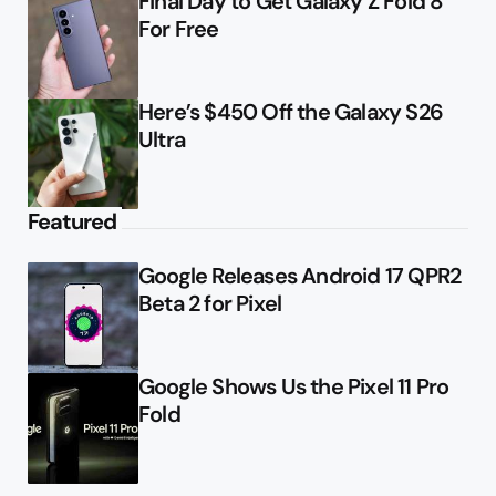
Final Day to Get Galaxy Z Fold 8
For Free
Here’s $450 Off the Galaxy S26
Ultra
Featured
Google Releases Android 17 QPR2
Beta 2 for Pixel
Google Shows Us the Pixel 11 Pro
Fold