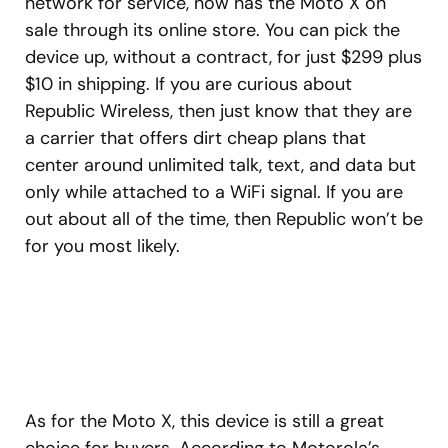
network for service, now has the Moto X on
sale through its online store. You can pick the
device up, without a contract, for just $299 plus
$10 in shipping. If you are curious about
Republic Wireless, then just know that they are
a carrier that offers dirt cheap plans that
center around unlimited talk, text, and data but
only while attached to a WiFi signal. If you are
out about all of the time, then Republic won’t be
for you most likely.
As for the Moto X, this device is still a great