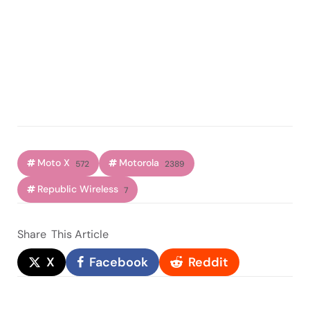
Moto X
Motorola
572
2389
Republic Wireless
7
Share
This Article
X
Facebook
Reddit