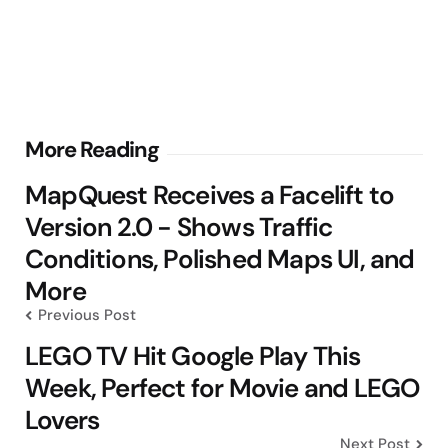
Post
More Reading
navigation
MapQuest Receives a Facelift to
Version 2.0 - Shows Traffic
Conditions, Polished Maps UI, and
More
Previous Post
LEGO TV Hit Google Play This
Week, Perfect for Movie and LEGO
Lovers
Next Post