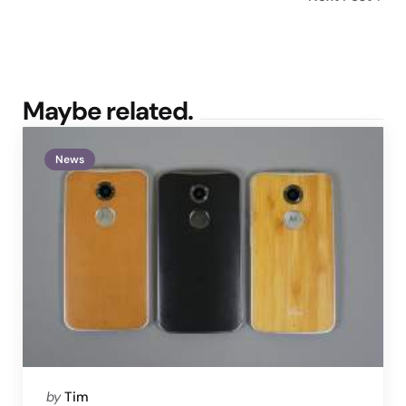
Maybe related.
News
Posted
by
Tim