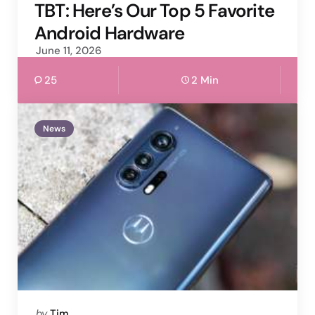
by
TBT: Here’s Our Top 5 Favorite
Android Hardware
June 11, 2026
25
2 Min
News
Posted
by
Tim