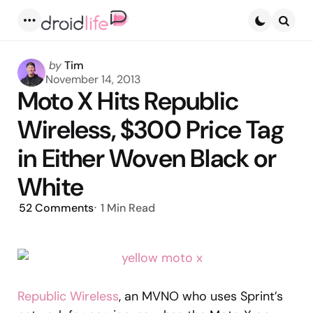
Menu
Searc
Posted
by
Tim
by
November 14, 2013
Moto X Hits Republic
Wireless, $300 Price Tag
in Either Woven Black or
White
52
Comments
1 Min
Read
Republic Wireless
, an MVNO who uses Sprint’s