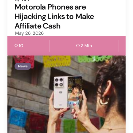
by
Motorola Phones are
Hijacking Links to Make
Affiliate Cash
May 26, 2026
10
2 Min
News