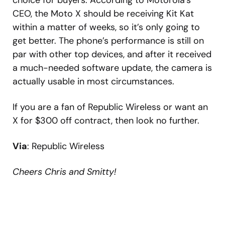
choice for buyers. According to Motorola’s
CEO, the Moto X should be receiving Kit Kat
within a matter of weeks, so it’s only going to
get better. The phone’s performance is still on
par with other top devices, and after it received
a much-needed software update, the camera is
actually usable in most circumstances.
If you are a fan of Republic Wireless or want an
X for $300 off contract, then look no further.
Via
: Republic Wireless
Cheers Chris and Smitty!