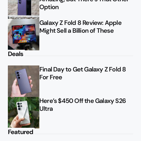
Option
Galaxy Z Fold 8 Review: Apple
Might Sell a Billion of These
Deals
Final Day to Get Galaxy Z Fold 8
For Free
Here’s $450 Off the Galaxy S26
Ultra
Featured