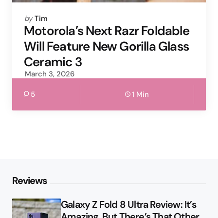
Posted
by
Tim
by
Motorola’s Next Razr Foldable
Will Feature New Gorilla Glass
Ceramic 3
March 3, 2026
5
1 Min
Reviews
Galaxy Z Fold 8 Ultra Review: It’s
Amazing, But There’s That Other