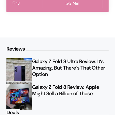
13
2 Min
Reviews
Galaxy Z Fold 8 Ultra Review: It’s
Amazing, But There’s That Other
Option
Galaxy Z Fold 8 Review: Apple
Might Sell a Billion of These
Deals