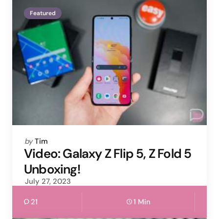
Featured
Posted
by
Tim
by
Video: Galaxy Z Flip 5, Z Fold 5
Unboxing!
July 27, 2023
21
1 Min