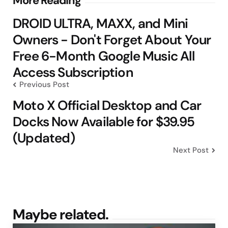
Post
More Reading
navigation
DROID ULTRA, MAXX, and Mini
Owners - Don't Forget About Your
Free 6-Month Google Music All
Access Subscription
Previous Post
Moto X Official Desktop and Car
Docks Now Available for $39.95
(Updated)
Next Post
Maybe related.