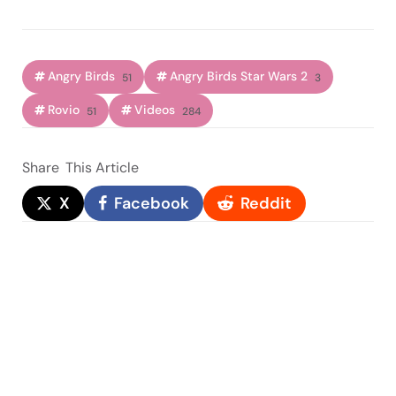
Angry Birds
Angry Birds Star Wars 2
51
3
Rovio
Videos
51
284
Share
This Article
X
Facebook
Reddit