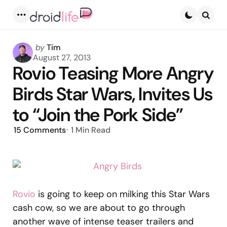
Menu
Searc
Posted
by
Tim
by
August 27, 2013
Rovio Teasing More Angry
Birds Star Wars, Invites Us
to “Join the Pork Side”
15
Comments
1 Min
Read
Rovio
is going to keep on milking this Star Wars
cash cow, so we are about to go through
another wave of intense teaser trailers and