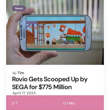
News
Posted
by
Tim
by
Rovio Gets Scooped Up by
SEGA for $775 Million
April 17, 2023
7
1 Min