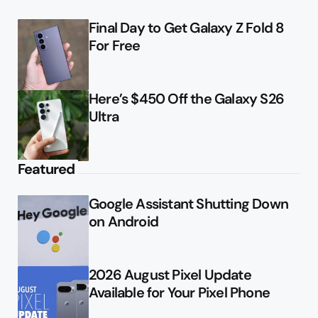
Final Day to Get Galaxy Z Fold 8
For Free
Here’s $450 Off the Galaxy S26
Ultra
Featured
Google Assistant Shutting Down
on Android
2026 August Pixel Update
Available for Your Pixel Phone