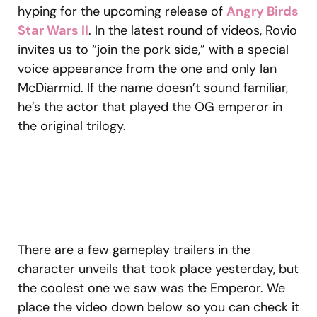
hyping for the upcoming release of
Angry Birds
Star Wars II
. In the latest round of videos, Rovio
invites us to “join the pork side,” with a special
voice appearance from the one and only Ian
McDiarmid. If the name doesn’t sound familiar,
he’s the actor that played the OG emperor in
the original trilogy.
There are a few gameplay trailers in the
character unveils that took place yesterday, but
the coolest one we saw was the Emperor. We
place the video down below so you can check it