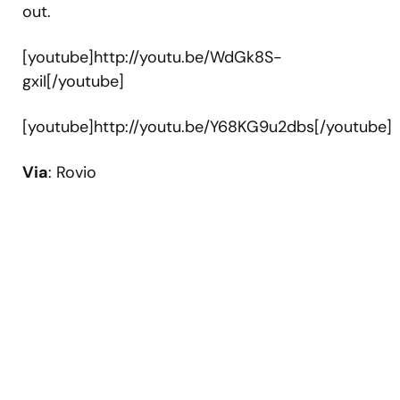
out.
[youtube]http://youtu.be/WdGk8S-
gxiI[/youtube]
[youtube]http://youtu.be/Y68KG9u2dbs[/youtube]
Via
: Rovio