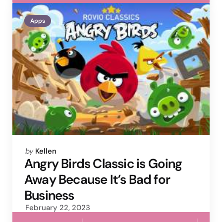
Apps
Posted
by
Kellen
by
Angry Birds Classic is Going
Away Because It’s Bad for
Business
February 22, 2023