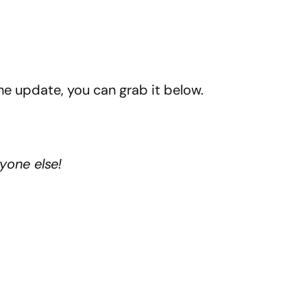
the update, you can grab it below.
yone else!