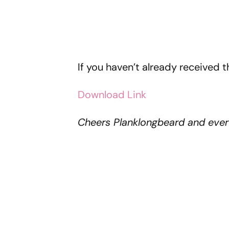
If you haven’t already received 
Download Link
Cheers Planklongbeard and ever