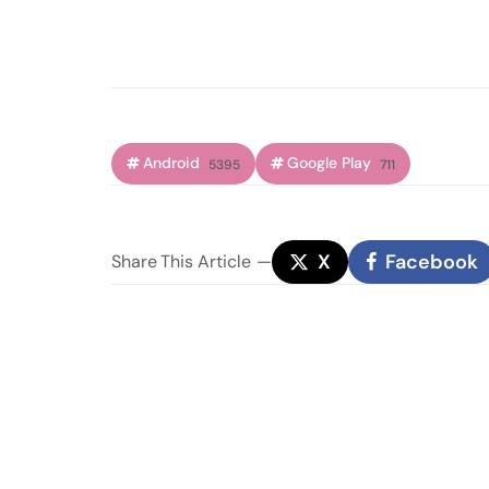
Android
Google Play
5395
711
X
Facebook
Share
This Article