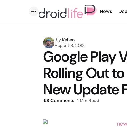
News
Dea
Menu
Posted
by
Kellen
by
August 8, 2013
Google Play V
Rolling Out to
New Update F
58
Comments
1 Min
Read