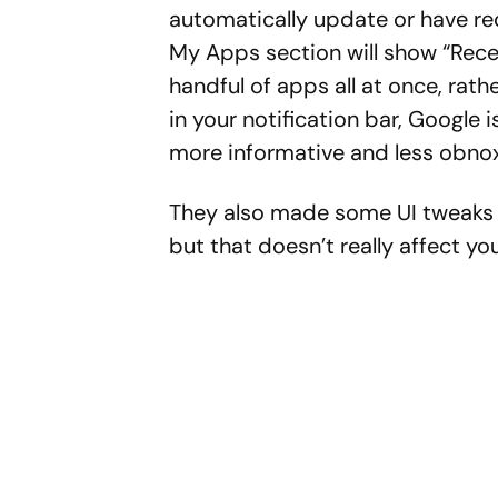
automatically update or have re
My Apps section will show “Rece
handful of apps all at once, rath
in your notification bar, Google
more informative and less obnox
They also made some UI tweaks 
but that doesn’t really affect you