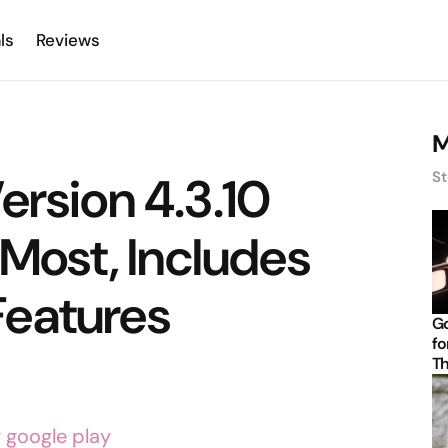
ls
Reviews
M
ersion 4.3.10
St
 Most, Includes
eatures
Go
fo
Th