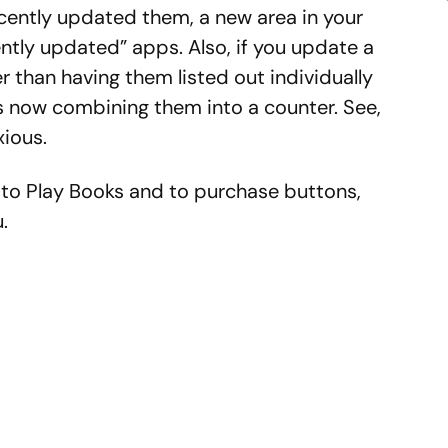
cently updated them, a new area in your
ntly updated” apps. Also, if you update a
er than having them listed out individually
 is now combining them into a counter. See,
ious.
to Play Books and to purchase buttons,
.