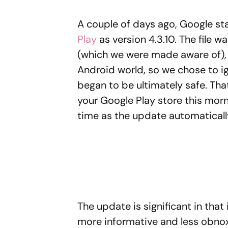
A couple of days ago, Google st
Play
as version 4.3.10. The file w
(which we were made aware of), 
Android world, so we chose to ig
began to be ultimately safe. Th
your Google Play store this mornin
time as the update automaticall
The update is significant in that
more informative and less obnoxi