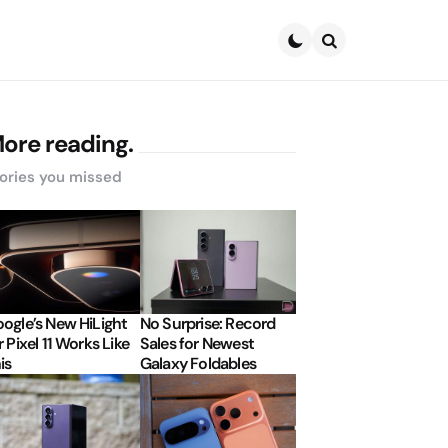
Search
ore reading.
ories you missed
ogle’s New HiLight
No Surprise: Record
r Pixel 11 Works Like
Sales for Newest
is
Galaxy Foldables