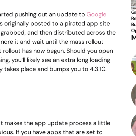
Ga
arted pushing out an update to
Google
Re
as originally posted to a pirated app site
Bu
Op
grabbed, and then distributed across the
M
nore it and wait until the mass rollout
at rollout has now begun. Should you open
g, you’ll likely see an extra long loading
y takes place and bumps you to 4.3.10.
 it makes the app update process a little
ous. If you have apps that are set to