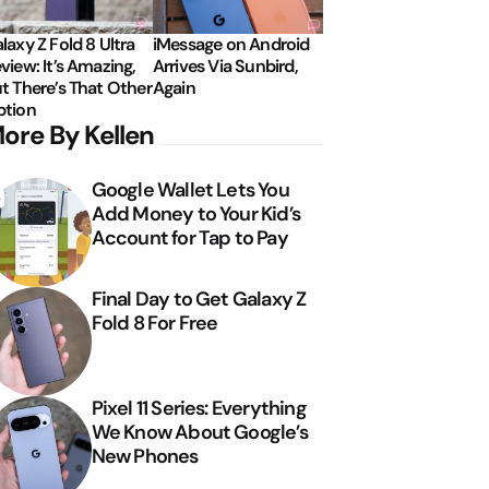
laxy Z Fold 8 Ultra
iMessage on Android
view: It’s Amazing,
Arrives Via Sunbird,
t There’s That Other
Again
tion
ore By Kellen
Google Wallet Lets You
Add Money to Your Kid’s
Account for Tap to Pay
Final Day to Get Galaxy Z
Fold 8 For Free
Pixel 11 Series: Everything
We Know About Google’s
New Phones