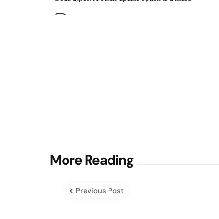
Post
More Reading
navigation
Previous Post