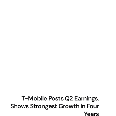
T-Mobile Posts Q2 Earnings,
Shows Strongest Growth in Four
Years