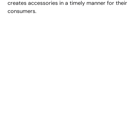
creates accessories in a timely manner for their
consumers.