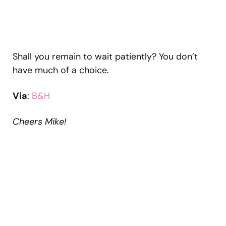
Shall you remain to wait patiently? You don’t
have much of a choice.
Via
:
B&H
Cheers Mike!