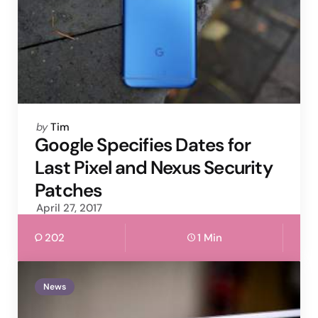
Posted
by
Tim
by
Google Specifies Dates for
Last Pixel and Nexus Security
Patches
April 27, 2017
202
1 Min
News