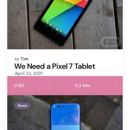
Posted
by
Tim
by
We Need a Pixel 7 Tablet
April 22, 2021
80
2 Min
News