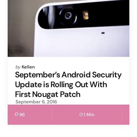
Posted
by
Kellen
by
September’s Android Security
Update is Rolling Out With
First Nougat Patch
September 6, 2016
96
1 Min