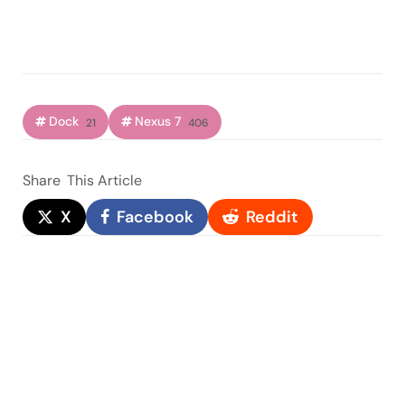
Dock
Nexus 7
21
406
Share
This Article
X
Facebook
Reddit