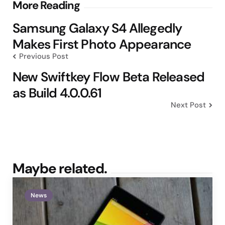
Post
More Reading
navigation
Samsung Galaxy S4 Allegedly
Makes First Photo Appearance
Previous Post
New Swiftkey Flow Beta Released
as Build 4.0.0.61
Next Post
Maybe related.
News