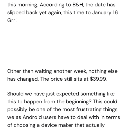
this morning. According to B&H, the date has
slipped back yet again, this time to January 16.
Grr!
Other than waiting another week, nothing else
has changed. The price still sits at $39.99.
Should we have just expected something like
this to happen from the beginning? This could
possibly be one of the most frustrating things
we as Android users have to deal with in terms
of choosing a device maker that actually