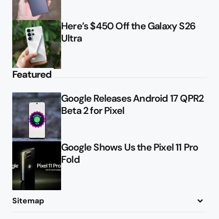
Here’s $450 Off the Galaxy S26
Ultra
Featured
Google Releases Android 17 QPR2
Beta 2 for Pixel
Google Shows Us the Pixel 11 Pro
Fold
Sitemap