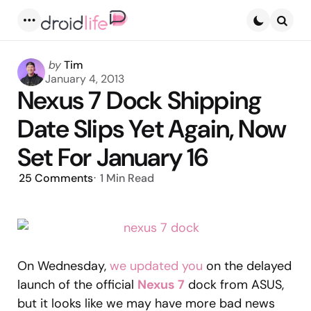
Menu
Searc
Posted
by
Tim
by
January 4, 2013
Nexus 7 Dock Shipping
Date Slips Yet Again, Now
Set For January 16
25
Comments
1 Min
Read
On Wednesday,
we updated you
on the delayed
launch of the official
Nexus 7
dock from ASUS,
but it looks like we may have more bad news