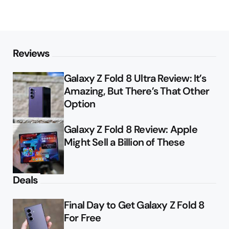
Reviews
Galaxy Z Fold 8 Ultra Review: It’s
Amazing, But There’s That Other
Option
Galaxy Z Fold 8 Review: Apple
Might Sell a Billion of These
Deals
Final Day to Get Galaxy Z Fold 8
For Free