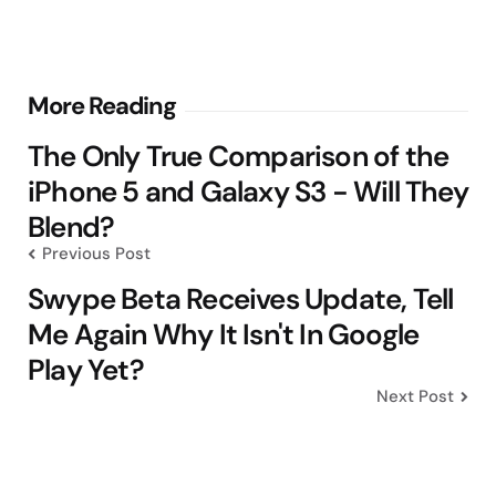
Post
More Reading
navigation
The Only True Comparison of the
iPhone 5 and Galaxy S3 - Will They
Blend?
Previous Post
Swype Beta Receives Update, Tell
Me Again Why It Isn't In Google
Play Yet?
Next Post