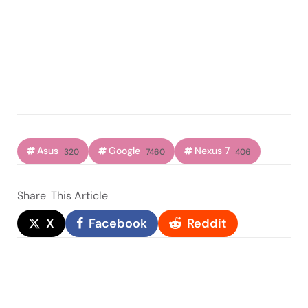
Asus
Google
Nexus 7
320
7460
406
Share
This Article
X
Facebook
Reddit