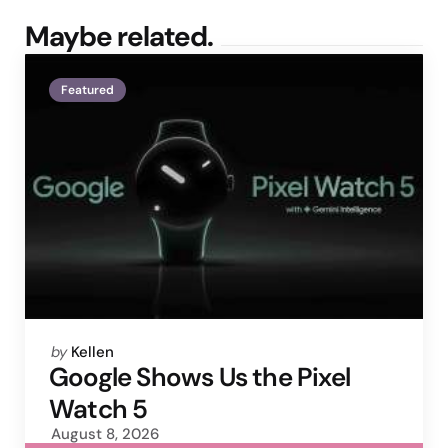
Maybe related.
Featured
Posted
by
Kellen
by
Google Shows Us the Pixel
Watch 5
August 8, 2026