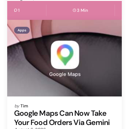
1
3 Min
Apps
Posted
by
Tim
by
Google Maps Can Now Take
Your Food Orders Via Gemini