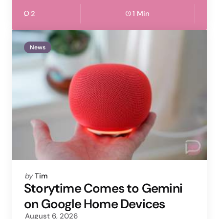
2
1 Min
News
Posted
by
Tim
by
Storytime Comes to Gemini
on Google Home Devices
August 6, 2026