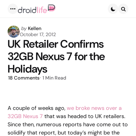
Menu
Searc
Posted
by
Kellen
by
October 17, 2012
UK Retailer Confirms
32GB Nexus 7 for the
Holidays
18
Comments
1 Min
Read
A couple of weeks ago,
we broke news over a
32GB Nexus 7
that was headed to UK retailers.
Since then, numerous reports have come out to
solidify that report, but today’s might be the