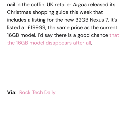
nail in the coffin. UK retailer
Argos
released its
Christmas shopping guide this week that
includes a listing for the new 32GB Nexus 7. It’s
listed at £199.99, the same price as the current
16GB model. I’d say there is a good chance
that
the 16GB model disappears after all
.
Via
:
Rock Tech Daily