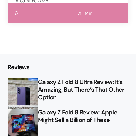
August 6, 2026
1
1 Min
Reviews
Galaxy Z Fold 8 Ultra Review: It’s
Amazing, But There’s That Other
Option
Galaxy Z Fold 8 Review: Apple
Might Sell a Billion of These