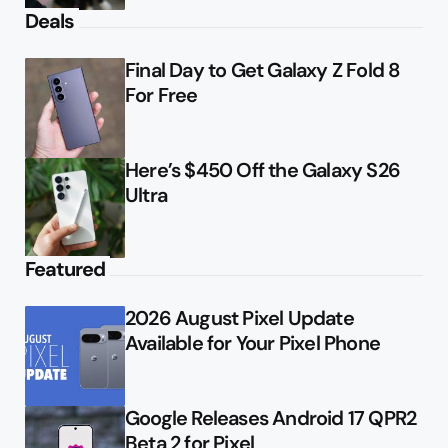
Deals
Final Day to Get Galaxy Z Fold 8
For Free
Here’s $450 Off the Galaxy S26
Ultra
Featured
2026 August Pixel Update
Available for Your Pixel Phone
Google Releases Android 17 QPR2
Beta 2 for Pixel