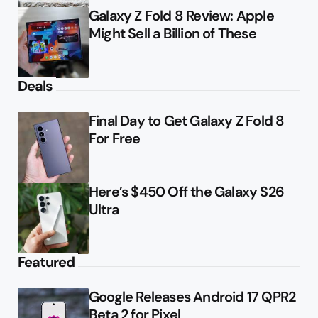
Galaxy Z Fold 8 Review: Apple
Might Sell a Billion of These
Deals
Final Day to Get Galaxy Z Fold 8
For Free
Here’s $450 Off the Galaxy S26
Ultra
Featured
Google Releases Android 17 QPR2
Beta 2 for Pixel