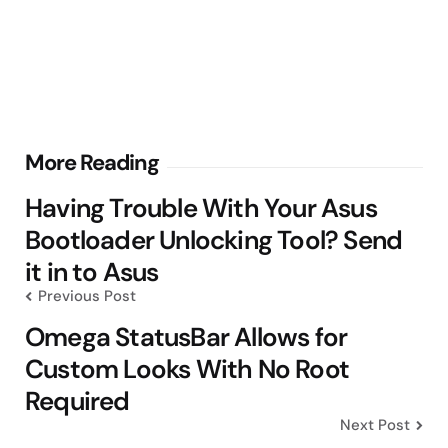
Post
More Reading
navigation
Having Trouble With Your Asus
Bootloader Unlocking Tool? Send
it in to Asus
Previous Post
Omega StatusBar Allows for
Custom Looks With No Root
Required
Next Post