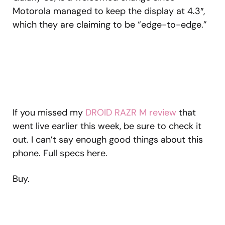
Motorola managed to keep the display at 4.3″,
which they are claiming to be “edge-to-edge.”
If you missed my
DROID RAZR M review
that
went live earlier this week, be sure to check it
out. I can’t say enough good things about this
phone. Full specs here.
Buy.