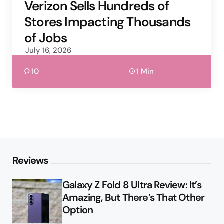
by
Verizon Sells Hundreds of
Stores Impacting Thousands
of Jobs
July 16, 2026
10
1 Min
Reviews
Galaxy Z Fold 8 Ultra Review: It’s
Amazing, But There’s That Other
Option