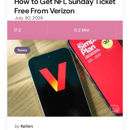
How to Get NFL Sunday Ticket
Free From Verizon
July 30, 2026
3
2 Min
News
Posted
by
Kellen