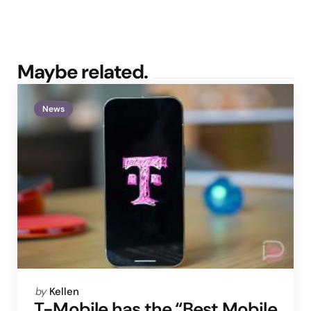
Maybe related.
News
Posted
by
Kellen
by
T-Mobile has the “Best Mobile