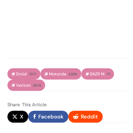
Droid
Motorola
RAZR M
1077
2389
71
Verizon
3674
Share
This Article
X
Facebook
Reddit