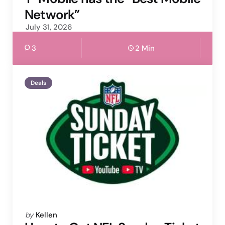
Network”
July 31, 2026
3
2 Min
Deals
Posted
by
Kellen
by