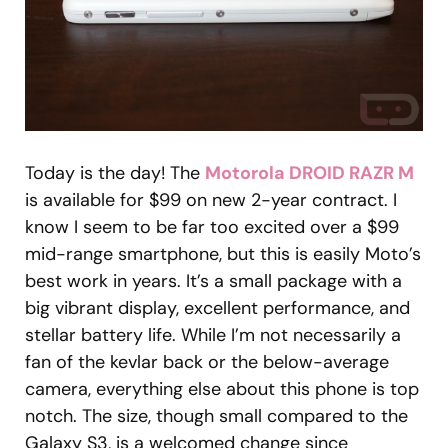
Today is the day! The
Motorola DROID RAZR M
is available for $99 on new 2-year contract. I
know I seem to be far too excited over a $99
mid-range smartphone, but this is easily Moto’s
best work in years. It’s a small package with a
big vibrant display, excellent performance, and
stellar battery life. While I’m not necessarily a
fan of the kevlar back or the below-average
camera, everything else about this phone is top
notch. The size, though small compared to the
Galaxy S3, is a welcomed change since