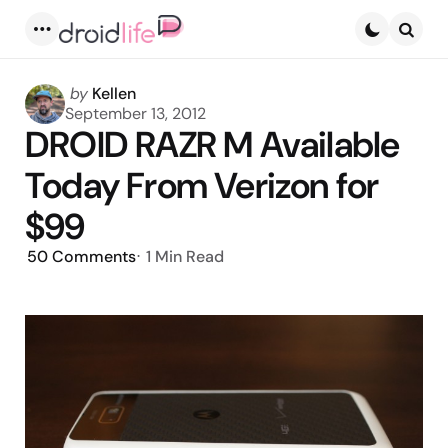
Menu
Searc
Posted
by
Kellen
by
September 13, 2012
DROID RAZR M Available
Today From Verizon for
$99
50
Comments
1 Min
Read