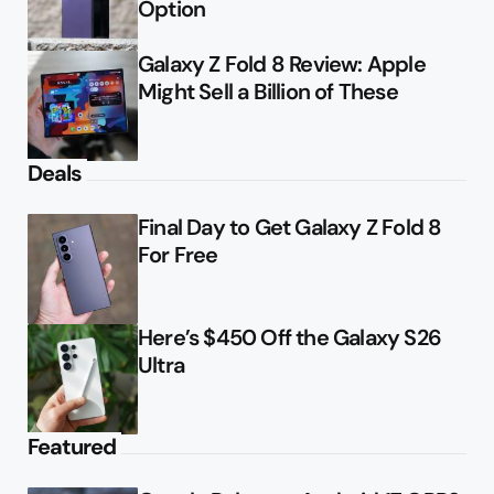
Option
Galaxy Z Fold 8 Review: Apple
Might Sell a Billion of These
Deals
Final Day to Get Galaxy Z Fold 8
For Free
Here’s $450 Off the Galaxy S26
Ultra
Featured