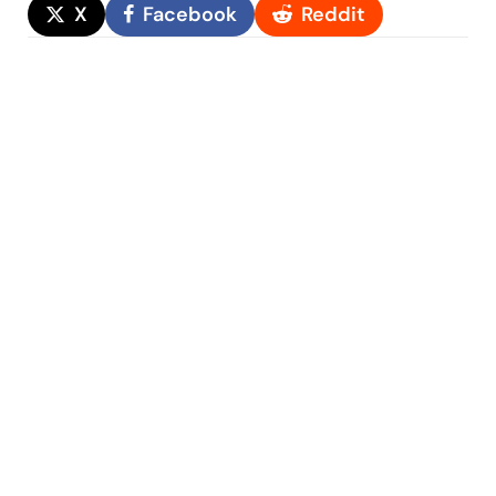
X
Facebook
Reddit