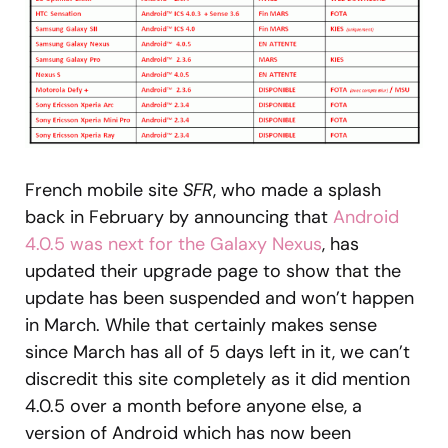
French mobile site
SFR
, who made a splash
back in February by announcing that
Android
4.0.5 was next for the Galaxy Nexus
, has
updated their upgrade page to show that the
update has been suspended and won’t happen
in March. While that certainly makes sense
since March has all of 5 days left in it, we can’t
discredit this site completely as it did mention
4.0.5 over a month before anyone else, a
version of Android which has now been