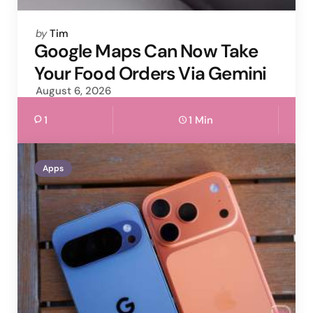
Posted
by
Tim
by
Google Maps Can Now Take
Your Food Orders Via Gemini
August 6, 2026
1
1 Min
Apps