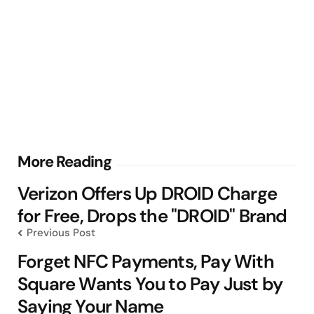
Post
More Reading
navigation
Verizon Offers Up DROID Charge
for Free, Drops the "DROID" Brand
Previous Post
Forget NFC Payments, Pay With
Square Wants You to Pay Just by
Saying Your Name