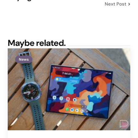
Next Post
Maybe related.
News