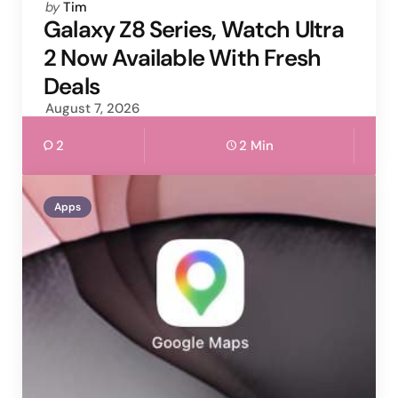
Posted
by
Tim
by
Galaxy Z8 Series, Watch Ultra
2 Now Available With Fresh
Deals
August 7, 2026
2
2 Min
Apps