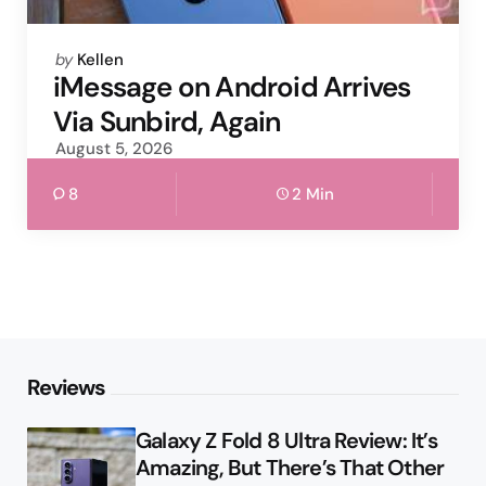
Posted
by
Kellen
by
iMessage on Android Arrives
Via Sunbird, Again
August 5, 2026
8
2 Min
Reviews
Galaxy Z Fold 8 Ultra Review: It’s
Amazing, But There’s That Other