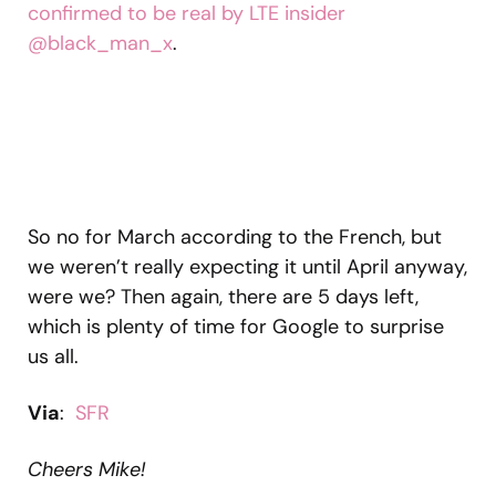
confirmed to be real by LTE insider
@black_man_x
.
So no for March according to the French, but
we weren’t really expecting it until April anyway,
were we? Then again, there are 5 days left,
which is plenty of time for Google to surprise
us all.
Via
:
SFR
Cheers Mike!