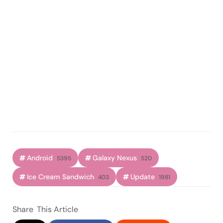
Android
Galaxy Nexus
5395
520
Ice Cream Sandwich
Update
403
1981
Share
This Article