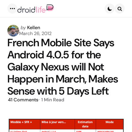
Menu
Searc
Posted
by
Kellen
by
March 26, 2012
French Mobile Site Says
Android 4.0.5 for the
Galaxy Nexus will Not
Happen in March, Makes
Sense with 5 Days Left
41
Comments
1 Min
Read