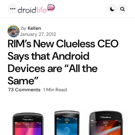
Menu
Searc
Posted
by
Kellen
by
January 27, 2012
RIM’s New Clueless CEO
Says that Android
Devices are “All the
Same”
73
Comments
1 Min
Read