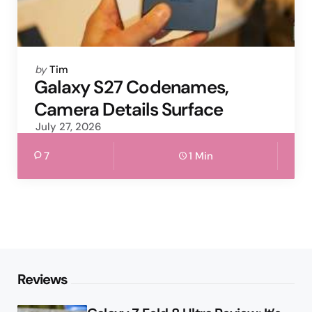
Posted
by
Tim
by
Galaxy S27 Codenames,
Camera Details Surface
July 27, 2026
7
1 Min
Reviews