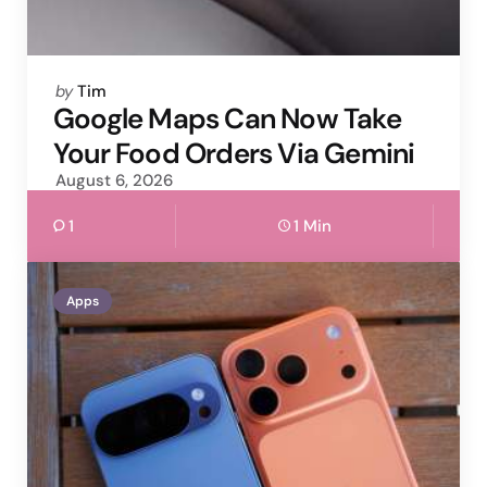
Posted
by
Tim
by
Google Maps Can Now Take
Your Food Orders Via Gemini
August 6, 2026
1
1 Min
Apps