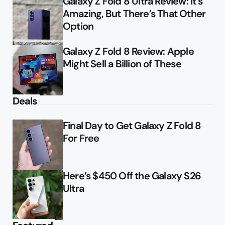
Galaxy Z Fold 8 Ultra Review: It’s
Amazing, But There’s That Other
Option
Galaxy Z Fold 8 Review: Apple
Might Sell a Billion of These
Deals
Final Day to Get Galaxy Z Fold 8
For Free
Here’s $450 Off the Galaxy S26
Ultra