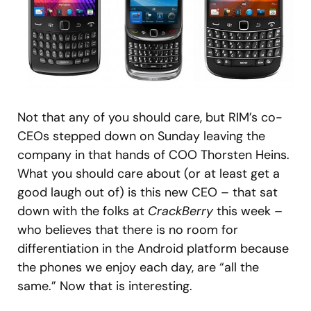
Not that any of you should care, but RIM’s co-
CEOs stepped down on Sunday leaving the
company in that hands of COO Thorsten Heins.
What you should care about (or at least get a
good laugh out of) is this new CEO – that sat
down with the folks at
CrackBerry
this week –
who believes that there is no room for
differentiation in the Android platform because
the phones we enjoy each day, are “all the
same.” Now that is interesting.