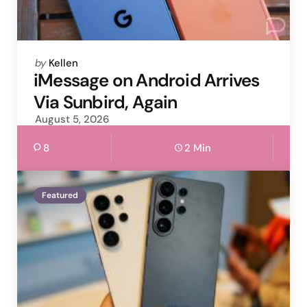
Posted
by
Kellen
by
iMessage on Android Arrives
Via Sunbird, Again
August 5, 2026
8
2 Min
Featured