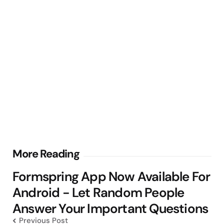
Post
More Reading
navigation
Formspring App Now Available For
Android - Let Random People
Answer Your Important Questions
Previous Post