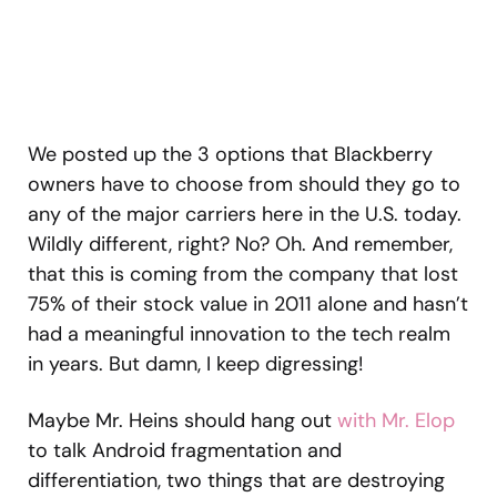
We posted up the 3 options that Blackberry
owners have to choose from should they go to
any of the major carriers here in the U.S. today.
Wildly different, right? No? Oh. And remember,
that this is coming from the company that lost
75% of their stock value in 2011 alone and hasn’t
had a meaningful innovation to the tech realm
in years. But damn, I keep digressing!
Maybe Mr. Heins should hang out
with Mr. Elop
to talk Android fragmentation and
differentiation, two things that are destroying