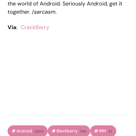
the world of Android. Seriously Android, get it
together. /
sarcasm
.
Via
:
CrackBerry
Android
Blackberry
RIM
5394
108
10