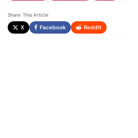
Share
This Article
X
Facebook
Reddit