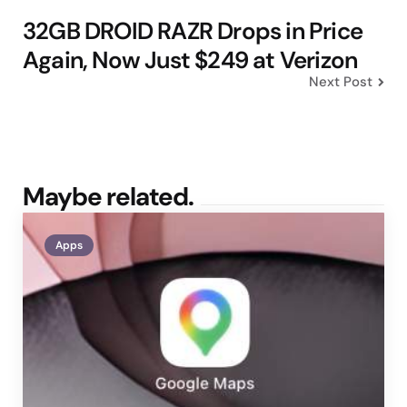
32GB DROID RAZR Drops in Price
Again, Now Just $249 at Verizon
Next Post
Maybe related.
Apps