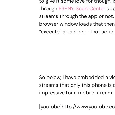
to give it some love for though, 
through
ESPN’s ScoreCenter
app.
streams through the app or not.
browser window loads that then 
“execute” an action – that actio
So below, I have embedded a vid
streams that only this phone is 
impressive for a mobile stream
[youtube]http://www.youtube.c