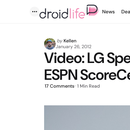
News
Dea
Menu
Posted
by
Kellen
by
January 26, 2012
Video: LG Sp
ESPN ScoreCe
17
Comments
1 Min
Read