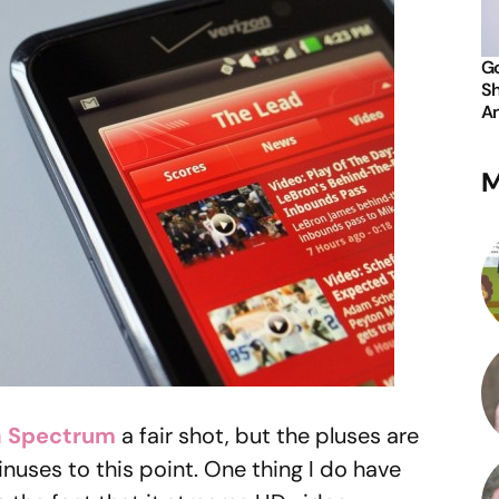
Go
Sh
An
M
 Spectrum
a fair shot, but the pluses are
inuses to this point. One thing I do have