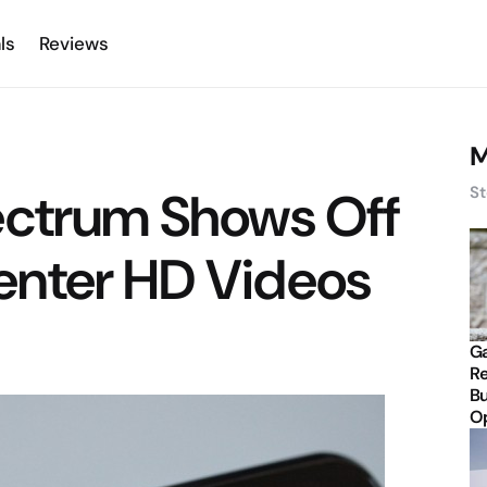
ls
Reviews
M
ectrum Shows Off
St
nter HD Videos
Ga
Re
Bu
Op