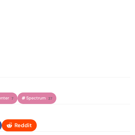
enter
Spectrum
7
37
Reddit