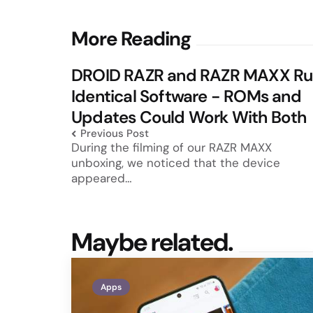
Post
More Reading
navigation
DROID RAZR and RAZR MAXX Ru
Identical Software - ROMs and
Updates Could Work With Both
Previous Post
During the filming of our RAZR MAXX
unboxing, we noticed that the device
appeared…
Maybe related.
Apps