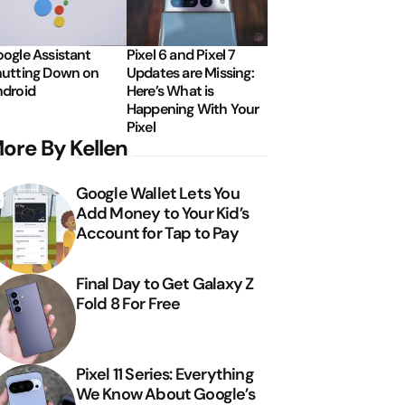
ogle Assistant
Pixel 6 and Pixel 7
utting Down on
Updates are Missing:
droid
Here’s What is
Happening With Your
Pixel
ore By Kellen
Google Wallet Lets You
Add Money to Your Kid’s
Account for Tap to Pay
Final Day to Get Galaxy Z
Fold 8 For Free
Pixel 11 Series: Everything
We Know About Google’s