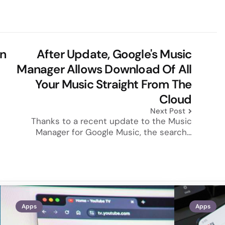
n
After Update, Google's Music
Manager Allows Download Of All
Your Music Straight From The
Cloud
Next Post
Thanks to a recent update to the Music
Manager for Google Music, the search…
Apps
Apps