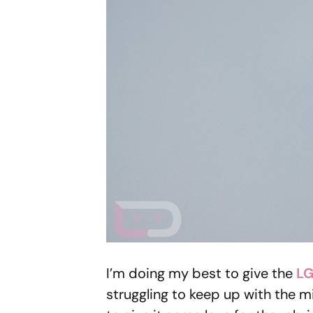
I’m doing my best to give the
LG
struggling to keep up with the m