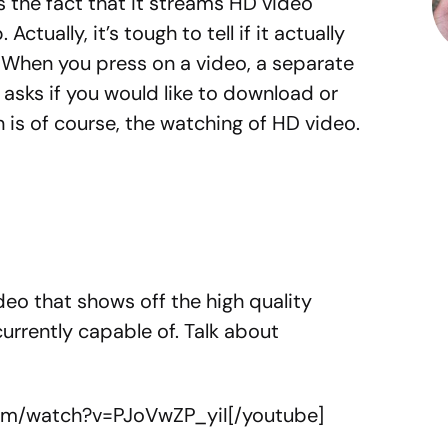
is the fact that it streams HD video
 Actually, it’s tough to tell if it actually
 When you press on a video, a separate
asks if you would like to download or
n is of course, the watching of HD video.
eo that shows off the high quality
currently capable of. Talk about
.
om/watch?v=PJoVwZP_yiI[/youtube]