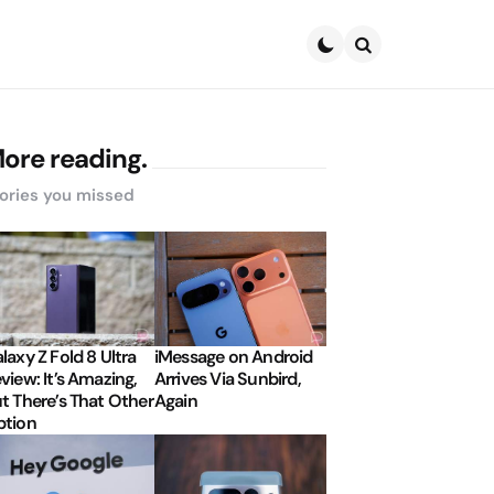
Search
ore reading.
ories you missed
laxy Z Fold 8 Ultra
iMessage on Android
view: It’s Amazing,
Arrives Via Sunbird,
t There’s That Other
Again
tion