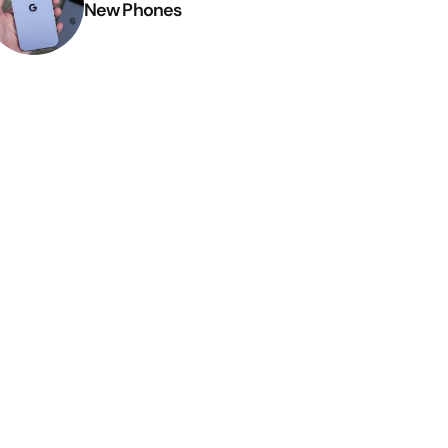
New Phones