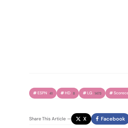
ESPN
HD
LG
Scorec
41
8
1473
X
Facebook
Share
This Article