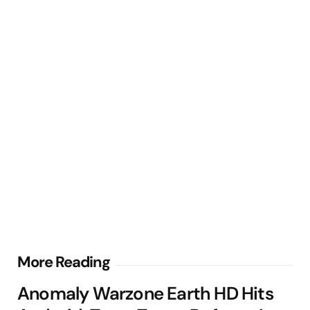
Post
More Reading
navigation
Anomaly Warzone Earth HD Hits