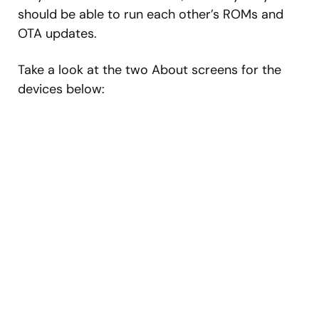
should be able to run each other’s ROMs and
OTA updates.
Take a look at the two About screens for the
devices below: