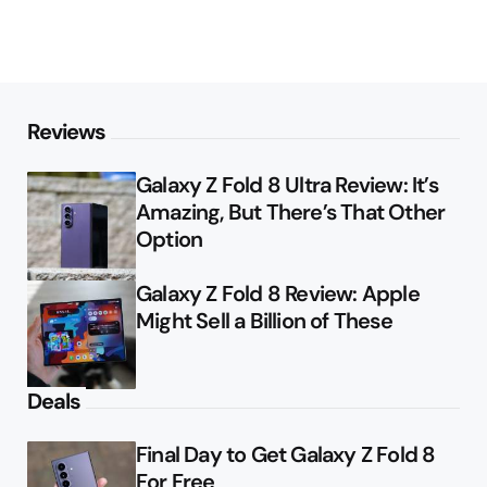
Reviews
Galaxy Z Fold 8 Ultra Review: It’s
Amazing, But There’s That Other
Option
Galaxy Z Fold 8 Review: Apple
Might Sell a Billion of These
Deals
Final Day to Get Galaxy Z Fold 8
For Free