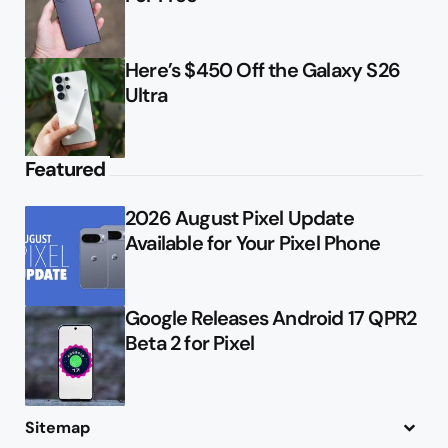
Here’s $450 Off the Galaxy S26
Ultra
Featured
2026 August Pixel Update
Available for Your Pixel Phone
Google Releases Android 17 QPR2
Beta 2 for Pixel
Sitemap