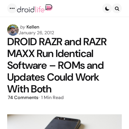
Menu
Searc
Posted
by
Kellen
by
January 26, 2012
DROID RAZR and RAZR
MAXX Run Identical
Software – ROMs and
Updates Could Work
With Both
74
Comments
1 Min
Read