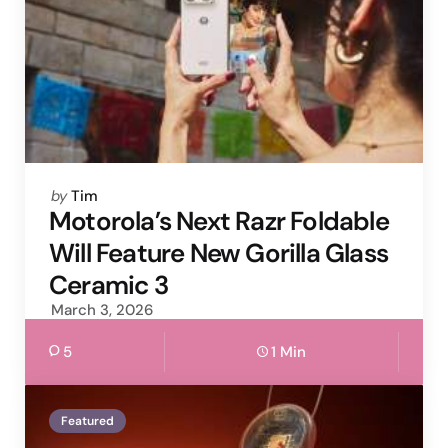
Posted
by
Tim
by
Motorola’s Next Razr Foldable
Will Feature New Gorilla Glass
Ceramic 3
March 3, 2026
5
1 Min
Featured