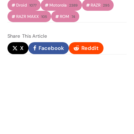
Droid
Motorola
RAZR
1077
2389
295
RAZR MAXX
ROM
105
74
Share
This Article
X
Facebook
Reddit