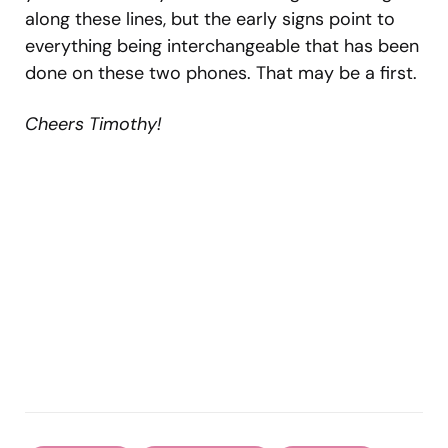
along these lines, but the early signs point to
everything being interchangeable that has been
done on these two phones. That may be a first.
Cheers Timothy!