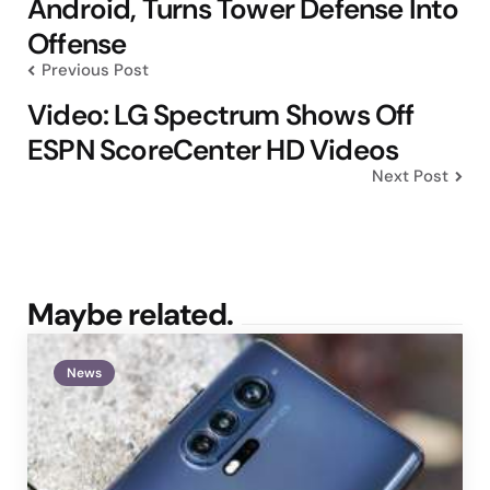
Android, Turns Tower Defense Into
Offense
Previous Post
Video: LG Spectrum Shows Off
ESPN ScoreCenter HD Videos
Next Post
Maybe related.
News