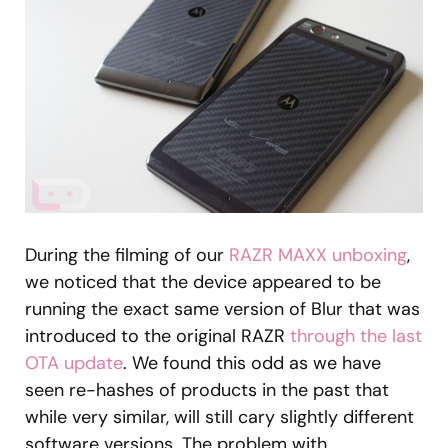
During the filming of our
RAZR MAXX unboxing
,
we noticed that the device appeared to be
running the exact same version of Blur that was
introduced to the original RAZR
through the last
OTA update
. We found this odd as we have
seen re-hashes of products in the past that
while very similar, will still cary slightly different
software versions. The problem with