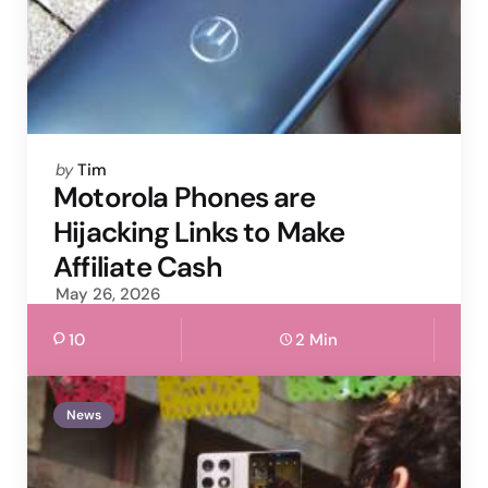
Posted
by
Tim
by
Motorola Phones are
Hijacking Links to Make
Affiliate Cash
May 26, 2026
10
2 Min
News