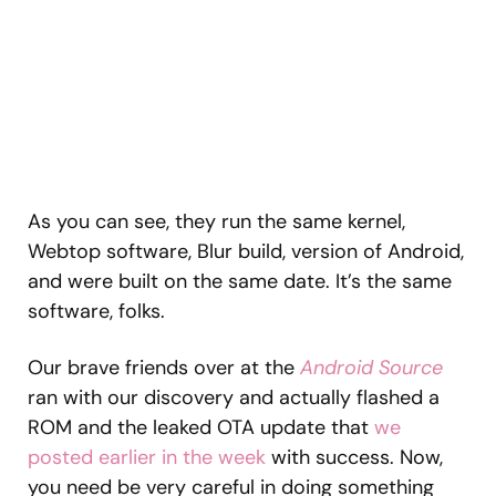
As you can see, they run the same kernel,
Webtop software, Blur build, version of Android,
and were built on the same date. It’s the same
software, folks.
Our brave friends over at the
Android Source
ran with our discovery and actually flashed a
ROM and the leaked OTA update that
we
posted earlier in the week
with success. Now,
you need be very careful in doing something