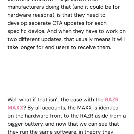
manufacturers doing that (and it could be for
hardware reasons), is that they need to
develop separate OTA updates for each
specific device. And when they have to work on
two different updates, that usually means it will
take longer for end users to receive them.
Well what if that isn’t the case with the
RAZR
MAXX
? By all accounts, the MAXX is identical
on the hardware front to the RAZR aside from a
bigger battery, and now that we can see that
they run the same software, in theory they