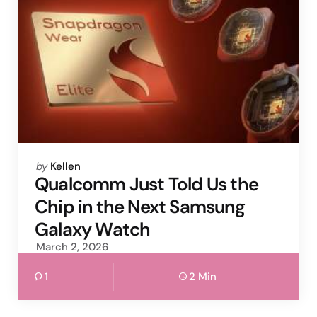
Posted
by
Kellen
by
Qualcomm Just Told Us the
Chip in the Next Samsung
Galaxy Watch
March 2, 2026
1
2 Min