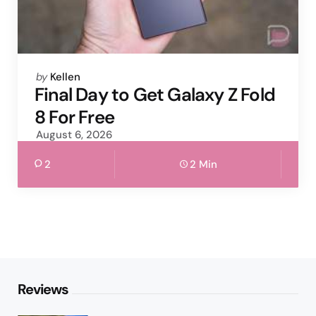
Posted
by
Kellen
by
Final Day to Get Galaxy Z Fold
8 For Free
August 6, 2026
2
2 Min
Reviews