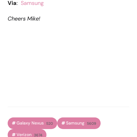
Via
:
Samsung
Cheers Mike!
Galaxy Nexus
Samsung
520
5609
Verizon
3674