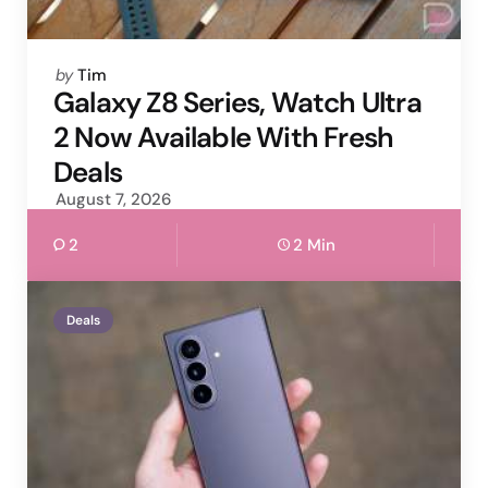
Posted
by
Tim
by
Galaxy Z8 Series, Watch Ultra
2 Now Available With Fresh
Deals
August 7, 2026
2
2 Min
Deals