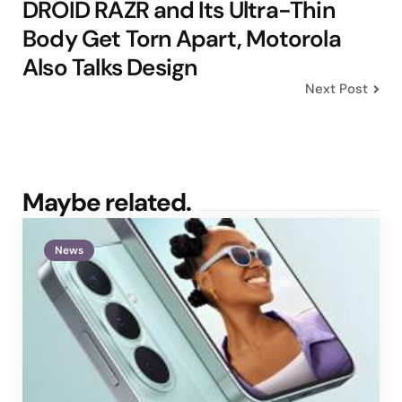
DROID RAZR and Its Ultra-Thin
Body Get Torn Apart, Motorola
Also Talks Design
Next Post
Maybe related.
News