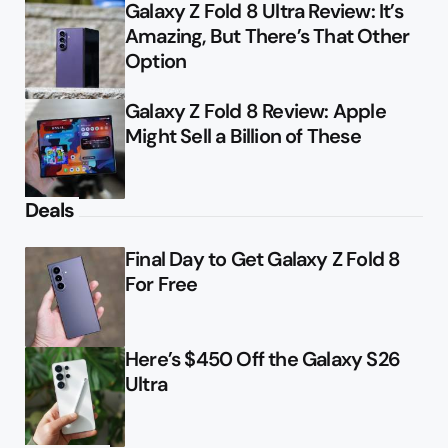
Galaxy Z Fold 8 Ultra Review: It’s
Amazing, But There’s That Other
Option
Galaxy Z Fold 8 Review: Apple
Might Sell a Billion of These
Deals
Final Day to Get Galaxy Z Fold 8
For Free
Here’s $450 Off the Galaxy S26
Ultra