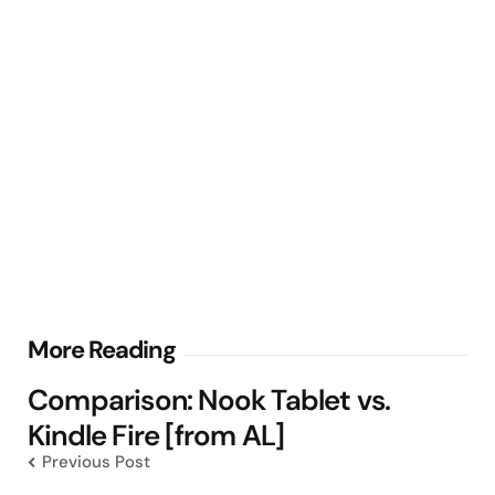
Post
More Reading
navigation
Comparison: Nook Tablet vs.
Kindle Fire [from AL]
Previous Post