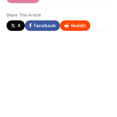
Share
This Article
X
Facebook
Reddit