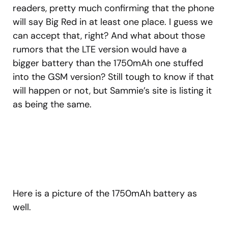
readers, pretty much confirming that the phone
will say Big Red in at least one place. I guess we
can accept that, right? And what about those
rumors that the LTE version would have a
bigger battery than the 1750mAh one stuffed
into the GSM version? Still tough to know if that
will happen or not, but Sammie’s site is listing it
as being the same.
Here is a picture of the 1750mAh battery as
well.