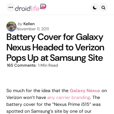
Menu
Searc
Posted
by
Kellen
by
November 11, 2011
Battery Cover for Galaxy
Nexus Headed to Verizon
Pops Up at Samsung Site
165
Comments
1 Min
Read
So much for the idea that the
Galaxy Nexus
on
Verizon won’t have
any carrier branding
. The
battery cover for the “Nexus Prime i515” was
spotted on Samsung’s site by one of our