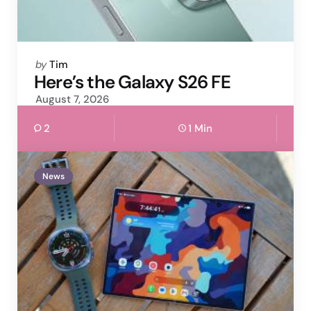
Posted
by
Tim
by
Here’s the Galaxy S26 FE
August 7, 2026
2
1 Min
News