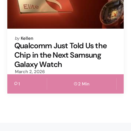
Posted
by
Kellen
by
Qualcomm Just Told Us the
Chip in the Next Samsung
Galaxy Watch
March 2, 2026
1
2 Min