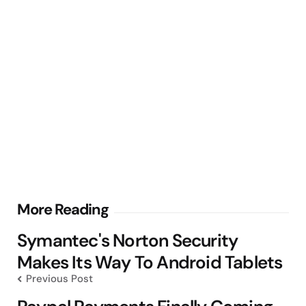
Post
More Reading
navigation
Symantec's Norton Security
Makes Its Way To Android Tablets
Previous Post