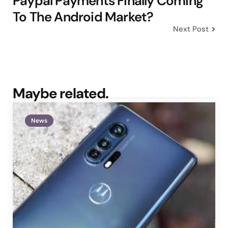
Paypal Payments Finally Coming
To The Android Market?
Next Post
Maybe related.
News