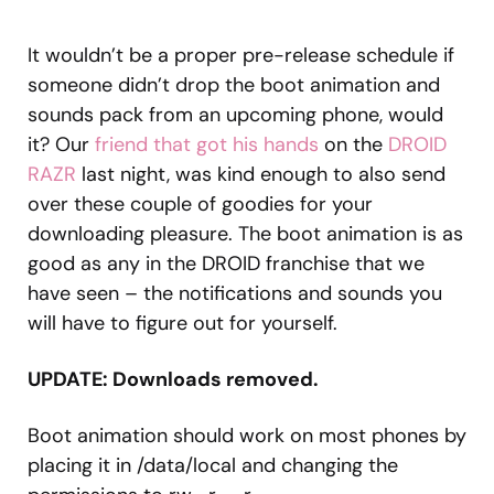
It wouldn’t be a proper pre-release schedule if
someone didn’t drop the boot animation and
sounds pack from an upcoming phone, would
it? Our
friend that got his hands
on the
DROID
RAZR
last night, was kind enough to also send
over these couple of goodies for your
downloading pleasure. The boot animation is as
good as any in the DROID franchise that we
have seen – the notifications and sounds you
will have to figure out for yourself.
UPDATE: Downloads removed.
Boot animation should work on most phones by
placing it in /data/local and changing the