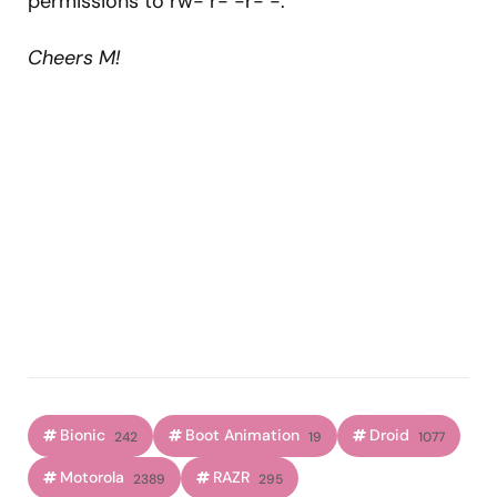
permissions to rw- r- -r- -.
Cheers M!
Bionic
Boot Animation
Droid
242
19
1077
Motorola
RAZR
2389
295