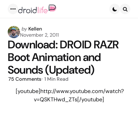
Menu
Searc
Posted
by
Kellen
by
November 2, 2011
Download: DROID RAZR
Boot Animation and
Sounds (Updated)
75
Comments
1 Min
Read
[youtube]http://www.youtube.com/watch?
v=QSKTHwd_ZTs[/youtube]