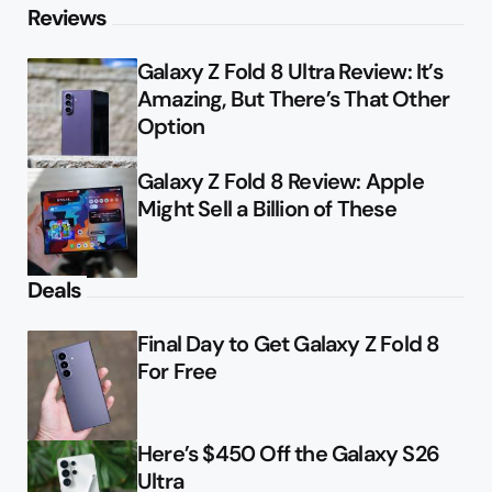
Reviews
Galaxy Z Fold 8 Ultra Review: It’s
Amazing, But There’s That Other
Option
Galaxy Z Fold 8 Review: Apple
Might Sell a Billion of These
Deals
Final Day to Get Galaxy Z Fold 8
For Free
Here’s $450 Off the Galaxy S26
Ultra