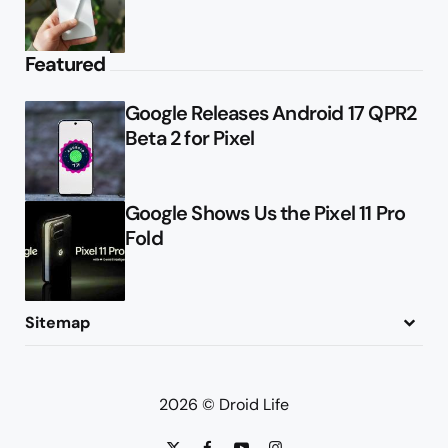
Featured
Google Releases Android 17 QPR2
Beta 2 for Pixel
Google Shows Us the Pixel 11 Pro
Fold
Sitemap
About
Contact
Advertise
Privacy Policy
2026 © Droid Life