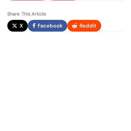
Share
This Article
X
Facebook
Reddit