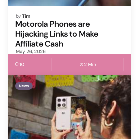
Posted
by
Tim
by
Motorola Phones are
Hijacking Links to Make
Affiliate Cash
May 26, 2026
10
2 Min
News