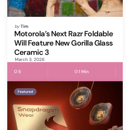
Posted
by
Tim
by
Motorola’s Next Razr Foldable
Will Feature New Gorilla Glass
Ceramic 3
March 3, 2026
5
1 Min
Featured