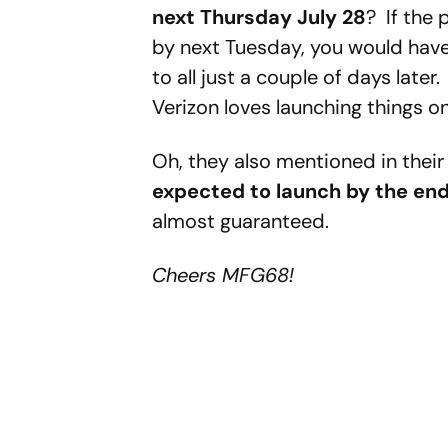
next Thursday July 28
? If the 
by next Tuesday, you would have 
to all just a couple of days lat
Verizon loves launching things o
Oh, they also mentioned in their
expected to launch by the end
almost guaranteed.
Cheers MFG68!