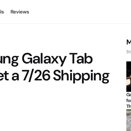
ls
Reviews
M
ng Galaxy Tab
St
t a 7/26 Shipping
Go
fo
Th