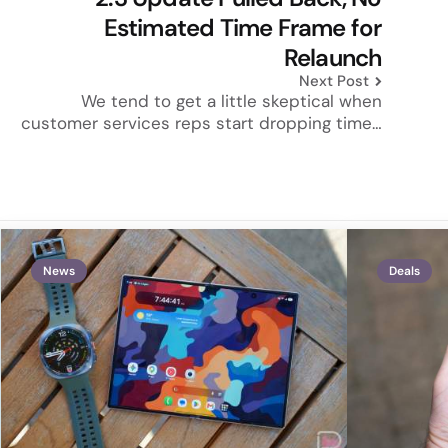
Estimated Time Frame for
Relaunch
Next Post
We tend to get a little skeptical when
customer services reps start dropping time…
News
Deals