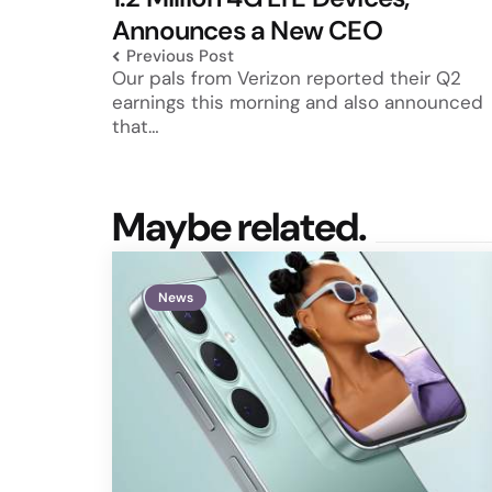
Announces a New CEO
Previous Post
Our pals from Verizon reported their Q2
earnings this morning and also announced
that…
Maybe related.
News