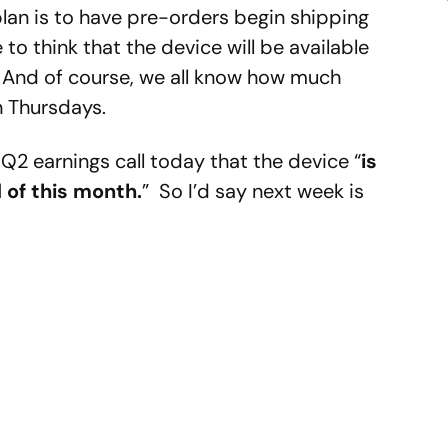
plan is to have pre-orders begin shipping
to think that the device will be available
er. And of course, we all know how much
n Thursdays.
 Q2 earnings call today that the device “
is
 of this month.
” So I’d say next week is