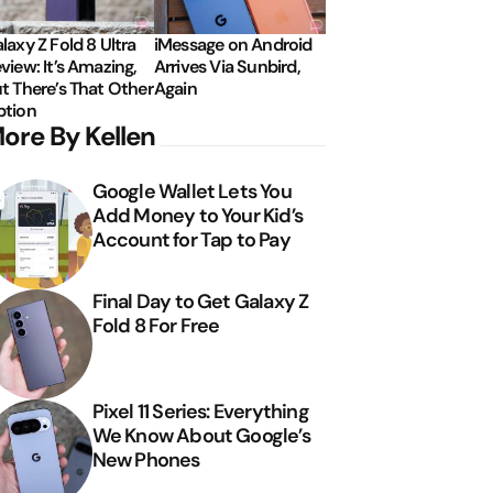
laxy Z Fold 8 Ultra
iMessage on Android
view: It’s Amazing,
Arrives Via Sunbird,
t There’s That Other
Again
tion
ore By Kellen
Google Wallet Lets You
Add Money to Your Kid’s
Account for Tap to Pay
Final Day to Get Galaxy Z
Fold 8 For Free
Pixel 11 Series: Everything
We Know About Google’s
New Phones