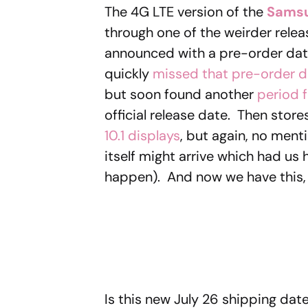
The 4G LTE version of the
Samsu
through one of the weirder relea
announced with a pre-order date
quickly
missed that pre-order d
but soon found another
period f
official release date. Then store
10.1 displays
, but again, no men
itself might arrive which had us 
happen). And now we have this, 
Is this new July 26 shipping date 