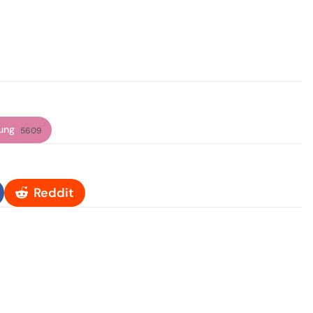
ung
5609
Reddit