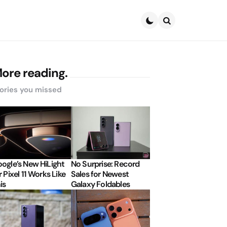
Search
ore reading.
ories you missed
ogle’s New HiLight
No Surprise: Record
r Pixel 11 Works Like
Sales for Newest
is
Galaxy Foldables