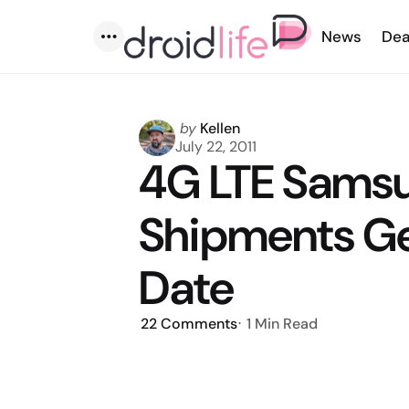
News
Dea
Menu
Posted
by
Kellen
by
July 22, 2011
4G LTE Samsu
Shipments Ge
Date
22
Comments
1 Min
Read