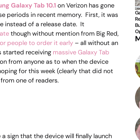
ng Galaxy Tab 10.1
on Verizon has gone
Ga
se periods in recent memory. First, it was
Re
 instead of a release date. It
Bu
Op
ate
though without mention from Big Red,
M
or people to order it early
– all without an
s started receiving
massive Galaxy Tab
tion from anyone as to when the device
hoping for this week (clearly that did not
from one of readers.
a sign that the device will finally launch