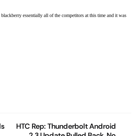
ls
HTC Rep: Thunderbolt Android
2.3 Update Pulled Back, No