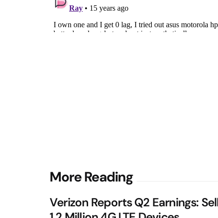
Post
More Reading
navigation
Verizon Reports Q2 Earnings: Sel
1.2 Million 4G LTE Devices,