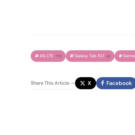
4G LTE
Galaxy Tab 10.1
Sams
773
61
X
Facebook
Share
This Article