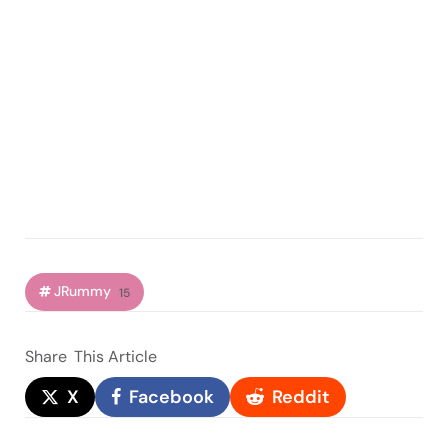
JRummy
15
Share
This Article
X
Facebook
Reddit