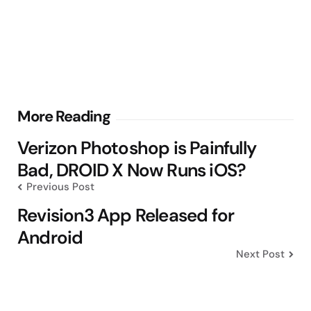
Post
More Reading
navigation
Verizon Photoshop is Painfully
Bad, DROID X Now Runs iOS?
Previous Post
Revision3 App Released for
Android
Next Post