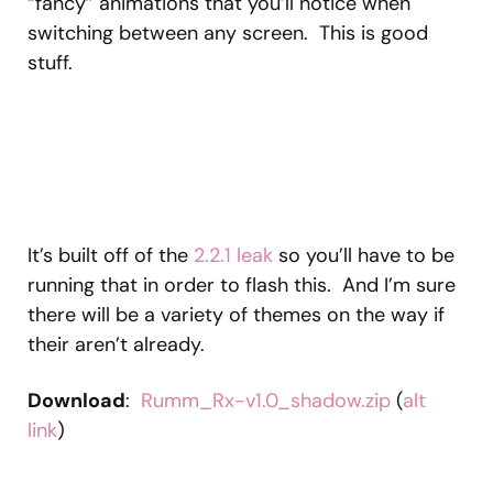
“fancy” animations that you’ll notice when
switching between any screen. This is good
stuff.
It’s built off of the
2.2.1 leak
so you’ll have to be
running that in order to flash this. And I’m sure
there will be a variety of themes on the way if
their aren’t already.
Download
:
Rumm_Rx-v1.0_shadow.zip
(
alt
link
)