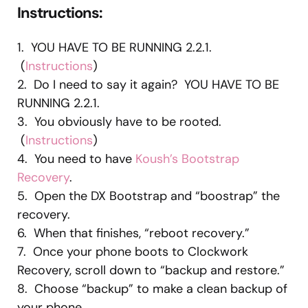
Instructions
:
1. YOU HAVE TO BE RUNNING 2.2.1.
(
Instructions
)
2. Do I need to say it again? YOU HAVE TO BE
RUNNING 2.2.1.
3. You obviously have to be rooted.
(
Instructions
)
4. You need to have
Koush’s Bootstrap
Recovery
.
5. Open the DX Bootstrap and “boostrap” the
recovery.
6. When that finishes, “reboot recovery.”
7. Once your phone boots to Clockwork
Recovery, scroll down to “backup and restore.”
8. Choose “backup” to make a clean backup of
your phone.