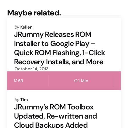
Maybe related.
Posted
by
Kellen
by
JRummy Releases ROM
Installer to Google Play –
Quick ROM Flashing, 1-Click
Recovery Installs, and More
October 14, 2013
53
1 Min
Posted
by
Tim
by
JRummy’s ROM Toolbox
Updated, Re-written and
Cloud Backups Added