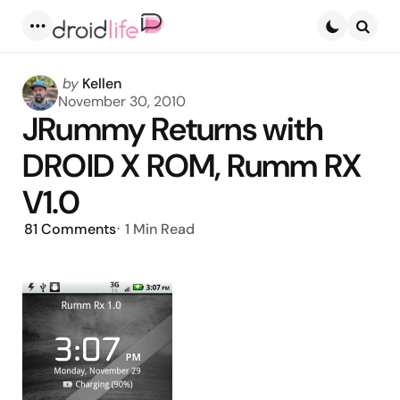
Menu
Searc
Posted
by
Kellen
by
November 30, 2010
JRummy Returns with
DROID X ROM, Rumm RX
V1.0
81
Comments
1 Min
Read