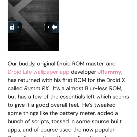
Our buddy, original Droid ROM master, and
Droid Life wallpaper app
developer
JRummy
,
has returned with his first ROM for the Droid X
called
Rumm RX
. It’s a almost Blur-less ROM,
but has a few of the essentials left which seems
to give it a good overall feel. He’s tweaked
some things like the battery meter, added a
bunch of scripts, tossed in some source built
apps, and of course used the now popular