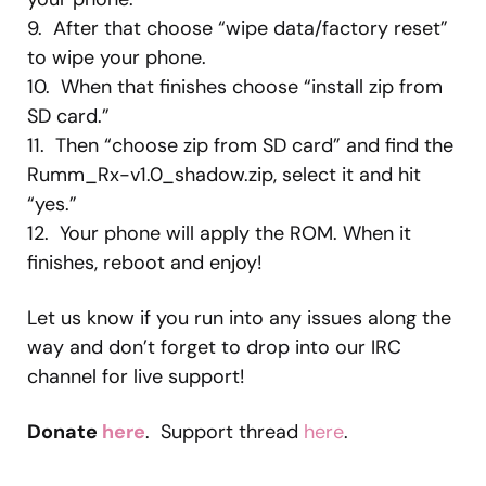
9. After that choose “wipe data/factory reset”
to wipe your phone.
10. When that finishes choose “install zip from
SD card.”
11. Then “choose zip from SD card” and find the
Rumm_Rx-v1.0_shadow.zip, select it and hit
“yes.”
12. Your phone will apply the ROM. When it
finishes, reboot and enjoy!
Let us know if you run into any issues along the
way and don’t forget to drop into our IRC
channel for live support!
Donate
here
. Support thread
here
.