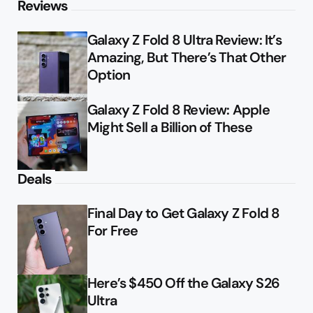
Reviews
Galaxy Z Fold 8 Ultra Review: It’s
Amazing, But There’s That Other
Option
Galaxy Z Fold 8 Review: Apple
Might Sell a Billion of These
Deals
Final Day to Get Galaxy Z Fold 8
For Free
Here’s $450 Off the Galaxy S26
Ultra