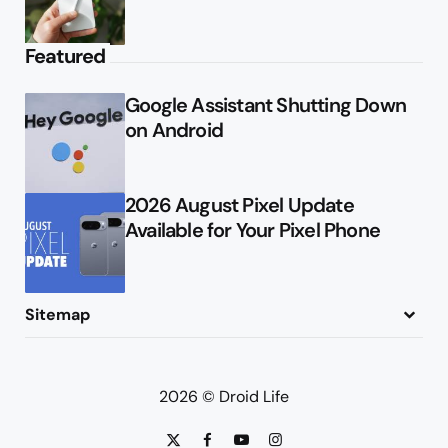
Featured
Google Assistant Shutting Down
on Android
2026 August Pixel Update
Available for Your Pixel Phone
Sitemap
About
Contact
Advertise
Privacy Policy
2026 © Droid Life