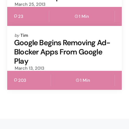
March 25, 2013
23
1 Min
Posted
by
Tim
by
Google Begins Removing Ad-
Blocker Apps From Google
Play
March 13, 2013
203
1 Min