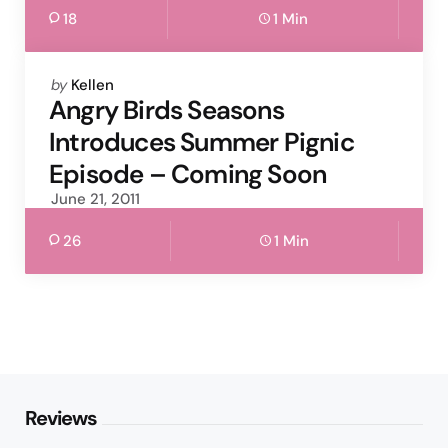
18
1 Min
Posted
by
Kellen
by
Angry Birds Seasons
Introduces Summer Pignic
Episode – Coming Soon
June 21, 2011
26
1 Min
Reviews