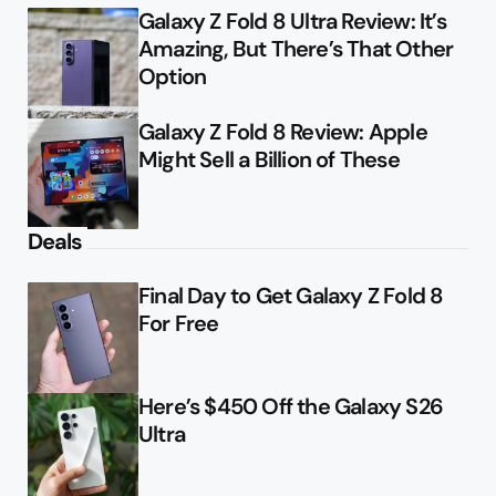
Galaxy Z Fold 8 Ultra Review: It’s
Amazing, But There’s That Other
Option
Galaxy Z Fold 8 Review: Apple
Might Sell a Billion of These
Deals
Final Day to Get Galaxy Z Fold 8
For Free
Here’s $450 Off the Galaxy S26
Ultra