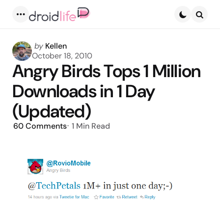
Menu
Searc
Posted
by
Kellen
by
October 18, 2010
Angry Birds Tops 1 Million
Downloads in 1 Day
(Updated)
60
Comments
1 Min
Read