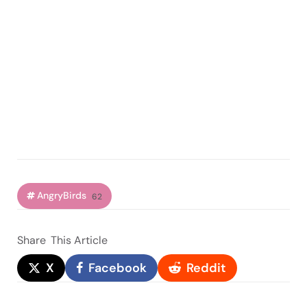
AngryBirds
62
Share
This Article
X
Facebook
Reddit