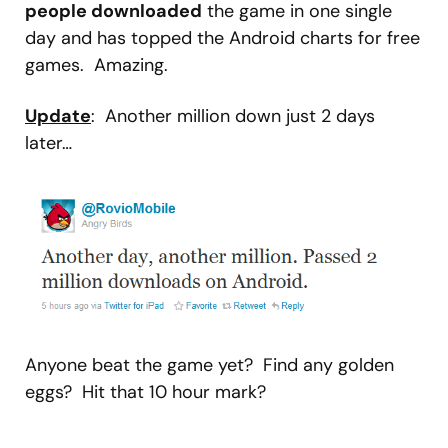
people downloaded
the game in one single
day and has topped the Android charts for free
games. Amazing.
Update
: Another million down just 2 days
later…
Anyone beat the game yet? Find any golden
eggs? Hit that 10 hour mark?