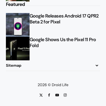
Featured
Google Releases Android 17 QPR2
Beta 2 for Pixel
Google Shows Us the Pixel 11 Pro
Fold
Sitemap
About
Contact
Advertise
Privacy Policy
2026 © Droid Life