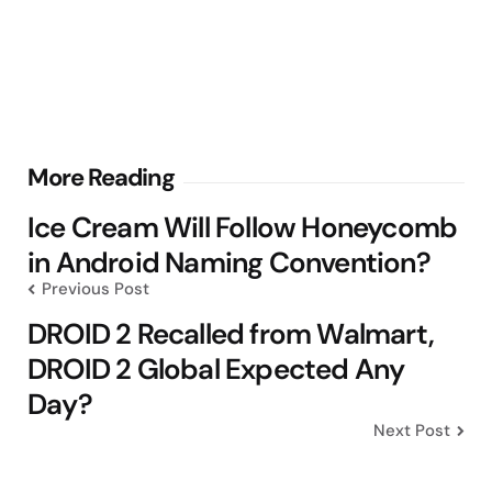
Post
More Reading
navigation
Ice Cream Will Follow Honeycomb
in Android Naming Convention?
Previous Post
DROID 2 Recalled from Walmart,
DROID 2 Global Expected Any
Day?
Next Post