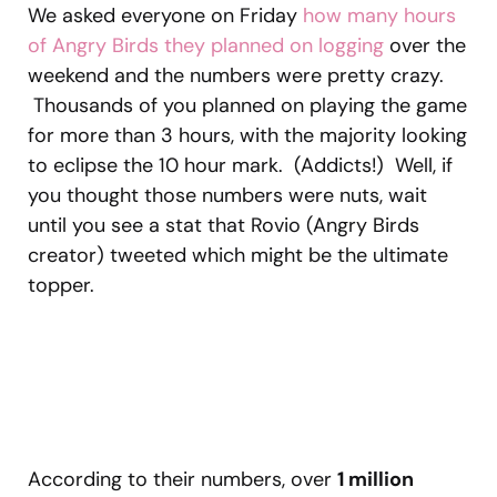
We asked everyone on Friday
how many hours
of Angry Birds they planned on logging
over the
weekend and the numbers were pretty crazy.
Thousands of you planned on playing the game
for more than 3 hours, with the majority looking
to eclipse the 10 hour mark. (Addicts!) Well, if
you thought those numbers were nuts, wait
until you see a stat that Rovio (Angry Birds
creator) tweeted which might be the ultimate
topper.
According to their numbers, over
1 million