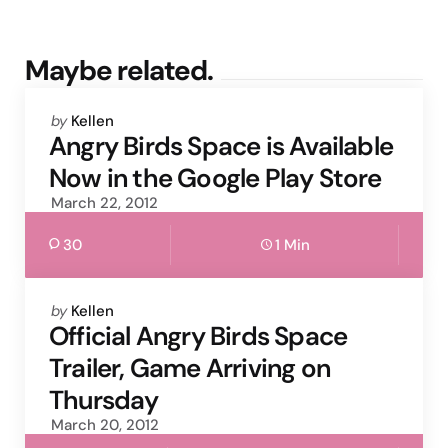
Maybe related.
Posted
by
Kellen
by
Angry Birds Space is Available
Now in the Google Play Store
March 22, 2012
30
1 Min
Posted
by
Kellen
by
Official Angry Birds Space
Trailer, Game Arriving on
Thursday
March 20, 2012