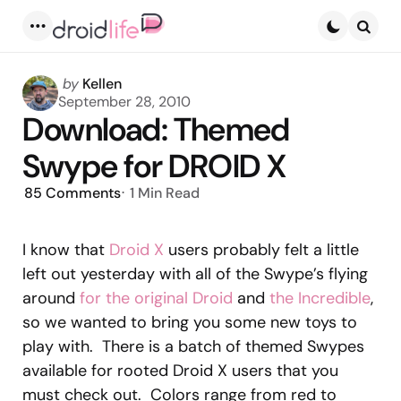
Menu
Searc
Posted
by
Kellen
by
September 28, 2010
Download: Themed
Swype for DROID X
85
Comments
1 Min
Read
I know that
Droid X
users probably felt a little
left out yesterday with all of the Swype’s flying
around
for the original Droid
and
the Incredible
,
so we wanted to bring you some new toys to
play with. There is a batch of themed Swypes
available for rooted Droid X users that you
must check out. Colors range from red to