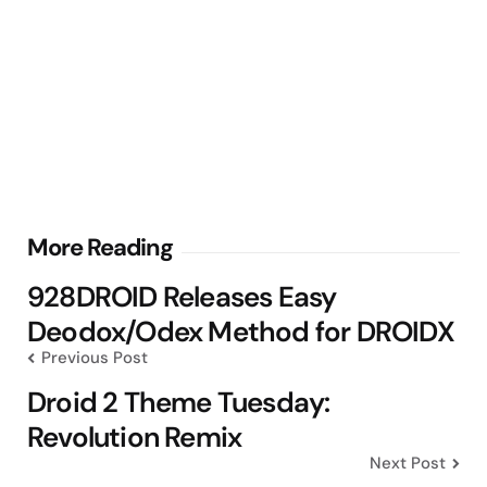
Post
More Reading
navigation
928DROID Releases Easy
Deodox/Odex Method for DROIDX
Previous Post
Droid 2 Theme Tuesday:
Revolution Remix
Next Post