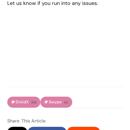
Let us know if you run into any issues.
DroidX
Swype
318
50
Share
This Article