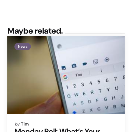
Maybe related.
News
Posted
by
Tim
by
Monday Poll: What’s Your