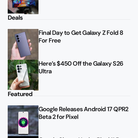
Deals
Final Day to Get Galaxy Z Fold 8
For Free
Here’s $450 Off the Galaxy S26
Ultra
Featured
Google Releases Android 17 QPR2
Beta 2 for Pixel