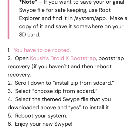
*Note*
– If you want to save your original
Swype file for safe keeping, use Root
Explorer and find it in /system/app. Make a
copy of it and save it somewhere on your
SD card.
1.
You have to be rooted
.
2. Open
Koush’s Droid X Bootstrap
, bootstrap
recovery (if you haven’t) and then reboot
recovery.
2. Scroll down to “install zip from sdcard.”
3. Select “choose zip from sdcard.”
4. Select the themed Swype file that you
downloaded above and “yes” to install it.
5. Reboot your system.
6. Enjoy your new Swype!