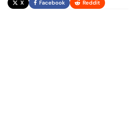
X
Facebook
Reddit