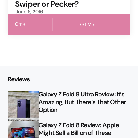
Swiper or Pecker?
June 6, 2016
119
1 Min
Reviews
Galaxy Z Fold 8 Ultra Review: It’s
Amazing, But There’s That Other
Option
Galaxy Z Fold 8 Review: Apple
Might Sell a Billion of These