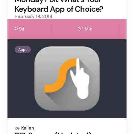
Keyboard App of Choice?
February 19, 2018
94
1 Min
Apps
Posted
by
Kellen
by