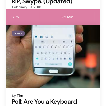
RIP, Swype. (Updated)
February 19, 2018
75
2 Min
News
Posted
by
Tim
by
Poll: Are You a Keyboard