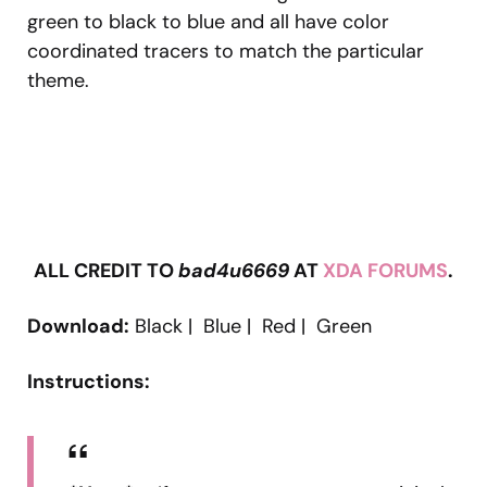
green to black to blue and all have color
coordinated tracers to match the particular
theme.
ALL CREDIT TO
bad4u6669
AT
XDA FORUMS
.
Download:
Black | Blue | Red | Green
Instructions: