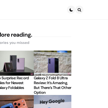
Search
ore reading.
ories you missed
 Surprise: Record
Galaxy Z Fold 8 Ultra
les for Newest
Review: It’s Amazing,
laxy Foldables
But There’s That Other
Option