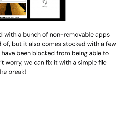
ed with a bunch of non-removable apps
d of, but it also comes stocked with a few
 have been blocked from being able to
worry, we can fix it with a simple file
the break!