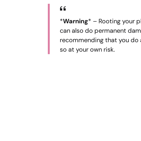
*
Warning
* – Rooting your p
can also do permanent dama
recommending that you do an
so at your own risk.