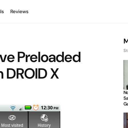
ls
Reviews
M
ve Preloaded
St
n DROID X
No
Sa
Ga