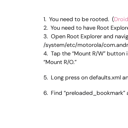
1. You need to be rooted. (
Droid
2. You need to have Root Explore
3. Open Root Explorer and navig
/system/etc/motorola/com.andr
4. Tap the “Mount R/W” button in
“Mount R/O.”
5. Long press on defaults.xml a
6. Find “preloaded_bookmark” a