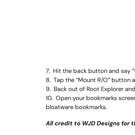
7. Hit the back button and say
8. Tap the “Mount R/O” button ag
9. Back out of Root Explorer an
10. Open your bookmarks screen
bloatware bookmarks.
All credit to WJD Designs for t