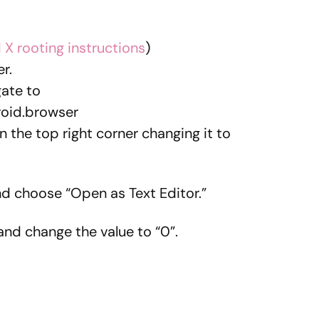
 X rooting instructions
)
r.
ate to
oid.browser
 the top right corner changing it to
nd choose “Open as Text Editor.”
nd change the value to “0”.