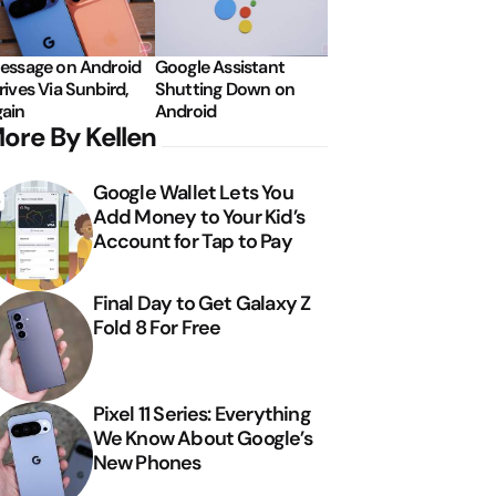
essage on Android
Google Assistant
rives Via Sunbird,
Shutting Down on
ain
Android
ore By Kellen
Google Wallet Lets You
Add Money to Your Kid’s
Account for Tap to Pay
Final Day to Get Galaxy Z
Fold 8 For Free
Pixel 11 Series: Everything
We Know About Google’s
New Phones