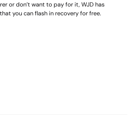
rer or don’t want to pay for it, WJD has
hat you can flash in recovery for free.