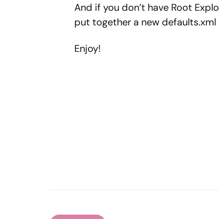
And if you don’t have Root Explo
put together a new defaults.xml t
Enjoy!