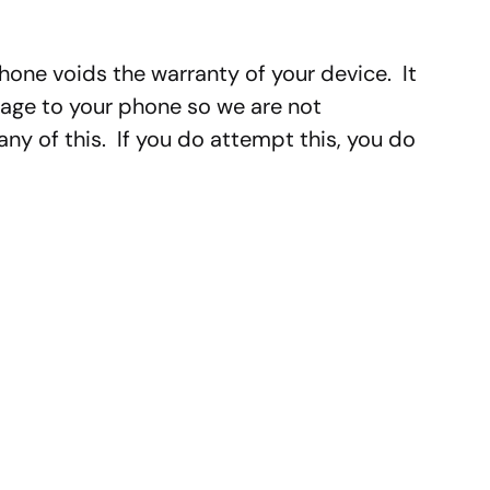
hone voids the warranty of your device. It
ge to your phone so we are not
y of this. If you do attempt this, you do