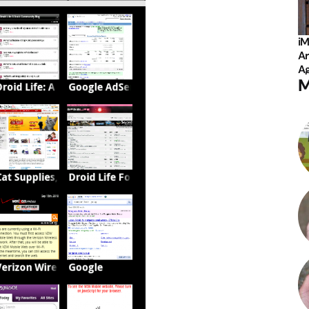
iM
Ar
Ag
M