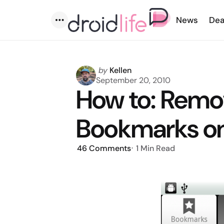
News
Dea
Menu
Posted
by
Kellen
by
September 20, 2010
How to: Remo
Bookmarks o
46
Comments
1 Min
Read