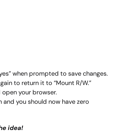
 “yes” when prompted to save changes.
ain to return it to “Mount R/W.”
d open your browser.
 and you should now have zero
he idea!