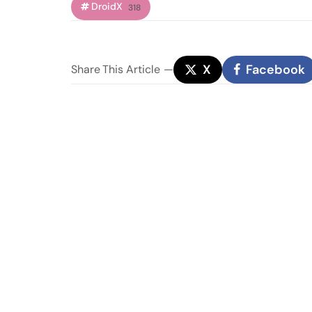
DroidX
318
X
Facebook
Share
This Article