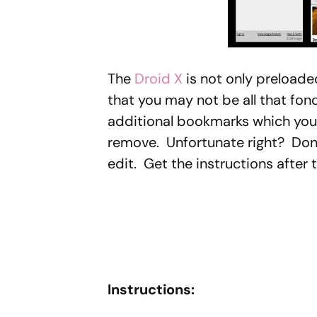
The
Droid X
is not only preload
that you may not be all that fon
additional bookmarks which you
remove. Unfortunate right? Don’t 
edit. Get the instructions after 
Instructions: