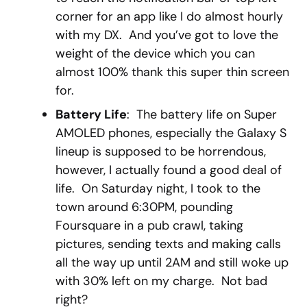
corner for an app like I do almost hourly
with my DX. And you’ve got to love the
weight of the device which you can
almost 100% thank this super thin screen
for.
Battery Life
: The battery life on Super
AMOLED phones, especially the Galaxy S
lineup is supposed to be horrendous,
however, I actually found a good deal of
life. On Saturday night, I took to the
town around 6:30PM, pounding
Foursquare in a pub crawl, taking
pictures, sending texts and making calls
all the way up until 2AM and still woke up
with 30% left on my charge. Not bad
right?