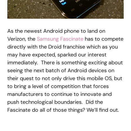
As the newest Android phone to land on
Verizon, the
Samsung Fascinate
has to compete
directly with the Droid franchise which as you
may have expected, sparked our interest
immediately. There is something exciting about
seeing the next batch of Android devices on
their quest to not only drive this mobile OS, but
to bring a level of competition that forces
manufacturers to continue to innovate and
push technological boundaries. Did the
Fascinate do all of those things? We’ll find out.