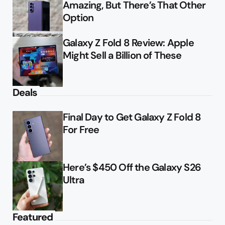
Amazing, But There’s That Other
Option
Galaxy Z Fold 8 Review: Apple
Might Sell a Billion of These
Deals
Final Day to Get Galaxy Z Fold 8
For Free
Here’s $450 Off the Galaxy S26
Ultra
Featured