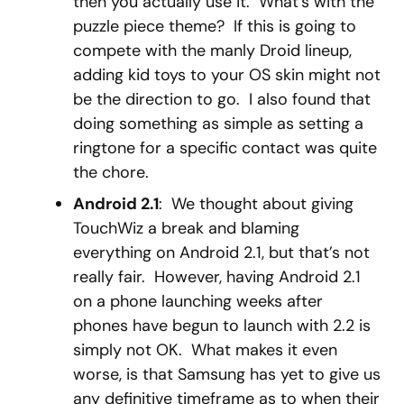
then you actually use it. What’s with the
puzzle piece theme? If this is going to
compete with the manly Droid lineup,
adding kid toys to your OS skin might not
be the direction to go. I also found that
doing something as simple as setting a
ringtone for a specific contact was quite
the chore.
Android 2.1
: We thought about giving
TouchWiz a break and blaming
everything on Android 2.1, but that’s not
really fair. However, having Android 2.1
on a phone launching weeks after
phones have begun to launch with 2.2 is
simply not OK. What makes it even
worse, is that Samsung has yet to give us
any definitive timeframe as to when their