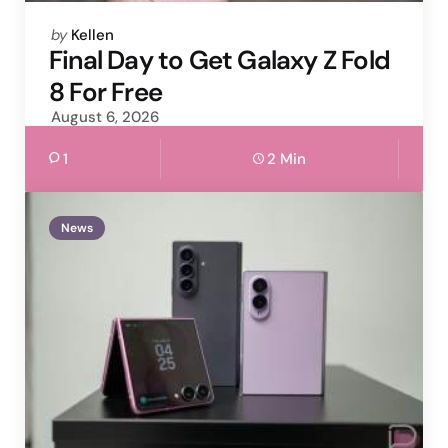
Posted
by
Kellen
by
Final Day to Get Galaxy Z Fold
8 For Free
August 6, 2026
1
2 Min
News