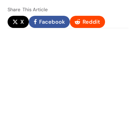
Share
This Article
X
Facebook
Reddit