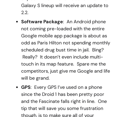
Galaxy S lineup will receive an update to
2.2.
Software Package
: An Android phone
not coming pre-loaded with the entire
Google mobile app package is about as
odd as Paris Hilton not spending monthly
scheduled drug bust time in jail. Bing?
Really? It doesn’t even include multi-
touch in its map feature. Spare me the
competitors, just give me Google and life
will be grand.
GPS
: Every GPS I’ve used on a phone
since the Droid 1 has been pretty poor
and the Fascinate falls right in line. One
tip that will save you some frustration
though, is to make sure all of your