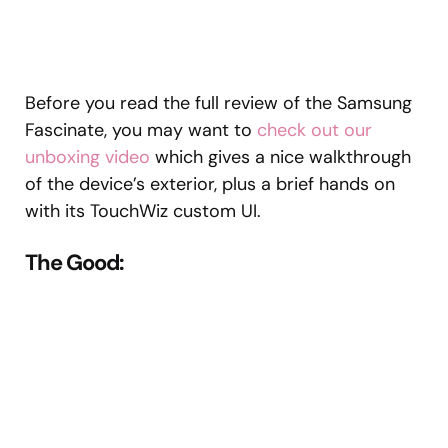
Before you read the full review of the Samsung
Fascinate, you may want to
check out our
unboxing video
which gives a nice walkthrough
of the device’s exterior, plus a brief hands on
with its TouchWiz custom UI.
The Good: