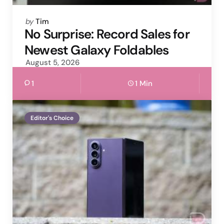
Posted
by
Tim
by
No Surprise: Record Sales for
Newest Galaxy Foldables
August 5, 2026
1
1 Min
Editor's Choice