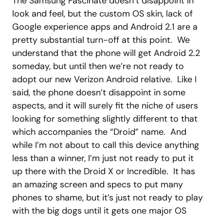
The Samsung Fascinate doesn’t disappoint in
look and feel, but the custom OS skin, lack of
Google experience apps and Android 2.1 are a
pretty substantial turn-off at this point. We
understand that the phone will get Android 2.2
someday, but until then we’re not ready to
adopt our new Verizon Android relative. Like I
said, the phone doesn’t disappoint in some
aspects, and it will surely fit the niche of users
looking for something slightly different to that
which accompanies the “Droid” name. And
while I’m not about to call this device anything
less than a winner, I’m just not ready to put it
up there with the Droid X or Incredible. It has
an amazing screen and specs to put many
phones to shame, but it’s just not ready to play
with the big dogs until it gets one major OS