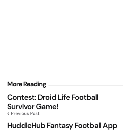
Post
More Reading
navigation
Contest: Droid Life Football
Survivor Game!
Previous Post
HuddleHub Fantasy Football App