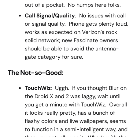
out of a pocket. No humps here folks.
Call Signal/Quality
: No issues with call
or signal quality. Phone gets plenty loud,
works as expected on Verizon’s rock
solid network; new Fascinate owners
should be able to avoid the antenna-
gate category for sure.
The Not-so-Good:
TouchWiz
: Uggh. If you thought Blur on
the Droid X and 2 was laggy, wait until
you get a minute with TouchWiz. Overall
it looks really pretty, has a bunch of
flashy colors and live wallpapers, seems
to function in a semi-intelligent way, and