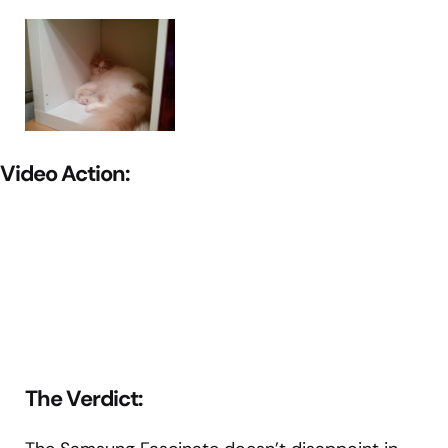
Video Action:
The Verdict: