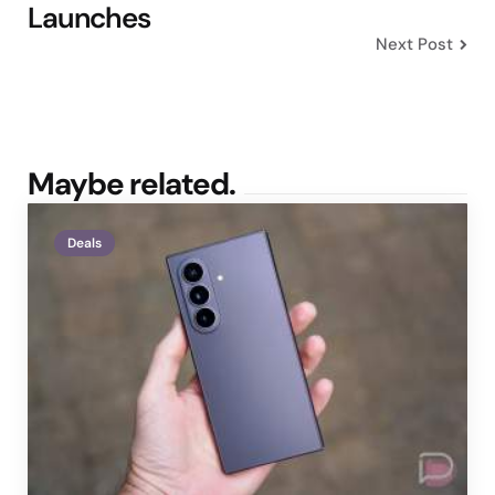
Launches
Next Post
Maybe related.
Deals