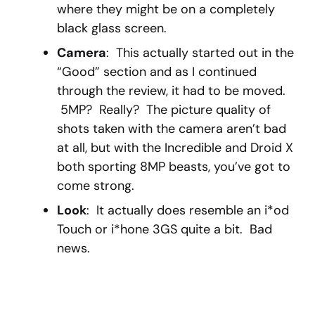
where they might be on a completely
black glass screen.
Camera
: This actually started out in the
“Good” section and as I continued
through the review, it had to be moved.
5MP? Really? The picture quality of
shots taken with the camera aren’t bad
at all, but with the Incredible and Droid X
both sporting 8MP beasts, you’ve got to
come strong.
Look
: It actually does resemble an i*od
Touch or i*hone 3GS quite a bit. Bad
news.