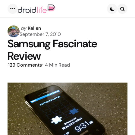
Menu
Searc
Posted
by
Kellen
by
September 7, 2010
Samsung Fascinate
Review
129
Comments
4 Min
Read