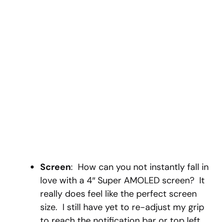
Screen
: How can you not instantly fall in
love with a 4″ Super AMOLED screen? It
really does feel like the perfect screen
size. I still have yet to re-adjust my grip
to reach the notification bar or top left