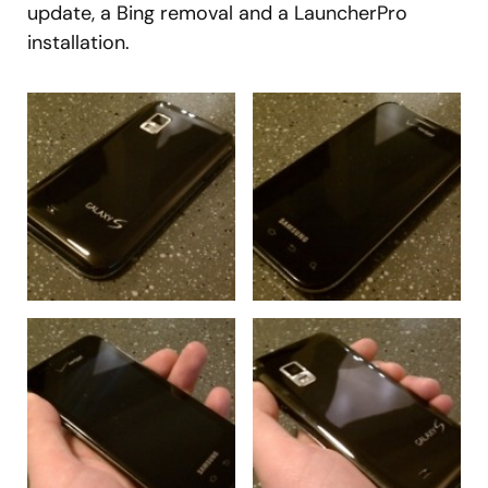
update, a Bing removal and a LauncherPro
installation.