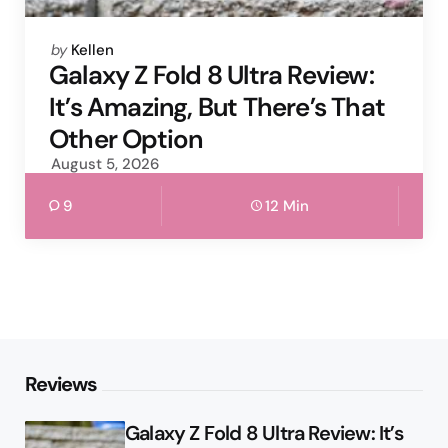
Posted
by
Kellen
by
Galaxy Z Fold 8 Ultra Review:
It’s Amazing, But There’s That
Other Option
August 5, 2026
9
12 Min
Reviews
Galaxy Z Fold 8 Ultra Review: It’s