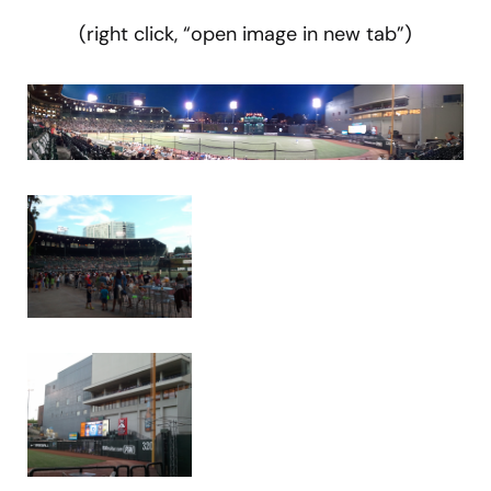
(right click, “open image in new tab”)