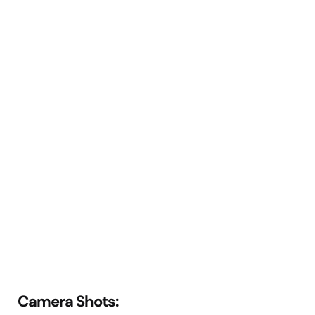
Camera Shots: