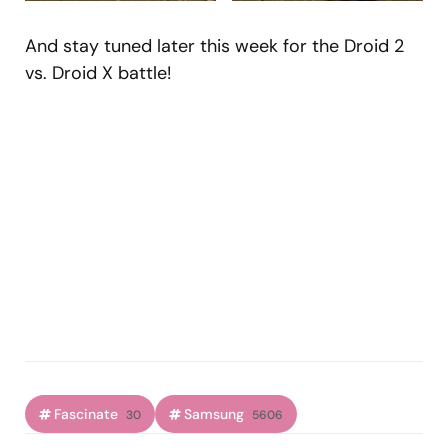
And stay tuned later this week for the Droid 2
vs. Droid X battle!
Fascinate
Samsung
30
5606