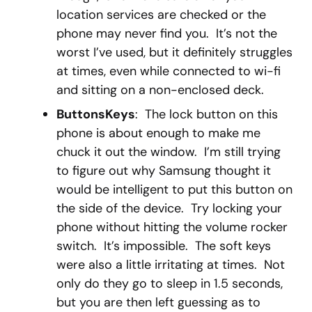
location services are checked or the
phone may never find you. It’s not the
worst I’ve used, but it definitely struggles
at times, even while connected to wi-fi
and sitting on a non-enclosed deck.
ButtonsKeys
: The lock button on this
phone is about enough to make me
chuck it out the window. I’m still trying
to figure out why Samsung thought it
would be intelligent to put this button on
the side of the device. Try locking your
phone without hitting the volume rocker
switch. It’s impossible. The soft keys
were also a little irritating at times. Not
only do they go to sleep in 1.5 seconds,
but you are then left guessing as to