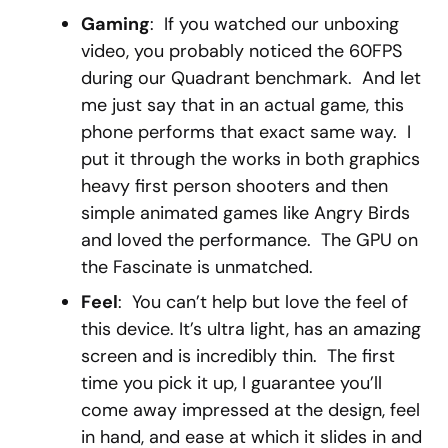
Gaming
: If you watched our unboxing
video, you probably noticed the 60FPS
during our Quadrant benchmark. And let
me just say that in an actual game, this
phone performs that exact same way. I
put it through the works in both graphics
heavy first person shooters and then
simple animated games like Angry Birds
and loved the performance. The GPU on
the Fascinate is unmatched.
Feel
: You can’t help but love the feel of
this device. It’s ultra light, has an amazing
screen and is incredibly thin. The first
time you pick it up, I guarantee you’ll
come away impressed at the design, feel
in hand, and ease at which it slides in and