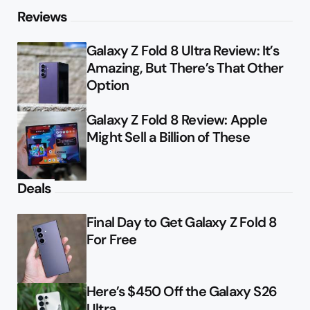
Reviews
Galaxy Z Fold 8 Ultra Review: It’s
Amazing, But There’s That Other
Option
Galaxy Z Fold 8 Review: Apple
Might Sell a Billion of These
Deals
Final Day to Get Galaxy Z Fold 8
For Free
Here’s $450 Off the Galaxy S26
Ultra