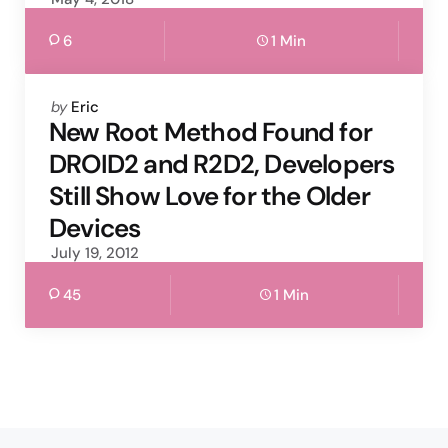
6
1 Min
Posted
by
Eric
by
New Root Method Found for
DROID2 and R2D2, Developers
Still Show Love for the Older
Devices
July 19, 2012
45
1 Min