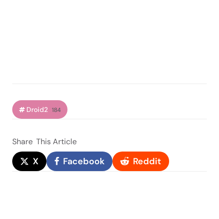
Droid2
184
Share
This Article
X
Facebook
Reddit