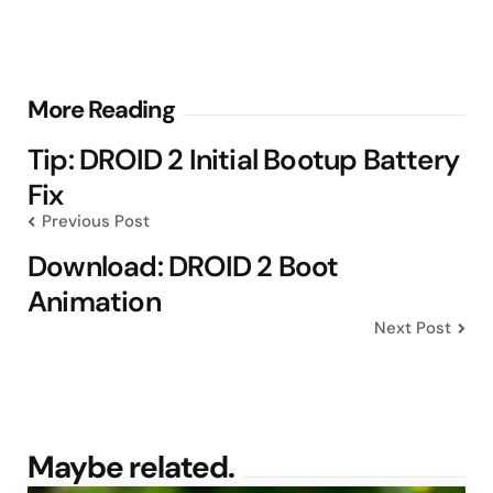
Post
More Reading
navigation
Tip: DROID 2 Initial Bootup Battery
Fix
Previous Post
Download: DROID 2 Boot
Animation
Next Post
Maybe related.