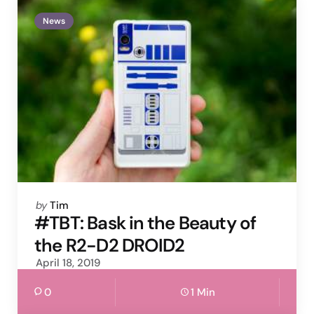
News
Posted
by
Tim
by
#TBT: Bask in the Beauty of
the R2-D2 DROID2
April 18, 2019
0
1 Min