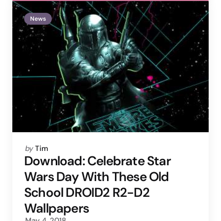
News
Posted
by
Tim
by
Download: Celebrate Star
Wars Day With These Old
School DROID2 R2-D2
Wallpapers
May 4, 2018