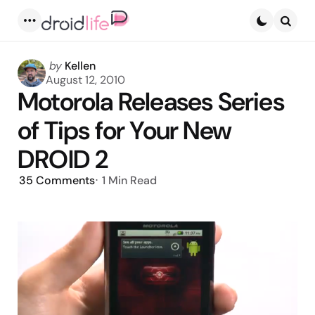
Menu
Searc
Posted
by
Kellen
by
August 12, 2010
Motorola Releases Series
of Tips for Your New
DROID 2
35
Comments
1 Min
Read