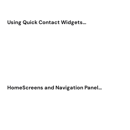
Using Quick Contact Widgets…
HomeScreens and Navigation Panel…