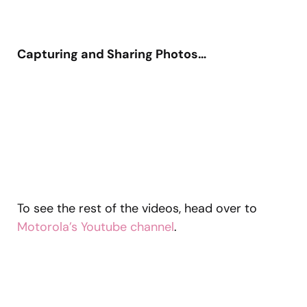
Capturing and Sharing Photos…
To see the rest of the videos, head over to
Motorola’s Youtube channel
.