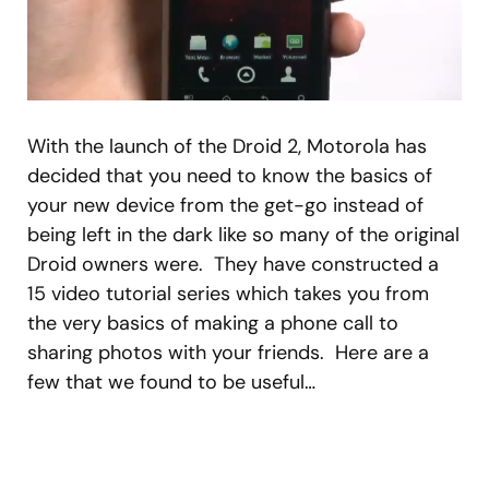
With the launch of the Droid 2, Motorola has
decided that you need to know the basics of
your new device from the get-go instead of
being left in the dark like so many of the original
Droid owners were. They have constructed a
15 video tutorial series which takes you from
the very basics of making a phone call to
sharing photos with your friends. Here are a
few that we found to be useful…