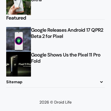
Featured
Google Releases Android 17 QPR2
Beta 2 for Pixel
Google Shows Us the Pixel 11 Pro
Fold
Sitemap
About
Contact
Advertise
Privacy Policy
2026 © Droid Life