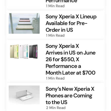
Performance
1 Min
Read
Sony Xperia X Lineup
Available for Pre-
Order in US
1 Min
Read
Sony Xperia X
Arrives in US on June
26 for $550, X
Performance a
Month Later at $700
1 Min
Read
Sony’s New Xperia X
Phones are Coming
to the US
2 Min
Read