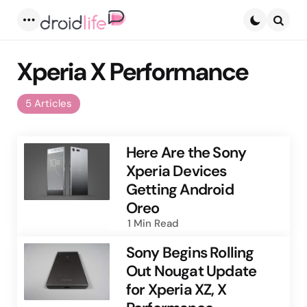
Menu
Searc
Xperia X Performance
5 Articles
Here Are the Sony
Xperia Devices
Getting Android
Oreo
1 Min
Read
Sony Begins Rolling
Out Nougat Update
for Xperia XZ, X