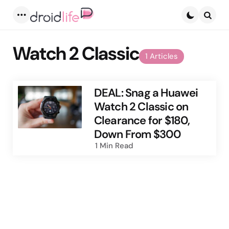
Menu
Searc
Watch 2 Classic
1 Articles
DEAL: Snag a Huawei
Watch 2 Classic on
Clearance for $180,
Down From $300
1 Min
Read