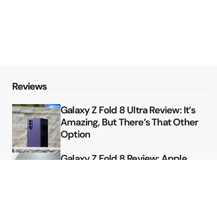
Reviews
Galaxy Z Fold 8 Ultra Review: It’s
Amazing, But There’s That Other
Option
Galaxy Z Fold 8 Review: Apple
Might Sell a Billion of These
Deals