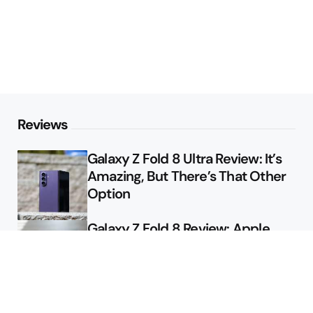
Reviews
Galaxy Z Fold 8 Ultra Review: It’s
Amazing, But There’s That Other
Option
Galaxy Z Fold 8 Review: Apple
Might Sell a Billion of These
Deals