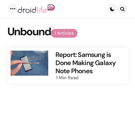
Menu
Searc
Unbound
1 Articles
Report: Samsung is
Done Making Galaxy
Note Phones
1 Min
Read