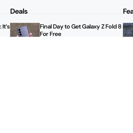
Deals
Fe
It’s
Final Day to Get Galaxy Z Fold 8
For Free
le
Here’s $450 Off the Galaxy S26
Ultra