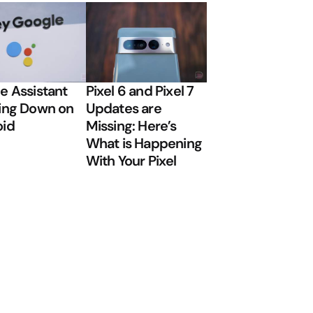
e Assistant
Pixel 6 and Pixel 7
ing Down on
Updates are
oid
Missing: Here’s
What is Happening
With Your Pixel