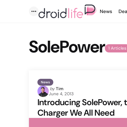
News
Dea
Menu
SolePower
1 Articles
News
Posted
by
Tim
June 4, 2013
by
Introducing SolePower,
Charger We All Need