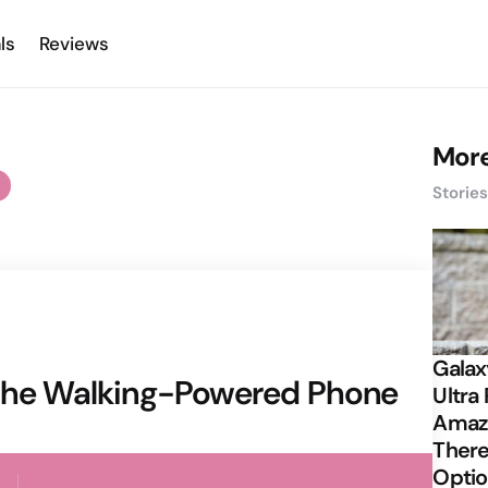
ls
Reviews
More
Storie
Galax
 the Walking-Powered Phone
Ultra 
Amazi
There
Opti