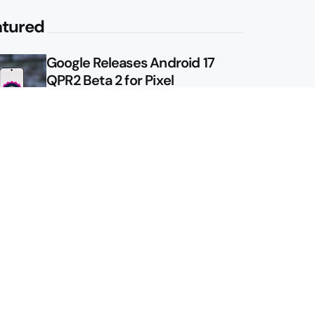
atured
Google Releases Android 17
QPR2 Beta 2 for Pixel
Google Shows Us the Pixel 11
Pro Fold