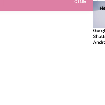
1 Min
Googl
Shutt
Andr