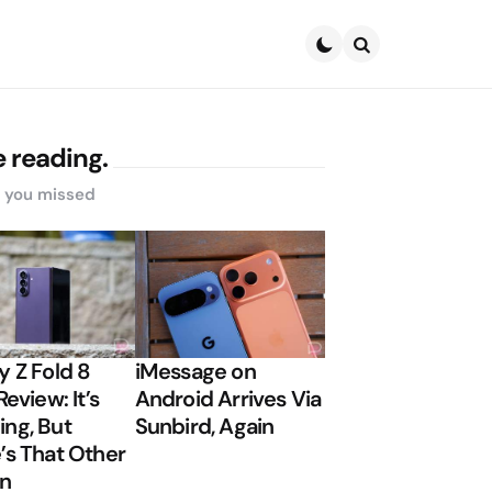
Search
 reading.
s you missed
y Z Fold 8
iMessage on
Review: It’s
Android Arrives Via
ng, But
Sunbird, Again
’s That Other
on