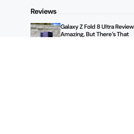
Reviews
Galaxy Z Fold 8 Ultra Review: 
Amazing, But There’s That
Other Option
Galaxy Z Fold 8 Review: App
Might Sell a Billion of These
Sitemap
About
Contact
Advertise
Privacy Policy